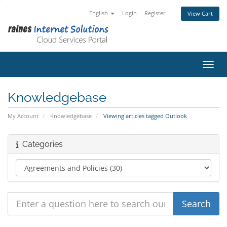
English
Login
Register
View Cart
Toggl
Knowledgebase
My Account
Knowledgebase
Viewing articles tagged Outlook
Categories