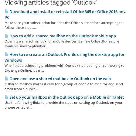
Viewing articles tagged 'Outlook'
Download and install or reinstall Office 365 or Office 2016 on a
PC
Make sure your subscription includes the Office suite before attempting to
follow these steps....
How to add a shared mailbox on the Outlook mobile app
Opening a shared mailbox for mobile devices is a new Office 365 feature
available since September...
How to re-create an Outlook Profile using the desktop app for
Windows
When troubleshooting problems with Outlook not loading or connecting to
Exchange Online, it can...
Open and use a shared mailbox in Outlook on the web
A shared mailbox makes it easy for a group of people to monitor and send
email from a public...
Set up your mailbox in the Outlook app on a Mobile or Tablet
Use the following links to provide the steps on setting up Outlook on your
phone or tablet...