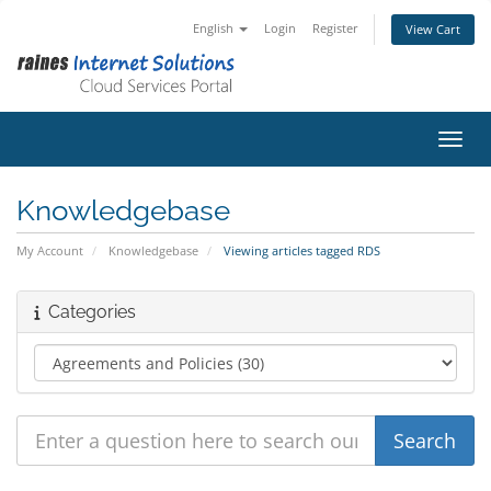
English
Login
Register
View Cart
Toggl
Knowledgebase
My Account
Knowledgebase
Viewing articles tagged RDS
Categories