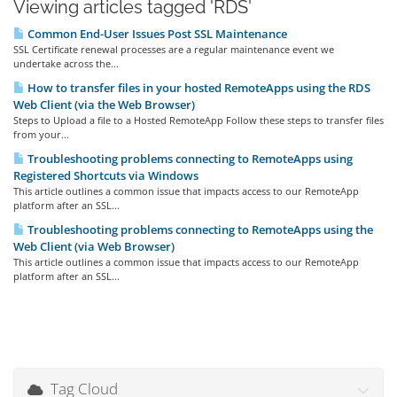
Viewing articles tagged 'RDS'
Common End-User Issues Post SSL Maintenance
SSL Certificate renewal processes are a regular maintenance event we
undertake across the...
How to transfer files in your hosted RemoteApps using the RDS
Web Client (via the Web Browser)
Steps to Upload a file to a Hosted RemoteApp Follow these steps to transfer files
from your...
Troubleshooting problems connecting to RemoteApps using
Registered Shortcuts via Windows
This article outlines a common issue that impacts access to our RemoteApp
platform after an SSL...
Troubleshooting problems connecting to RemoteApps using the
Web Client (via Web Browser)
This article outlines a common issue that impacts access to our RemoteApp
platform after an SSL...
Tag Cloud