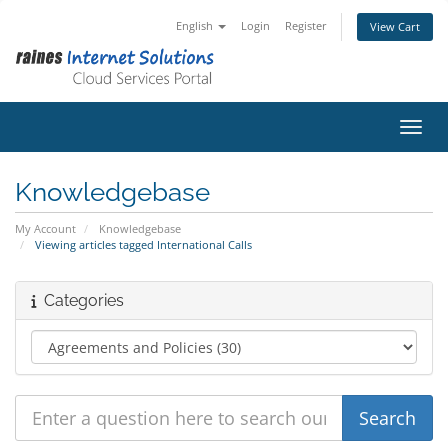
English
Login
Register
View Cart
Toggl
Knowledgebase
My Account
Knowledgebase
Viewing articles tagged International Calls
Categories