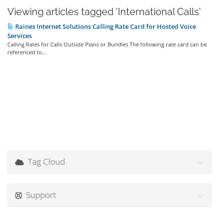
Viewing articles tagged 'International Calls'
Raines Internet Solutions Calling Rate Card for Hosted Voice
Services
Calling Rates for Calls Outside Plans or Bundles The following rate card can be
referenced to...
Tag Cloud
Support