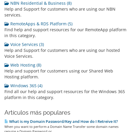
NBN Residential & Business (8)
Help and Support for customers who are using our NBN
services.
RemoteApps & RDS Platform (5)
Find help and support resources for our RemoteApp platform
in this category.
Voice Services (3)
Help and Support for customers who are using our hosted
Voice Services.
Web Hosting (8)
Help and support for customers using our Shared Web
Hosting platform.
Windows 365 (4)
Find all our help and support resources for the Windows 365
platform in this category.
Artículos más populares
What is my Domain Password/Key and How do I Retreive It?
When you want to perform a Domain Name Transfer some domain names
require a Domain Password or...