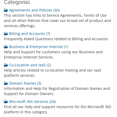
Categorías
Agreements and Policies (30)
This section has links to Service Agreements, Terms of Use
and all other Policies that cover our broad set of product and
services offerings.
Billing and Accounts (7)
Frequently Asked Questions related to Billing and Accounts.
Business & Enterprise Internet (1)
Help and Support for customers using our Business and
Enterprise Internet Services.
Co-Location and IaaS (2)
Help articles related to co-location hosting and our IaaS
platform services.
Domain Names (3)
Information and Help for Registration of Domain Names and
Support for Domain Owners.
Microsoft 365 Services (24)
Find all our help and support resources for the Microsoft 365
platform in this category.