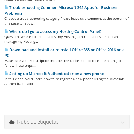
Troubleshooting Common Microsoft 365 Apps for Business
Problems
Choose a troubleshooting category Please leave us a comment at the bottom of
this page to let us...
Where do I go to access my Hosting Control Panel?
Question: Where do I go to access my Hosting Control Panel so that I can
manage my Hosting...
Download and install or reinstall Office 365 or Office 2016 on a
PC
Make sure your subscription includes the Office suite before attempting to
follow these steps....
Setting up Microsoft Authenticator on a new phone
In this video, you’ll learn how to re-register a new phone using the Microsoft
Authenticator app....
Nube de etiquetas