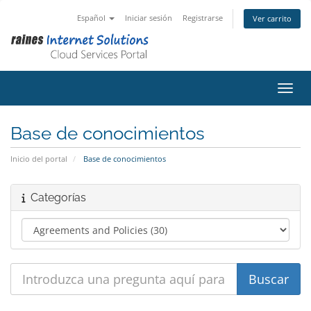
Español
Iniciar sesión
Registrarse
Ver carrito
Activ
Base de conocimientos
Inicio del portal
Base de conocimientos
Categorías