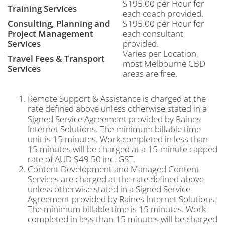
$195.00 per Hour for
Training Services
each coach provided.
Consulting, Planning and
$195.00 per Hour for
Project Management
each consultant
Services
provided.
Varies per Location,
Travel Fees & Transport
most Melbourne CBD
Services
areas are free.
Remote Support & Assistance is charged at the
rate defined above unless otherwise stated in a
Signed Service Agreement provided by Raines
Internet Solutions. The minimum billable time
unit is 15 minutes. Work completed in less than
15 minutes will be charged at a 15-minute capped
rate of AUD $49.50 inc. GST.
Content Development and Managed Content
Services are charged at the rate defined above
unless otherwise stated in a Signed Service
Agreement provided by Raines Internet Solutions.
The minimum billable time is 15 minutes. Work
completed in less than 15 minutes will be charged