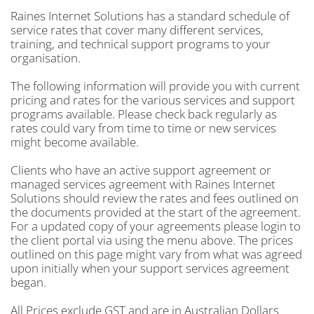
Raines Internet Solutions has a standard schedule of
service rates that cover many different services,
training, and technical support programs to your
organisation.
The following information will provide you with current
pricing and rates for the various services and support
programs available. Please check back regularly as
rates could vary from time to time or new services
might become available.
Clients who have an active support agreement or
managed services agreement with Raines Internet
Solutions should review the rates and fees outlined on
the documents provided at the start of the agreement.
For a updated copy of your agreements please login to
the client portal via using the menu above. The prices
outlined on this page might vary from what was agreed
upon initially when your support services agreement
began.
All Prices exclude GST and are in Australian Dollars