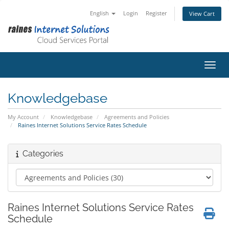
English
Login
Register
View Cart
Toggl
Knowledgebase
My Account
Knowledgebase
Agreements and Policies
Raines Internet Solutions Service Rates Schedule
Categories
Raines Internet Solutions Service Rates
Schedule