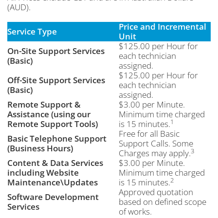
(AUD).
Price and Incremental
Service Type
Unit
$125.00 per Hour for
On-Site Support Services
each technician
(Basic)
assigned.
$125.00 per Hour for
Off-Site Support Services
each technician
(Basic)
assigned.
Remote Support &
$3.00 per Minute.
Assistance (using our
Minimum time charged
1
Remote Support Tools)
is 15 minutes.
Free for all Basic
Basic Telephone Support
Support Calls. Some
(Business Hours)
3
Charges may apply.
Content & Data Services
$3.00 per Minute.
including Website
Minimum time charged
2
Maintenance\Updates
is 15 minutes.
Approved quotation
Software Development
based on defined scope
Services
of works.