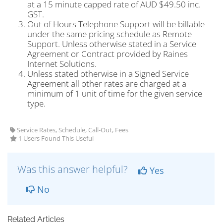
at a 15 minute capped rate of AUD $49.50 inc.
GST.
Out of Hours Telephone Support will be billable
under the same pricing schedule as Remote
Support. Unless otherwise stated in a Service
Agreement or Contract provided by Raines
Internet Solutions.
Unless stated otherwise in a Signed Service
Agreement all other rates are charged at a
minimum of 1 unit of time for the given service
type.
Service Rates, Schedule, Call-Out, Fees
1 Users Found This Useful
Was this answer helpful?
Yes
No
Related Articles