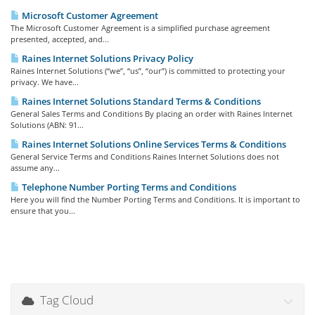
Microsoft Customer Agreement
The Microsoft Customer Agreement is a simplified purchase agreement
presented, accepted, and...
Raines Internet Solutions Privacy Policy
Raines Internet Solutions (“we”, “us”, “our”) is committed to protecting your
privacy. We have...
Raines Internet Solutions Standard Terms & Conditions
General Sales Terms and Conditions By placing an order with Raines Internet
Solutions (ABN: 91...
Raines Internet Solutions Online Services Terms & Conditions
General Service Terms and Conditions Raines Internet Solutions does not
assume any...
Telephone Number Porting Terms and Conditions
Here you will find the Number Porting Terms and Conditions. It is important to
ensure that you...
Tag Cloud