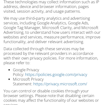
These technologies may collect information such as IP
address, device and browser information, pages
visited, session activity, and usage patterns.
We may use third‑party analytics and advertising
services, including Google Analytics, Google Ads,
Google Tag Manager, Microsoft Clarity, and Microsoft
Advertising, to understand how users interact with our
websites and services, measure performance, improve
functionality, and deliver relevant advertising.
Data collected through these services may be
processed by the relevant providers in accordance
with their own privacy policies. For more information,
please refer to:
Google Privacy
Policy:
https://policies.google.com/privacy
Microsoft Privacy
Statement:
https://privacy.microsoft.com/
You can control or disable cookies through your
browser settings. Please note that disabling certain
cookies may affect the functionality of our websites or
services.