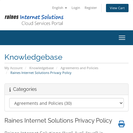
English
Login
Register
View Cart
Toggl
Knowledgebase
My Account
Knowledgebase
Agreements and Policies
Raines Internet Solutions Privacy Policy
Categories
Raines Internet Solutions Privacy Policy