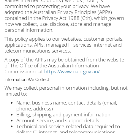
Raines Internet Solutions (“we”, “us”, “our”) is
committed to protecting your privacy. We have
adopted the Australian Privacy Principles (APPs)
contained in the Privacy Act 1988 (Cth), which govern
how we collect, use, disclose, store and manage
personal information.
This policy applies to our websites, customer portals,
applications, APIs, managed IT services, internet and
telecommunications services
.
A copy of the APPs may be obtained from the website
of The Office of the Australian Information
Commissioner at
https://www.oaic.gov.au/
.
Information We Collect
We may collect personal information including, but not
limited to:
Name, business name, contact details (email,
phone, address)
Billing, shipping and payment information
Account, service, and support details
Technical and service‑related data required to
deliver IT, internet, and telecommunications