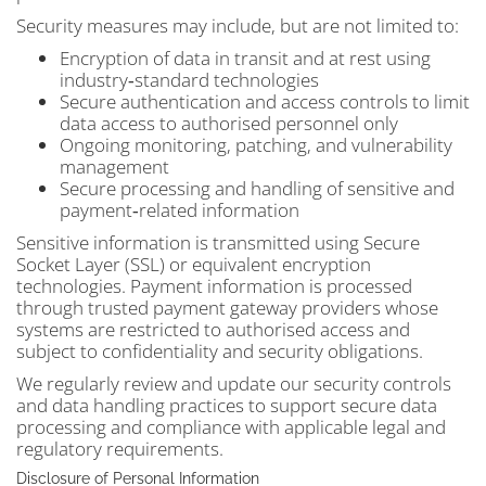
Security measures may include, but are not limited to:
Encryption of data in transit and at rest using
industry‑standard technologies
Secure authentication and access controls to limit
data access to authorised personnel only
Ongoing monitoring, patching, and vulnerability
management
Secure processing and handling of sensitive and
payment‑related information
Sensitive information is transmitted using Secure
Socket Layer (SSL) or equivalent encryption
technologies. Payment information is processed
through trusted payment gateway providers whose
systems are restricted to authorised access and
subject to confidentiality and security obligations.
We regularly review and update our security controls
and data handling practices to support secure data
processing and compliance with applicable legal and
regulatory requirements.
Disclosure of Personal Information