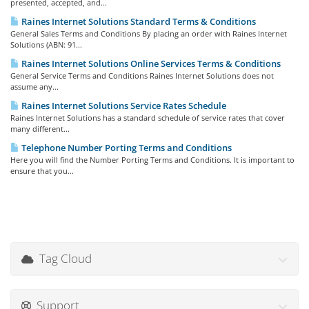
presented, accepted, and...
Raines Internet Solutions Standard Terms & Conditions
General Sales Terms and Conditions By placing an order with Raines Internet
Solutions (ABN: 91...
Raines Internet Solutions Online Services Terms & Conditions
General Service Terms and Conditions Raines Internet Solutions does not
assume any...
Raines Internet Solutions Service Rates Schedule
Raines Internet Solutions has a standard schedule of service rates that cover
many different...
Telephone Number Porting Terms and Conditions
Here you will find the Number Porting Terms and Conditions. It is important to
ensure that you...
Tag Cloud
Support