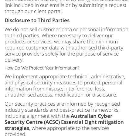
link included in our emails or by submitting a request
through our client portal.
Disclosure to Third Parties
We do not sell customer data or personal information
to third parties. Where necessary to deliver our
products or services, we may share the minimum
required customer data with authorised third‑party
service providers solely for the purpose of service
delivery.
How Do We Protect Your Information?
We implement appropriate technical, administrative,
and physical security measures to protect personal
information from misuse, interference, loss,
unauthorised access, modification, or disclosure.
Our security practices are informed by recognised
industry standards and best‑practice frameworks,
including alignment with the
Australian Cyber
Security Centre (ACSC) Essential Eight mitigation
strategies
, where appropriate to the services
provided.