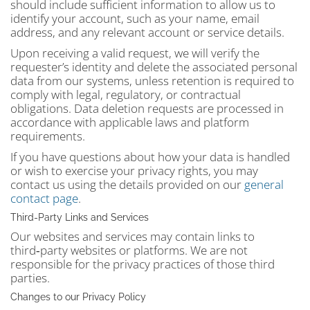
should include sufficient information to allow us to
identify your account, such as your name, email
address, and any relevant account or service details.
Upon receiving a valid request, we will verify the
requester’s identity and delete the associated personal
data from our systems, unless retention is required to
comply with legal, regulatory, or contractual
obligations. Data deletion requests are processed in
accordance with applicable laws and platform
requirements.
If you have questions about how your data is handled
or wish to exercise your privacy rights, you may
contact us using the details provided on our
general
contact page
.
Third‑Party Links and Services
Our websites and services may contain links to
third‑party websites or platforms. We are not
responsible for the privacy practices of those third
parties.
Changes to our Privacy Policy