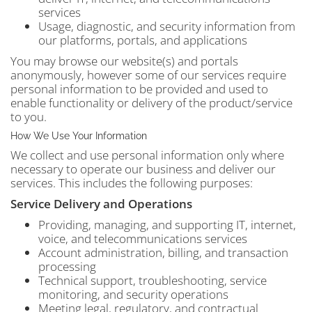
services
Usage, diagnostic, and security information from
our platforms, portals, and applications
You may browse our website(s) and portals
anonymously, however some of our services require
personal information to be provided and used to
enable functionality or delivery of the product/service
to you.
How We Use Your Information
We collect and use personal information only where
necessary to operate our business and deliver our
services. This includes the following purposes:
Service Delivery and Operations
Providing, managing, and supporting IT, internet,
voice, and telecommunications services
Account administration, billing, and transaction
processing
Technical support, troubleshooting, service
monitoring, and security operations
Meeting legal, regulatory, and contractual