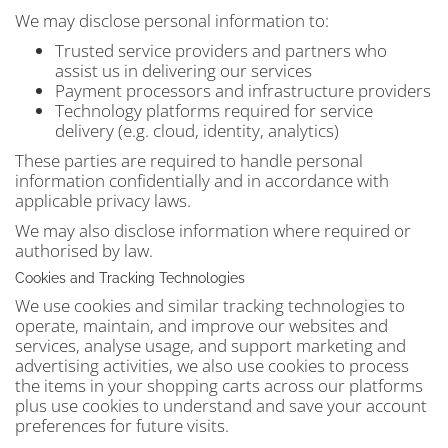
We may disclose personal information to:
Trusted service providers and partners who
assist us in delivering our services
Payment processors and infrastructure providers
Technology platforms required for service
delivery (e.g. cloud, identity, analytics)
These parties are required to handle personal
information confidentially and in accordance with
applicable privacy laws.
We may also disclose information where required or
authorised by law.
Cookies and Tracking Technologies
We use cookies and similar tracking technologies to
operate, maintain, and improve our websites and
services, analyse usage, and support marketing and
advertising activities, we also use cookies to process
the items in your shopping carts across our platforms
plus use cookies to understand and save your account
preferences for future visits.