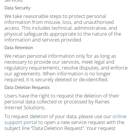
Data Security
We take reasonable steps to protect personal
information from misuse, loss, and unauthorised
access. This includes technical, administrative, and
physical safeguards appropriate to the nature of the
information and services provided.
Data Retention
We retain personal information only for as long as
necessary to provide our services, meet legal and
regulatory requirements, resolve disputes, and enforce
our agreements. When information is no longer
required, it is securely deleted or de‑identified.
Data Deletion Requests
Users have the right to request the deletion of their
personal data collected or processed by Raines
Internet Solutions.
To request deletion of your data, please use our
online
support portal
to open a new service request with the
subject line “Data Deletion Request”. Your request