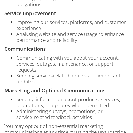
obligations
Service Improvement
Improving our services, platforms, and customer
experience
Analysing website and service usage to enhance
performance and reliability
Communications
Communicating with you about your account,
services, outages, maintenance, or support
requests
Sending service‑related notices and important
updates
Marketing and Optional Communications
Sending information about products, services,
promotions, or updates where permitted
Administering surveys, promotions, or
service‑related feedback activities
You may opt out of non‑essential marketing
communications at any time by using the unsubscribe