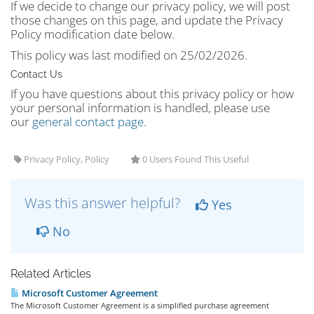
If we decide to change our privacy policy, we will post
those changes on this page, and update the Privacy
Policy modification date below.
This policy was last modified on 25/02/2026.
Contact Us
If you have questions about this privacy policy or how
your personal information is handled, please use
our
general contact page
.
Privacy Policy, Policy
0 Users Found This Useful
Was this answer helpful?
Yes
No
Related Articles
Microsoft Customer Agreement
The Microsoft Customer Agreement is a simplified purchase agreement