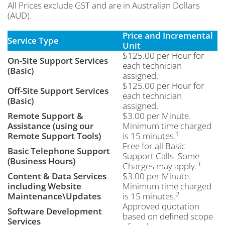
All Prices exclude GST and are in Australian Dollars
(AUD).
Price and Incremental
Service Type
Unit
$125.00 per Hour for
On-Site Support Services
each technician
(Basic)
assigned.
$125.00 per Hour for
Off-Site Support Services
each technician
(Basic)
assigned.
Remote Support &
$3.00 per Minute.
Assistance (using our
Minimum time charged
1
Remote Support Tools)
is 15 minutes.
Free for all Basic
Basic Telephone Support
Support Calls. Some
(Business Hours)
3
Charges may apply.
Content & Data Services
$3.00 per Minute.
including Website
Minimum time charged
2
Maintenance\Updates
is 15 minutes.
Approved quotation
Software Development
based on defined scope
Services