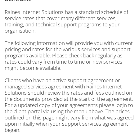
Raines Internet Solutions has a standard schedule of
service rates that cover many different services,
training, and technical support programs to your
organisation.
The following information will provide you with current
pricing and rates for the various services and support
programs available. Please check back regularly as
rates could vary from time to time or new services
might become available.
Clients who have an active support agreement or
managed services agreement with Raines Internet
Solutions should review the rates and fees outlined on
the documents provided at the start of the agreement.
For a updated copy of your agreements please login to
the client portal via using the menu above. The prices
outlined on this page might vary from what was agreed
upon initially when your support services agreement
began.