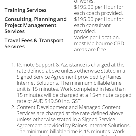
of works.
$195.00 per Hour for
Training Services
each coach provided.
Consulting, Planning and
$195.00 per Hour for
Project Management
each consultant
Services
provided.
Varies per Location,
Travel Fees & Transport
most Melbourne CBD
Services
areas are free.
Remote Support & Assistance is charged at the
rate defined above unless otherwise stated in a
Signed Service Agreement provided by Raines
Internet Solutions. The minimum billable time
unit is 15 minutes. Work completed in less than
15 minutes will be charged at a 15-minute capped
rate of AUD $49.50 inc. GST.
Content Development and Managed Content
Services are charged at the rate defined above
unless otherwise stated in a Signed Service
Agreement provided by Raines Internet Solutions.
The minimum billable time is 15 minutes. Work