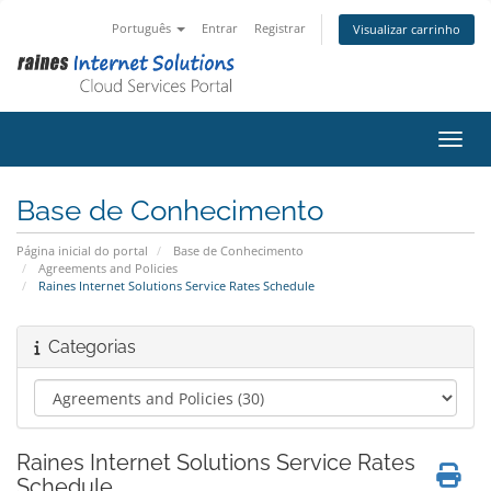
Português
Entrar
Registrar
Visualizar carrinho
Alter
Base de Conhecimento
Página inicial do portal
Base de Conhecimento
Agreements and Policies
Raines Internet Solutions Service Rates Schedule
Categorias
Raines Internet Solutions Service Rates
Schedule