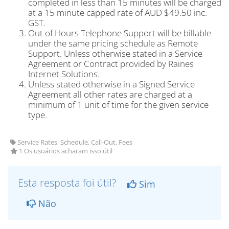
completed in less than 15 minutes will be charged
at a 15 minute capped rate of AUD $49.50 inc.
GST.
Out of Hours Telephone Support will be billable
under the same pricing schedule as Remote
Support. Unless otherwise stated in a Service
Agreement or Contract provided by Raines
Internet Solutions.
Unless stated otherwise in a Signed Service
Agreement all other rates are charged at a
minimum of 1 unit of time for the given service
type.
Service Rates, Schedule, Call-Out, Fees
1 Os usuários acharam isso útil
Esta resposta foi útil?
Sim
Não