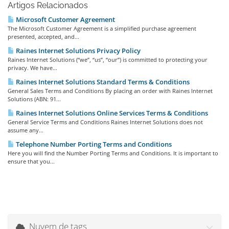
Artigos Relacionados
Microsoft Customer Agreement
The Microsoft Customer Agreement is a simplified purchase agreement
presented, accepted, and...
Raines Internet Solutions Privacy Policy
Raines Internet Solutions (“we”, “us”, “our”) is committed to protecting your
privacy. We have...
Raines Internet Solutions Standard Terms & Conditions
General Sales Terms and Conditions By placing an order with Raines Internet
Solutions (ABN: 91...
Raines Internet Solutions Online Services Terms & Conditions
General Service Terms and Conditions Raines Internet Solutions does not
assume any...
Telephone Number Porting Terms and Conditions
Here you will find the Number Porting Terms and Conditions. It is important to
ensure that you...
Nuvem de tags