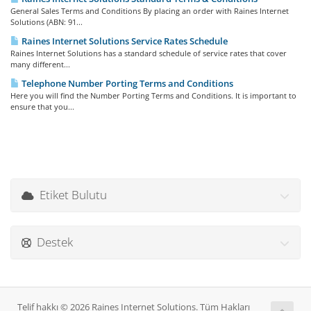
General Sales Terms and Conditions By placing an order with Raines Internet
Solutions (ABN: 91...
Raines Internet Solutions Service Rates Schedule
Raines Internet Solutions has a standard schedule of service rates that cover
many different...
Telephone Number Porting Terms and Conditions
Here you will find the Number Porting Terms and Conditions. It is important to
ensure that you...
Etiket Bulutu
Destek
Telif hakkı © 2026 Raines Internet Solutions. Tüm Hakları