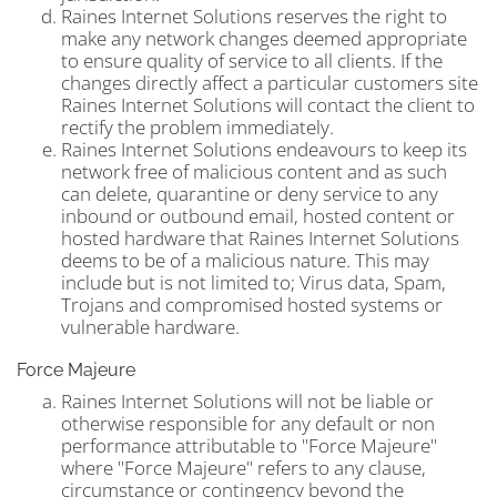
Raines Internet Solutions reserves the right to
make any network changes deemed appropriate
to ensure quality of service to all clients. If the
changes directly affect a particular customers site
Raines Internet Solutions will contact the client to
rectify the problem immediately.
Raines Internet Solutions endeavours to keep its
network free of malicious content and as such
can delete, quarantine or deny service to any
inbound or outbound email, hosted content or
hosted hardware that Raines Internet Solutions
deems to be of a malicious nature. This may
include but is not limited to; Virus data, Spam,
Trojans and compromised hosted systems or
vulnerable hardware.
Force Majeure
Raines Internet Solutions will not be liable or
otherwise responsible for any default or non
performance attributable to "Force Majeure"
where "Force Majeure" refers to any clause,
circumstance or contingency beyond the