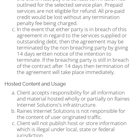
outlined for the selected service plan. Prepaid
services are not eligible for refund. All pre-paid
credit would be lost without any termination
penalty fee being charged.
In the event that either party is in breach of this
agreement in regard to the services supplied or
outstanding debt, then the agreement may be
terminated by the non breaching party by giving
14 days written notice of the intention to
terminate. If the breaching party is still in breach
of the contract after 14 days then termination of
the agreement will take place immediately.
Hosted Content and Usage
Client accepts responsibility for all information
and material hosted wholly or partially on Raines
Internet Solutions's infrastructure.
Raines Internet Solutions is not responsible for
the content of user originated traffic.
Client will not publish host or store information
which is illegal under local, state or federal
jurisdiction.