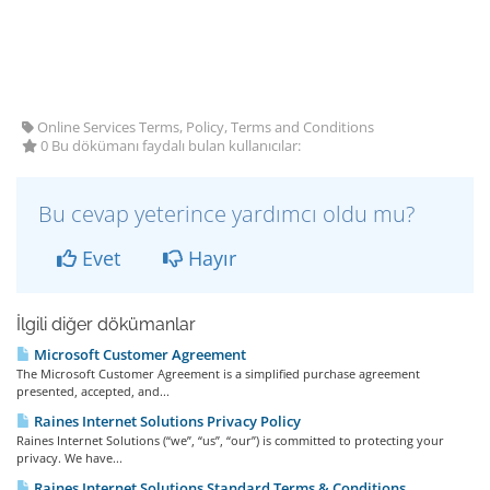
Online Services Terms, Policy, Terms and Conditions
0 Bu dökümanı faydalı bulan kullanıcılar:
Bu cevap yeterince yardımcı oldu mu?
Evet
Hayır
İlgili diğer dökümanlar
Microsoft Customer Agreement
The Microsoft Customer Agreement is a simplified purchase agreement
presented, accepted, and...
Raines Internet Solutions Privacy Policy
Raines Internet Solutions (“we”, “us”, “our”) is committed to protecting your
privacy. We have...
Raines Internet Solutions Standard Terms & Conditions