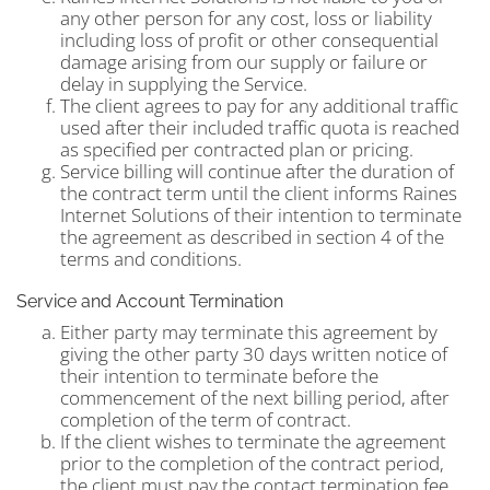
any other person for any cost, loss or liability
including loss of profit or other consequential
damage arising from our supply or failure or
delay in supplying the Service.
The client agrees to pay for any additional traffic
used after their included traffic quota is reached
as specified per contracted plan or pricing.
Service billing will continue after the duration of
the contract term until the client informs Raines
Internet Solutions of their intention to terminate
the agreement as described in section 4 of the
terms and conditions.
Service and Account Termination
Either party may terminate this agreement by
giving the other party 30 days written notice of
their intention to terminate before the
commencement of the next billing period, after
completion of the term of contract.
If the client wishes to terminate the agreement
prior to the completion of the contract period,
the client must pay the contact termination fee