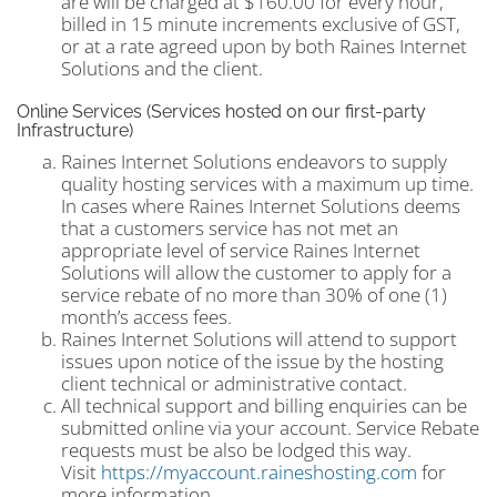
are will be charged at $160.00 for every hour,
billed in 15 minute increments exclusive of GST,
or at a rate agreed upon by both Raines Internet
Solutions and the client.
Online Services (Services hosted on our first-party
Infrastructure)
Raines Internet Solutions endeavors to supply
quality hosting services with a maximum up time.
In cases where Raines Internet Solutions deems
that a customers service has not met an
appropriate level of service Raines Internet
Solutions will allow the customer to apply for a
service rebate of no more than 30% of one (1)
month’s access fees.
Raines Internet Solutions will attend to support
issues upon notice of the issue by the hosting
client technical or administrative contact.
All technical support and billing enquiries can be
submitted online via your account. Service Rebate
requests must be also be lodged this way.
Visit
https://myaccount.raineshosting.com
for
more information.