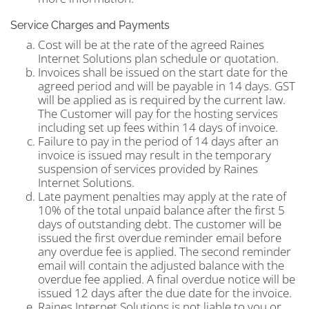
Service Charges and Payments
Cost will be at the rate of the agreed Raines
Internet Solutions plan schedule or quotation.
Invoices shall be issued on the start date for the
agreed period and will be payable in 14 days. GST
will be applied as is required by the current law.
The Customer will pay for the hosting services
including set up fees within 14 days of invoice.
Failure to pay in the period of 14 days after an
invoice is issued may result in the temporary
suspension of services provided by Raines
Internet Solutions.
Late payment penalties may apply at the rate of
10% of the total unpaid balance after the first 5
days of outstanding debt. The customer will be
issued the first overdue reminder email before
any overdue fee is applied. The second reminder
email will contain the adjusted balance with the
overdue fee applied. A final overdue notice will be
issued 12 days after the due date for the invoice.
Raines Internet Solutions is not liable to you or