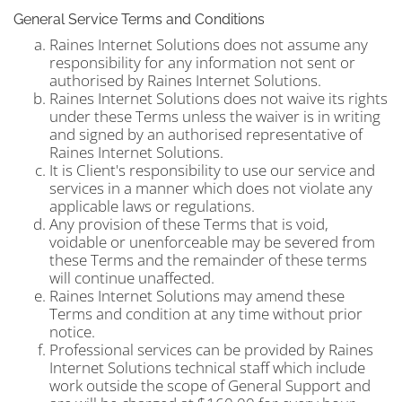
General Service Terms and Conditions
Raines Internet Solutions does not assume any
responsibility for any information not sent or
authorised by Raines Internet Solutions.
Raines Internet Solutions does not waive its rights
under these Terms unless the waiver is in writing
and signed by an authorised representative of
Raines Internet Solutions.
It is Client's responsibility to use our service and
services in a manner which does not violate any
applicable laws or regulations.
Any provision of these Terms that is void,
voidable or unenforceable may be severed from
these Terms and the remainder of these terms
will continue unaffected.
Raines Internet Solutions may amend these
Terms and condition at any time without prior
notice.
Professional services can be provided by Raines
Internet Solutions technical staff which include
work outside the scope of General Support and