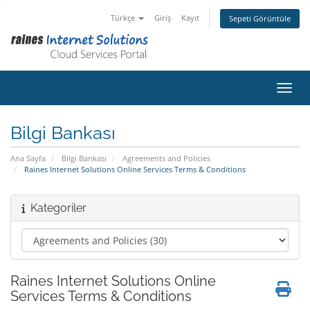
Türkçe
Giriş
Kayıt
Sepeti Görüntüle
Gezin
Bilgi Bankası
Ana Sayfa
Bilgi Bankası
Agreements and Policies
Raines Internet Solutions Online Services Terms & Conditions
Kategoriler
Raines Internet Solutions Online
Services Terms & Conditions