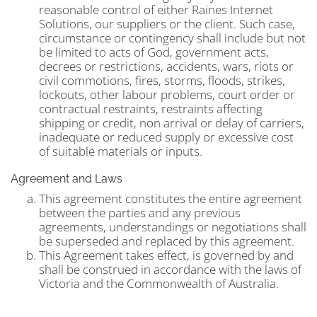
reasonable control of either Raines Internet
Solutions, our suppliers or the client. Such case,
circumstance or contingency shall include but not
be limited to acts of God, government acts,
decrees or restrictions, accidents, wars, riots or
civil commotions, fires, storms, floods, strikes,
lockouts, other labour problems, court order or
contractual restraints, restraints affecting
shipping or credit, non arrival or delay of carriers,
inadequate or reduced supply or excessive cost
of suitable materials or inputs.
Agreement and Laws
This agreement constitutes the entire agreement
between the parties and any previous
agreements, understandings or negotiations shall
be superseded and replaced by this agreement.
This Agreement takes effect, is governed by and
shall be construed in accordance with the laws of
Victoria and the Commonwealth of Australia.