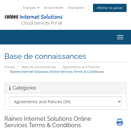
Français
Se connecter
Inscription
Afficher le panier
Bascu
Base de connaissances
Accueil
Base de connaissances
Agreements and Policies
Raines Internet Solutions Online Services Terms & Conditions
Catégories
Raines Internet Solutions Online
Services Terms & Conditions