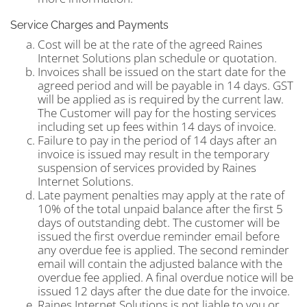
Service Charges and Payments
Cost will be at the rate of the agreed Raines
Internet Solutions plan schedule or quotation.
Invoices shall be issued on the start date for the
agreed period and will be payable in 14 days. GST
will be applied as is required by the current law.
The Customer will pay for the hosting services
including set up fees within 14 days of invoice.
Failure to pay in the period of 14 days after an
invoice is issued may result in the temporary
suspension of services provided by Raines
Internet Solutions.
Late payment penalties may apply at the rate of
10% of the total unpaid balance after the first 5
days of outstanding debt. The customer will be
issued the first overdue reminder email before
any overdue fee is applied. The second reminder
email will contain the adjusted balance with the
overdue fee applied. A final overdue notice will be
issued 12 days after the due date for the invoice.
Raines Internet Solutions is not liable to you or