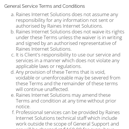
General Service Terms and Conditions
Raines Internet Solutions does not assume any
responsibility for any information not sent or
authorised by Raines Internet Solutions.
Raines Internet Solutions does not waive its rights
under these Terms unless the waiver is in writing
and signed by an authorised representative of
Raines Internet Solutions.
It is Client's responsibility to use our service and
services in a manner which does not violate any
applicable laws or regulations.
Any provision of these Terms that is void,
voidable or unenforceable may be severed from
these Terms and the remainder of these terms
will continue unaffected.
Raines Internet Solutions may amend these
Terms and condition at any time without prior
notice.
Professional services can be provided by Raines
Internet Solutions technical staff which include
work outside the scope of General Support and