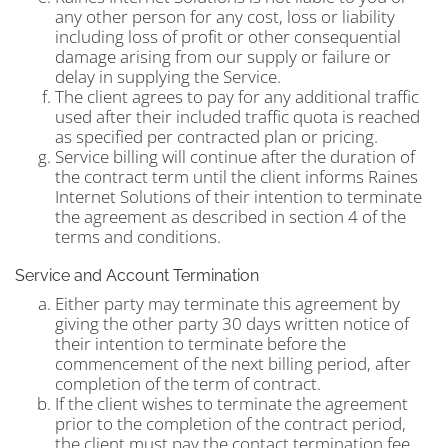
any other person for any cost, loss or liability
including loss of profit or other consequential
damage arising from our supply or failure or
delay in supplying the Service.
The client agrees to pay for any additional traffic
used after their included traffic quota is reached
as specified per contracted plan or pricing.
Service billing will continue after the duration of
the contract term until the client informs Raines
Internet Solutions of their intention to terminate
the agreement as described in section 4 of the
terms and conditions.
Service and Account Termination
Either party may terminate this agreement by
giving the other party 30 days written notice of
their intention to terminate before the
commencement of the next billing period, after
completion of the term of contract.
If the client wishes to terminate the agreement
prior to the completion of the contract period,
the client must pay the contact termination fee