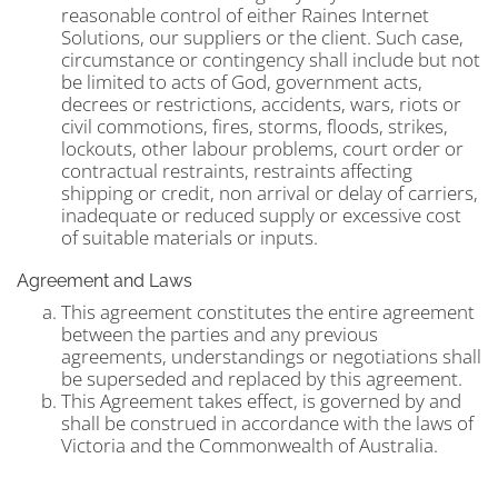
reasonable control of either Raines Internet
Solutions, our suppliers or the client. Such case,
circumstance or contingency shall include but not
be limited to acts of God, government acts,
decrees or restrictions, accidents, wars, riots or
civil commotions, fires, storms, floods, strikes,
lockouts, other labour problems, court order or
contractual restraints, restraints affecting
shipping or credit, non arrival or delay of carriers,
inadequate or reduced supply or excessive cost
of suitable materials or inputs.
Agreement and Laws
This agreement constitutes the entire agreement
between the parties and any previous
agreements, understandings or negotiations shall
be superseded and replaced by this agreement.
This Agreement takes effect, is governed by and
shall be construed in accordance with the laws of
Victoria and the Commonwealth of Australia.