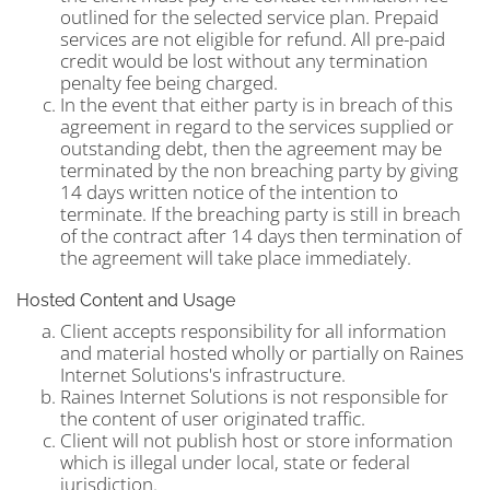
outlined for the selected service plan. Prepaid
services are not eligible for refund. All pre-paid
credit would be lost without any termination
penalty fee being charged.
In the event that either party is in breach of this
agreement in regard to the services supplied or
outstanding debt, then the agreement may be
terminated by the non breaching party by giving
14 days written notice of the intention to
terminate. If the breaching party is still in breach
of the contract after 14 days then termination of
the agreement will take place immediately.
Hosted Content and Usage
Client accepts responsibility for all information
and material hosted wholly or partially on Raines
Internet Solutions's infrastructure.
Raines Internet Solutions is not responsible for
the content of user originated traffic.
Client will not publish host or store information
which is illegal under local, state or federal
jurisdiction.