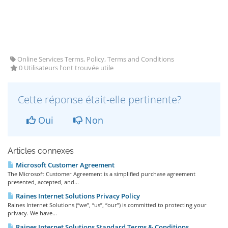
Online Services Terms, Policy, Terms and Conditions
0 Utilisateurs l'ont trouvée utile
Cette réponse était-elle pertinente?
Oui
Non
Articles connexes
Microsoft Customer Agreement
The Microsoft Customer Agreement is a simplified purchase agreement
presented, accepted, and...
Raines Internet Solutions Privacy Policy
Raines Internet Solutions (“we”, “us”, “our”) is committed to protecting your
privacy. We have...
Raines Internet Solutions Standard Terms & Conditions