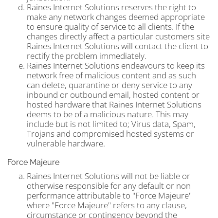
Raines Internet Solutions reserves the right to
make any network changes deemed appropriate
to ensure quality of service to all clients. If the
changes directly affect a particular customers site
Raines Internet Solutions will contact the client to
rectify the problem immediately.
Raines Internet Solutions endeavours to keep its
network free of malicious content and as such
can delete, quarantine or deny service to any
inbound or outbound email, hosted content or
hosted hardware that Raines Internet Solutions
deems to be of a malicious nature. This may
include but is not limited to; Virus data, Spam,
Trojans and compromised hosted systems or
vulnerable hardware.
Force Majeure
Raines Internet Solutions will not be liable or
otherwise responsible for any default or non
performance attributable to "Force Majeure"
where "Force Majeure" refers to any clause,
circumstance or contingency beyond the