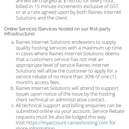
are will be charged at $160.00 for every hour,
billed in 15 minute increments exclusive of GST,
or at a rate agreed upon by both Raines Internet
Solutions and the client.
Online Services (Services hosted on our first-party
Infrastructure)
Raines Internet Solutions endeavors to supply
quality hosting services with a maximum up time.
In cases where Raines Internet Solutions deems
that a customers service has not met an
appropriate level of service Raines Internet
Solutions will allow the customer to apply for a
service rebate of no more than 30% of one (1)
month’s access fees.
Raines Internet Solutions will attend to support
issues upon notice of the issue by the hosting
client technical or administrative contact.
All technical support and billing enquiries can be
submitted online via your account. Service Rebate
requests must be also be lodged this way.
Visit
https://myaccount.raineshosting.com
for
more information.