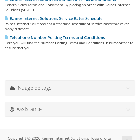
General Sales Terms and Conditions By placing an order with Raines Internet
Solutions (ABN: 91...
Raines Internet Solutions Service Rates Schedule
Raines Internet Solutions has a standard schedule of service rates that cover
many different...
Telephone Number Porting Terms and Conditions
Here you will find the Number Porting Terms and Conditions. It is important to
ensure that you...
Nuage de tags
Assistance
Copyright © 2026 Raines Internet Solutions. Tous droits