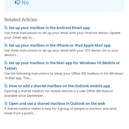
No
Related Articles
Set up your mailbox in the Android Email app
Use these instructions to set up your email with your Android device. Update
your Gmail app to...
Set up your mailbox in the iPhone or iPad Apple Mail app
Use these instructions to set up your email with your iOS device. Go to your
device's...
Set up your mailbox in the Mail app for Windows 10 (Mobile or
Tablet)
Use the following instructions to setup your Office 365 mailbox in the Windows
10 Mail app. This...
How to add a shared mailbox on the Outlook mobile app
Opening a shared mailbox for mobile devices is a new Office 365 feature
available since September...
Open and use a shared mailbox in Outlook on the web
A shared mailbox makes it easy for a group of people to monitor and send
email from a public...