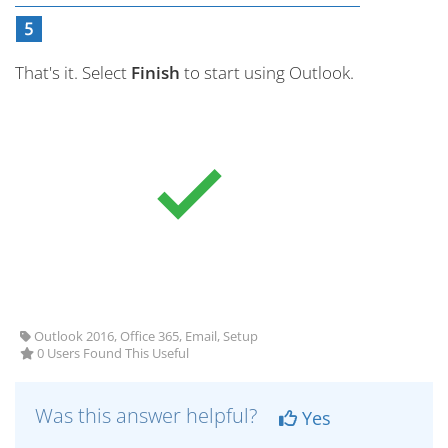
That's it. Select
Finish
to start using Outlook.
Outlook 2016, Office 365, Email, Setup
0 Users Found This Useful
Was this answer helpful?
Yes