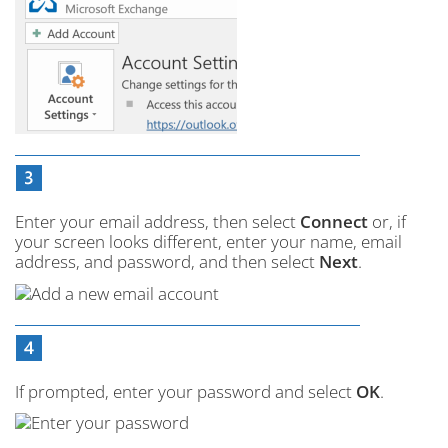
Enter your email address, then select
Connect
or, if
your screen looks different, enter your name, email
address, and password, and then select
Next
.
If prompted, enter your password and select
OK
.