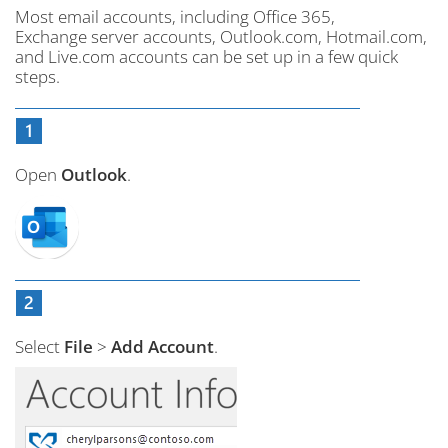
Most email accounts, including Office 365,
Exchange server accounts, Outlook.com, Hotmail.com,
and Live.com accounts can be set up in a few quick
steps.
Open
Outlook
.
Select
File
>
Add Account
.