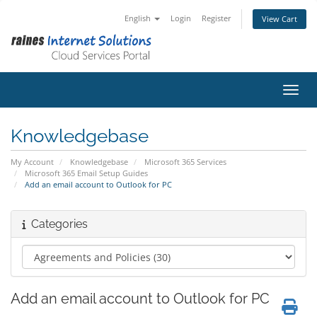
English
Login
Register
View Cart
Toggl
Knowledgebase
My Account
Knowledgebase
Microsoft 365 Services
Microsoft 365 Email Setup Guides
Add an email account to Outlook for PC
Categories
Add an email account to Outlook for PC