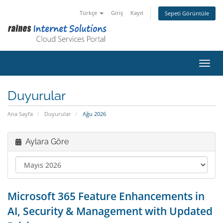
Türkçe
Giriş
Kayıt
Sepeti Görüntüle
Gezin
Duyurular
Ana Sayfa
Duyurular
Ağu 2026
Aylara Göre
Microsoft 365 Feature Enhancements in
AI, Security & Management with Updated