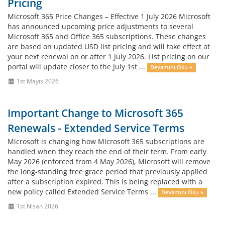
Pricing
Microsoft 365 Price Changes – Effective 1 July 2026 Microsoft
has announced upcoming price adjustments to several
Microsoft 365 and Office 365 subscriptions. These changes
are based on updated USD list pricing and will take effect at
your next renewal on or after 1 July 2026. List pricing on our
portal will update closer to the July 1st ...
Devamını Oku »
1st Mayıs 2026
Important Change to Microsoft 365
Renewals - Extended Service Terms
Microsoft is changing how Microsoft 365 subscriptions are
handled when they reach the end of their term. From early
May 2026 (enforced from 4 May 2026), Microsoft will remove
the long‑standing free grace period that previously applied
after a subscription expired. This is being replaced with a
new policy called Extended Service Terms ...
Devamını Oku »
1st Nisan 2026