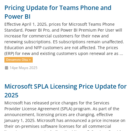
Pricing Update for Teams Phone and
Power BI
Effective April 1, 2025, prices for Microsoft Teams Phone
Standard, Power BI Pro, and Power BI Premium Per User will
increase for commercial customers for their new and
renewing subscriptions. E5 subscriptions remain unaffected.
Education and NFP customers are not affected. The prices
(ERP) for new and existing customers upon renewal are as ...
Devamını Oku »
14pe Mayıs 2025
Microsoft SPLA Licensing Price Update for
2025
Microsoft has released price changes for the Services
Provider License Agreement (SPLA) program. As part of the
announcement, licensing prices are changing, effective
January 1, 2025. Microsoft has announced a price increase on
their on-premises software licenses for all commercial