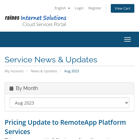
English
Login
Register
View Cart
Toggl
Service News & Updates
My Account
News & Updates
Aug 2023
By Month
Pricing Update to RemoteApp Platform
Services