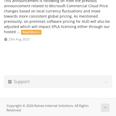
This announcement is following on from the previous
announcement related to Microsoft Commercial Cloud Price
changes based on local currency fluctuations and move
towards more consistent global pricing. As mentioned
previously, on-premises software pricing for AUD will also be
adjusted which will impact SPLA licensing either through our
hosted ...
Read More »
25th Aug 2023
Support
Copyright © 2026 Raines Internet Solutions. All Rights
Reserved.