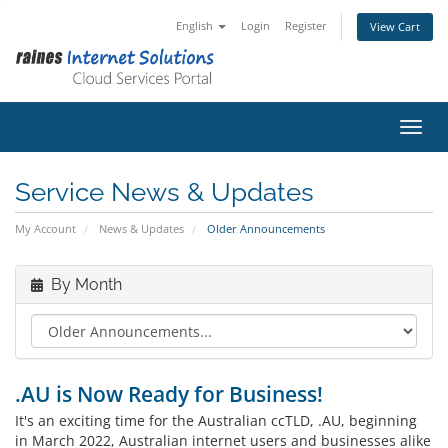
English
Login
Register
View Cart
Toggl
Service News & Updates
My Account
News & Updates
Older Announcements
By Month
.AU is Now Ready for Business!
It's an exciting time for the Australian ccTLD, .AU, beginning
in March 2022, Australian internet users and businesses alike