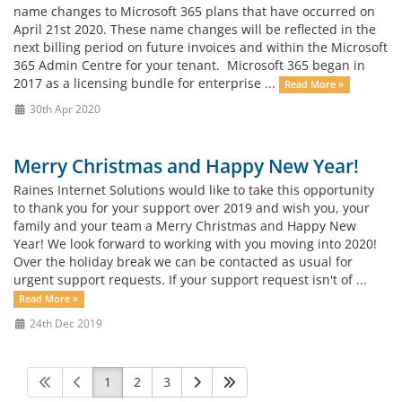
name changes to Microsoft 365 plans that have occurred on
April 21st 2020. These name changes will be reflected in the
next billing period on future invoices and within the Microsoft
365 Admin Centre for your tenant. Microsoft 365 began in
2017 as a licensing bundle for enterprise ...
Read More »
30th Apr 2020
Merry Christmas and Happy New Year!
Raines Internet Solutions would like to take this opportunity
to thank you for your support over 2019 and wish you, your
family and your team a Merry Christmas and Happy New
Year! We look forward to working with you moving into 2020!
Over the holiday break we can be contacted as usual for
urgent support requests. If your support request isn't of ...
Read More »
24th Dec 2019
1
2
3