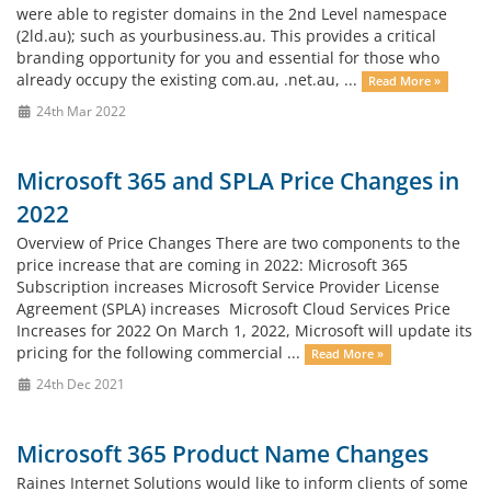
were able to register domains in the 2nd Level namespace
(2ld.au); such as yourbusiness.au. This provides a critical
branding opportunity for you and essential for those who
already occupy the existing com.au, .net.au, ...
Read More »
24th Mar 2022
Microsoft 365 and SPLA Price Changes in
2022
Overview of Price Changes There are two components to the
price increase that are coming in 2022: Microsoft 365
Subscription increases Microsoft Service Provider License
Agreement (SPLA) increases Microsoft Cloud Services Price
Increases for 2022 On March 1, 2022, Microsoft will update its
pricing for the following commercial ...
Read More »
24th Dec 2021
Microsoft 365 Product Name Changes
Raines Internet Solutions would like to inform clients of some