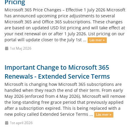
Pricing
Microsoft 365 Price Changes – Effective 1 July 2026 Microsoft
has announced upcoming price adjustments to several
Microsoft 365 and Office 365 subscriptions. These changes
are based on updated USD list pricing and will take effect at
your next renewal on or after 1 July 2026. List pricing on our
portal will update closer to the July 1st ...
Läs mer »
1st Maj 2026
Important Change to Microsoft 365
Renewals - Extended Service Terms
Microsoft is changing how Microsoft 365 subscriptions are
handled when they reach the end of their term. From early
May 2026 (enforced from 4 May 2026), Microsoft will remove
the long‑standing free grace period that previously applied
after a subscription expired. This is being replaced with a
new policy called Extended Service Terms ...
Läs mer »
1st april 2026