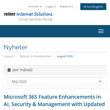
Svenska
Logga in
Registrera
Se kundvagnen
Växla
Nyheter
Support
Nyheter & Meddelanden
augusti 2026
per månad
Microsoft 365 Feature Enhancements in
AI, Security & Management with Updated