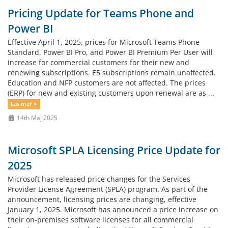
Pricing Update for Teams Phone and
Power BI
Effective April 1, 2025, prices for Microsoft Teams Phone
Standard, Power BI Pro, and Power BI Premium Per User will
increase for commercial customers for their new and
renewing subscriptions. E5 subscriptions remain unaffected.
Education and NFP customers are not affected. The prices
(ERP) for new and existing customers upon renewal are as ...
Läs mer »
14th Maj 2025
Microsoft SPLA Licensing Price Update for
2025
Microsoft has released price changes for the Services
Provider License Agreement (SPLA) program. As part of the
announcement, licensing prices are changing, effective
January 1, 2025. Microsoft has announced a price increase on
their on-premises software licenses for all commercial