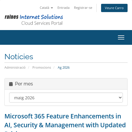
Català
Entrada
Registrar-se
Veure Carro
Canvi
Notícies
Administració
Promocions
Ag 2026
Per mes
Microsoft 365 Feature Enhancements in
AI, Security & Management with Updated