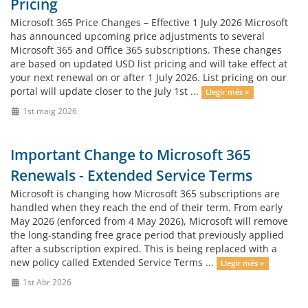
Pricing
Microsoft 365 Price Changes – Effective 1 July 2026 Microsoft
has announced upcoming price adjustments to several
Microsoft 365 and Office 365 subscriptions. These changes
are based on updated USD list pricing and will take effect at
your next renewal on or after 1 July 2026. List pricing on our
portal will update closer to the July 1st ...
Llegir més »
1st maig 2026
Important Change to Microsoft 365
Renewals - Extended Service Terms
Microsoft is changing how Microsoft 365 subscriptions are
handled when they reach the end of their term. From early
May 2026 (enforced from 4 May 2026), Microsoft will remove
the long‑standing free grace period that previously applied
after a subscription expired. This is being replaced with a
new policy called Extended Service Terms ...
Llegir més »
1st Abr 2026