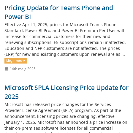
Pricing Update for Teams Phone and
Power BI
Effective April 1, 2025, prices for Microsoft Teams Phone
Standard, Power BI Pro, and Power BI Premium Per User will
increase for commercial customers for their new and
renewing subscriptions. E5 subscriptions remain unaffected.
Education and NFP customers are not affected. The prices
(ERP) for new and existing customers upon renewal are as ...
Llegir més »
14th maig 2025
Microsoft SPLA Licensing Price Update for
2025
Microsoft has released price changes for the Services
Provider License Agreement (SPLA) program. As part of the
announcement, licensing prices are changing, effective
January 1, 2025. Microsoft has announced a price increase on
their on-premises software licenses for all commercial