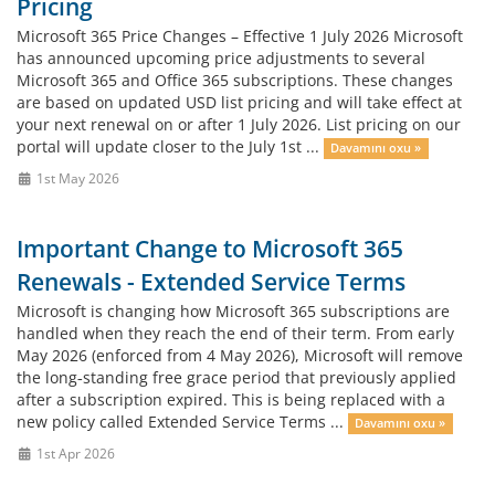
Pricing
Microsoft 365 Price Changes – Effective 1 July 2026 Microsoft
has announced upcoming price adjustments to several
Microsoft 365 and Office 365 subscriptions. These changes
are based on updated USD list pricing and will take effect at
your next renewal on or after 1 July 2026. List pricing on our
portal will update closer to the July 1st ...
Davamını oxu »
1st May 2026
Important Change to Microsoft 365
Renewals - Extended Service Terms
Microsoft is changing how Microsoft 365 subscriptions are
handled when they reach the end of their term. From early
May 2026 (enforced from 4 May 2026), Microsoft will remove
the long‑standing free grace period that previously applied
after a subscription expired. This is being replaced with a
new policy called Extended Service Terms ...
Davamını oxu »
1st Apr 2026