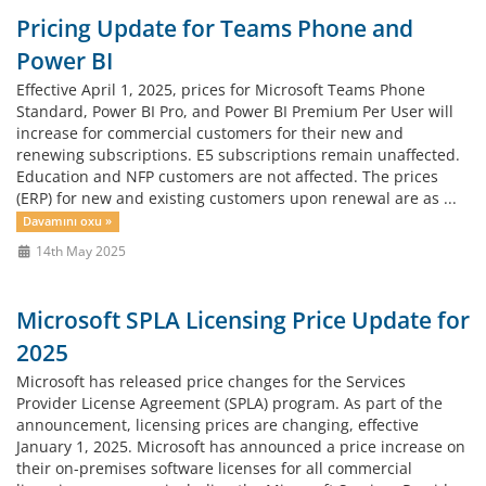
Pricing Update for Teams Phone and
Power BI
Effective April 1, 2025, prices for Microsoft Teams Phone
Standard, Power BI Pro, and Power BI Premium Per User will
increase for commercial customers for their new and
renewing subscriptions. E5 subscriptions remain unaffected.
Education and NFP customers are not affected. The prices
(ERP) for new and existing customers upon renewal are as ...
Davamını oxu »
14th May 2025
Microsoft SPLA Licensing Price Update for
2025
Microsoft has released price changes for the Services
Provider License Agreement (SPLA) program. As part of the
announcement, licensing prices are changing, effective
January 1, 2025. Microsoft has announced a price increase on
their on-premises software licenses for all commercial