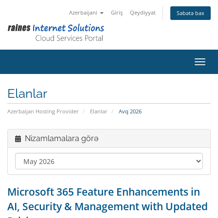
Azerbaijani
Giriş
Qeydiyyat
Səbətə bax
Naviq
Elanlar
Azerbaijan Hosting Provider
Elanlar
Avq 2026
Nizamlamalara görə
Microsoft 365 Feature Enhancements in
AI, Security & Management with Updated