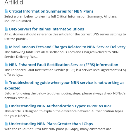
Artiklid
Critical Information Summaries for NBN Plans
Select a plan below to view its full Critical Information Summary. All plans
include unlimited...
DNS Servers for Raines Internet Solutions
All customers should reference this article for the correct DNS server settings to
use for public...
Miscellaneous Fees and Charges Related to NBN Service Delivery
The following table lists all Miscellaneous Fees and Charges Related to NBN
Service Delivery. We...
NBN Enhanced Fault Rectification Service (EFRS) Information
The Enhanced Fault Rectification Service (EFRS) is a service level agreement (SLA)
offered by...
Troubleshooting guide when your NBN service is not working as
expected
Before following the below troubleshooting steps, please always check NBNco's
network status...
Understanding NBN Authentication Types: PPPoE vs IPoE
This article is designed to explain the difference between Authentication types
for your NBN™...
Understanding NBN Plans Greater than 1Gbps
With the rollout of ultra-fast NBN plans (>1Gbps), many customers are