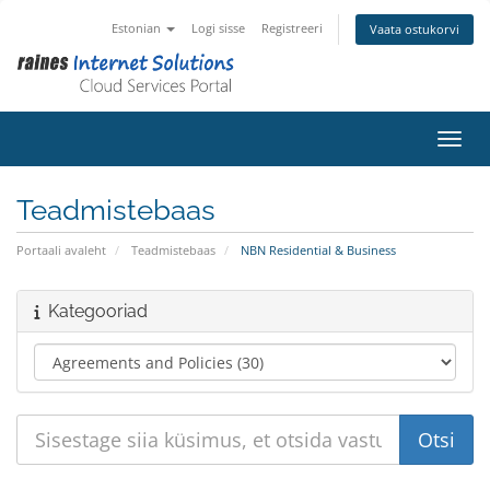
Estonian
Logi sisse
Registreeri
Vaata ostukorvi
Lülit
Teadmistebaas
Portaali avaleht
Teadmistebaas
NBN Residential & Business
Kategooriad