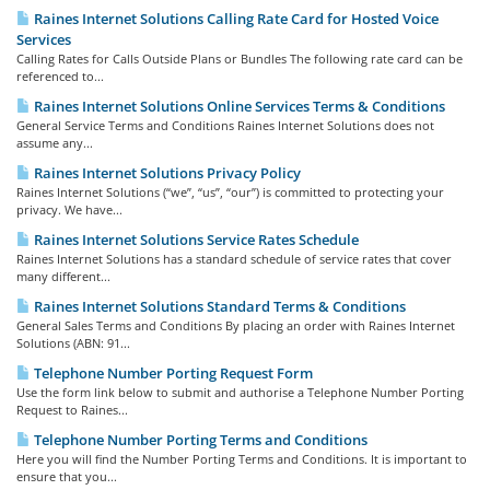
Raines Internet Solutions Calling Rate Card for Hosted Voice
Services
Calling Rates for Calls Outside Plans or Bundles The following rate card can be
referenced to...
Raines Internet Solutions Online Services Terms & Conditions
General Service Terms and Conditions Raines Internet Solutions does not
assume any...
Raines Internet Solutions Privacy Policy
Raines Internet Solutions (“we”, “us”, “our”) is committed to protecting your
privacy. We have...
Raines Internet Solutions Service Rates Schedule
Raines Internet Solutions has a standard schedule of service rates that cover
many different...
Raines Internet Solutions Standard Terms & Conditions
General Sales Terms and Conditions By placing an order with Raines Internet
Solutions (ABN: 91...
Telephone Number Porting Request Form
Use the form link below to submit and authorise a Telephone Number Porting
Request to Raines...
Telephone Number Porting Terms and Conditions
Here you will find the Number Porting Terms and Conditions. It is important to
ensure that you...