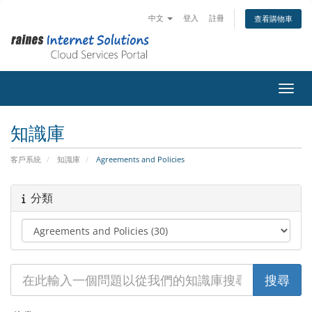
中文
登入
註冊
查看購物車
切換
知識庫
客戶系統
知識庫
Agreements and Policies
分類