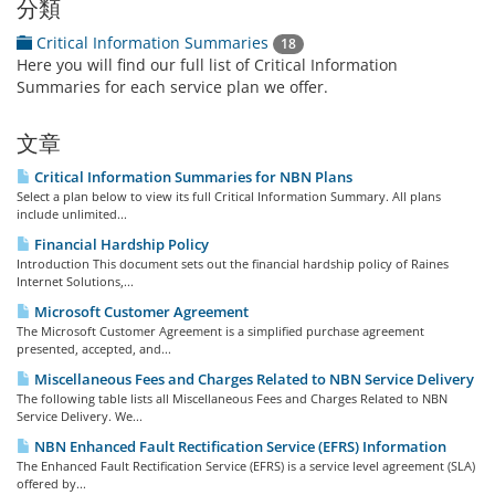
分類
Critical Information Summaries
18
Here you will find our full list of Critical Information
Summaries for each service plan we offer.
文章
Critical Information Summaries for NBN Plans
Select a plan below to view its full Critical Information Summary. All plans
include unlimited...
Financial Hardship Policy
Introduction This document sets out the financial hardship policy of Raines
Internet Solutions,...
Microsoft Customer Agreement
The Microsoft Customer Agreement is a simplified purchase agreement
presented, accepted, and...
Miscellaneous Fees and Charges Related to NBN Service Delivery
The following table lists all Miscellaneous Fees and Charges Related to NBN
Service Delivery. We...
NBN Enhanced Fault Rectification Service (EFRS) Information
The Enhanced Fault Rectification Service (EFRS) is a service level agreement (SLA)
offered by...