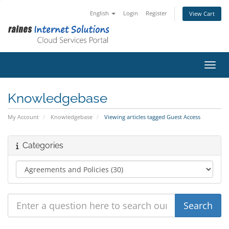
English
Login
Register
View Cart
Toggl
Knowledgebase
My Account
Knowledgebase
Viewing articles tagged Guest Access
Categories