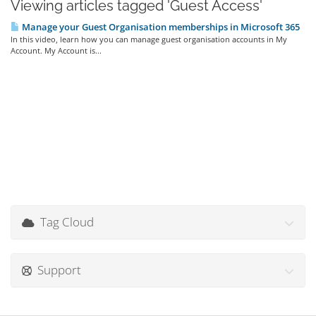
Viewing articles tagged 'Guest Access'
Manage your Guest Organisation memberships in Microsoft 365
In this video, learn how you can manage guest organisation accounts in My
Account. My Account is...
Tag Cloud
Support