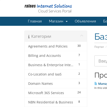
Главная
Магазин
Объявления
Ба
Ба
Категории
30
Agreements and Policies
Портал
7
Billing and Accounts
1
Business & Enterprise Internet
Про
2
Co-Location and IaaS
3
Domain Names
Manage
In this vi
24
Microsoft 365 Services
8
NBN Residential & Business