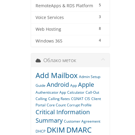
5
RemoteApps & RDS Platform
3
Voice Services
8
Web Hosting
4
Windows 365
Облако меток
Add Mailbox
Admin Setup
Android
Apple
Guide
App
Authenticator App
Calculator
Call-Out
Calling
Calling Rates
CGNAT
CIS
Client
Portal
Core Count
Corrupt Profile
Critical Information
Summary
Customer Agreement
DKIM
DMARC
DHCP