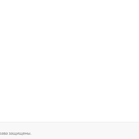
 права защищены.