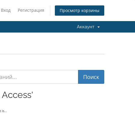
Вход
Регистрация
Просмотр корзины
Аккаунт
 Access'
is...