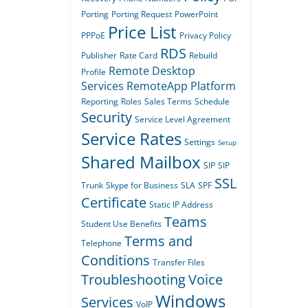
Porting
Porting Request
PowerPoint
Price List
PPPoE
Privacy Policy
RDS
Publisher
Rate Card
Rebuild
Remote Desktop
Profile
Services
RemoteApp Platform
Reporting
Roles
Sales Terms
Schedule
Security
Service Level Agreement
Service Rates
Settings
Setup
Shared Mailbox
SIP
SIP
SSL
Trunk
Skype for Business
SLA
SPF
Certificate
Static IP Address
Teams
Student Use Benefits
Terms and
Telephone
Conditions
Transfer Files
Troubleshooting
Voice
Windows
Services
VoIP