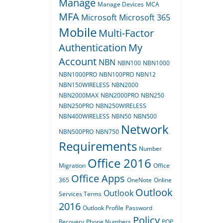
Manage
Manage Devices
MCA
MFA
Microsoft
Microsoft 365
Mobile
Multi-Factor
Authentication
My
Account
NBN
NBN100
NBN1000
NBN1000PRO
NBN100PRO
NBN12
NBN150WIRELESS
NBN2000
NBN2000MAX
NBN2000PRO
NBN250
NBN250PRO
NBN250WIRELESS
NBN400WIRELESS
NBN50
NBN500
Network
NBN500PRO
NBN750
Requirements
Number
Office 2016
Migration
Office
Office Apps
365
OneNote
Online
Outlook
Outlook
Services Terms
2016
Outlook Profile
Password
Policy
Recovery
Phone Numbers
POP