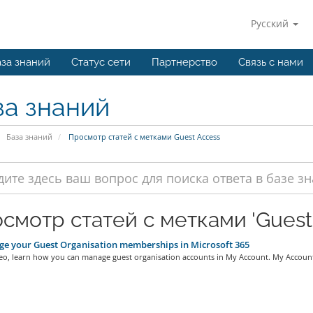
Русский
за знаний
Статус сети
Партнерство
Связь с нами
за знаний
База знаний
Просмотр статей с метками Guest Access
смотр статей с метками 'Guest
 your Guest Organisation memberships in Microsoft 365
deo, learn how you can manage guest organisation accounts in My Account. My Account 