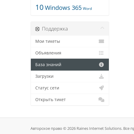
10
Windows 365
Word
Поддержка
Мои тикеты
Объявления
База знаний
Загрузки
Статус сети
Открыть тикет
Авторское право © 2026 Raines Internet Solutions. Все