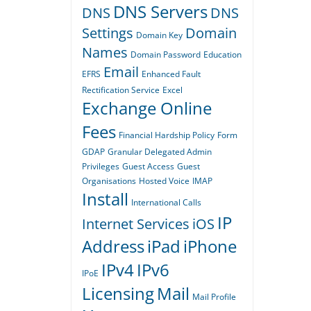
DNS Servers
DNS
DNS
Settings
Domain
Domain Key
Names
Domain Password
Education
Email
EFRS
Enhanced Fault
Rectification Service
Excel
Exchange Online
Fees
Financial Hardship Policy
Form
GDAP
Granular Delegated Admin
Privileges
Guest Access
Guest
Organisations
Hosted Voice
IMAP
Install
International Calls
IP
Internet Services
iOS
Address
iPad
iPhone
IPv4
IPv6
IPoE
Licensing
Mail
Mail Profile