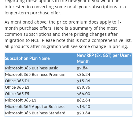
regarding these options in the new year if you would be
interested in converting some or all your subscriptions to a
longer-term purchase offer.
As mentioned above; the price premium does apply to 1-
month purchase offers. Here is a summary of the most
common subscriptions and there pricing changes after
migration to NCE. Please note this is not a comprehensive list,
all products after migration will see some change in pricing.
New RRP (Ex. GST) per User /
Subscription Plan Name
Month
Microsoft 365 Business Basic
$9.84
Microsoft 365 Business Premium
$36.24
Office 365 E1
$15.36
Office 365 E3
$39.96
Office 365 E5
$66.00
Microsoft 365 E3
$62.64
Microsoft 365 Apps for Business
$14.40
Microsoft 365 Business Standard
$20.64