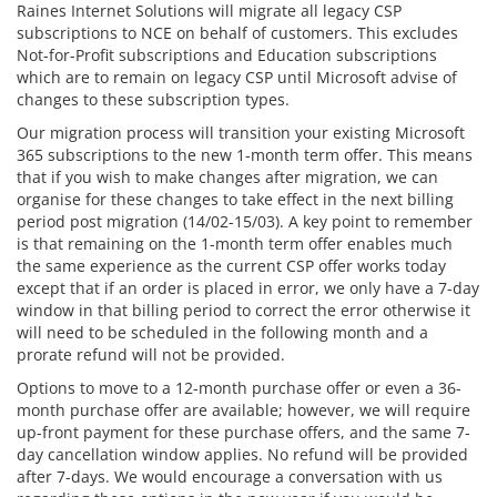
Raines Internet Solutions will migrate all legacy CSP
subscriptions to NCE on behalf of customers. This excludes
Not-for-Profit subscriptions and Education subscriptions
which are to remain on legacy CSP until Microsoft advise of
changes to these subscription types.
Our migration process will transition your existing Microsoft
365 subscriptions to the new 1-month term offer. This means
that if you wish to make changes after migration, we can
organise for these changes to take effect in the next billing
period post migration (14/02-15/03). A key point to remember
is that remaining on the 1-month term offer enables much
the same experience as the current CSP offer works today
except that if an order is placed in error, we only have a 7-day
window in that billing period to correct the error otherwise it
will need to be scheduled in the following month and a
prorate refund will not be provided.
Options to move to a 12-month purchase offer or even a 36-
month purchase offer are available; however, we will require
up-front payment for these purchase offers, and the same 7-
day cancellation window applies. No refund will be provided
after 7-days. We would encourage a conversation with us