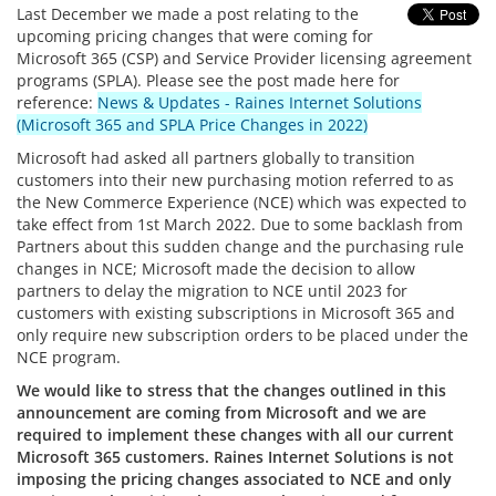
Last December we made a post relating to the
upcoming pricing changes that were coming for
Microsoft 365 (CSP) and Service Provider licensing agreement
programs (SPLA). Please see the post made here for
reference:
News & Updates - Raines Internet Solutions
(Microsoft 365 and SPLA Price Changes in 2022)
Microsoft had asked all partners globally to transition
customers into their new purchasing motion referred to as
the New Commerce Experience (NCE) which was expected to
take effect from 1st March 2022. Due to some backlash from
Partners about this sudden change and the purchasing rule
changes in NCE; Microsoft made the decision to allow
partners to delay the migration to NCE until 2023 for
customers with existing subscriptions in Microsoft 365 and
only require new subscription orders to be placed under the
NCE program.
We would like to stress that the changes outlined in this
announcement are coming from Microsoft and we are
required to implement these changes with all our current
Microsoft 365 customers. Raines Internet Solutions is not
imposing the pricing changes associated to NCE and only