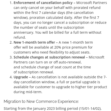
Enforcement of cancellation policy –
Microsoft Partners
can only cancel on your behalf with prorated refund
within the first 7 calendar days (the cancellation
window), proration calculated daily. After the first 7
days, you can no longer cancel a subscription or reduce
the number of seats until the subscription
anniversary. You will be billed for a full term without
refund.
New 1-month term offer –
A new 1-month term
offer will be available at 20% price premium for
customers who need flexibility to adjust seats.
Schedule changes at subscription renewal –
Microsoft
Partners can turn on or off auto-renewal,
and schedule change of seat count at the time
of subscription renewal.
Upgrade –
As cancellation is not available outside the 7-
day cancellation window, a full or partial upgrade is
available for customer to upgrade to higher tier product
during mid-term.
Migration to New Commerce Experience:
Starting from the January 2023 billing period (15/01-14/02),