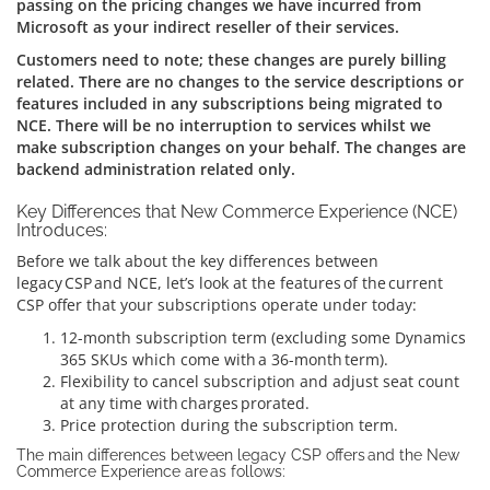
passing on the pricing changes we have incurred from
Microsoft as your indirect reseller of their services.
Customers need to note; these changes are purely billing
related. There are no changes to the service descriptions or
features included in any subscriptions being migrated to
NCE. There will be no interruption to services whilst we
make subscription changes on your behalf. The changes are
backend administration related only.
Key Differences that New Commerce Experience (NCE)
Introduces:
Before we talk about the key differences between
legacy CSP and NCE, let’s look at the features of the current
CSP offer that your subscriptions operate under today:
12-month subscription term (excluding some Dynamics
365 SKUs which come with a 36-month term).
Flexibility to cancel subscription and adjust seat count
at any time with charges prorated.
Price protection during the subscription term.
The main differences between legacy CSP offers and the New
Commerce Experience are as follows: