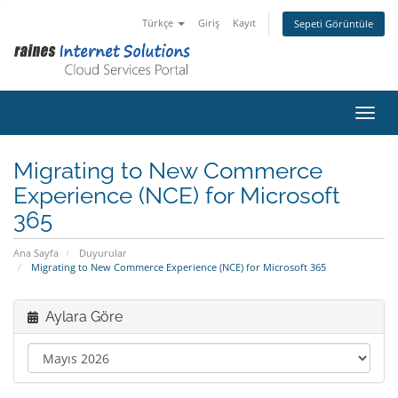
Türkçe
Giriş
Kayıt
Sepeti Görüntüle
Gezin
Migrating to New Commerce
Experience (NCE) for Microsoft
365
Ana Sayfa
Duyurular
Migrating to New Commerce Experience (NCE) for Microsoft 365
Aylara Göre