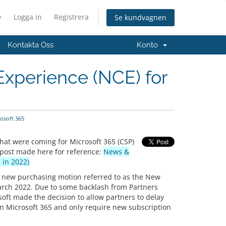
Logga in
Registrera
Se kundvagnen
Kontakta Oss
Konto
xperience (NCE) for
osoft 365
hat were coming for Microsoft 365 (CSP)
 post made here for reference:
News &
 in 2022)
ir new purchasing motion referred to as the New
arch 2022. Due to some backlash from Partners
ft made the decision to allow partners to delay
in Microsoft 365 and only require new subscription