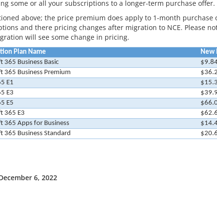
ing some or all your subscriptions to a longer-term purchase offer.
ioned above; the price premium does apply to 1-month purchase 
tions and there pricing changes after migration to NCE. Please note
igration will see some change in pricing.
ption Plan Name
New R
t 365 Business Basic
$9.8
ft 365 Business Premium
$36.
65 E1
$15.
65 E3
$39.
65 E5
$66.
t 365 E3
$62.
t 365 Apps for Business
$14.
t 365 Business Standard
$20.
 December 6, 2022