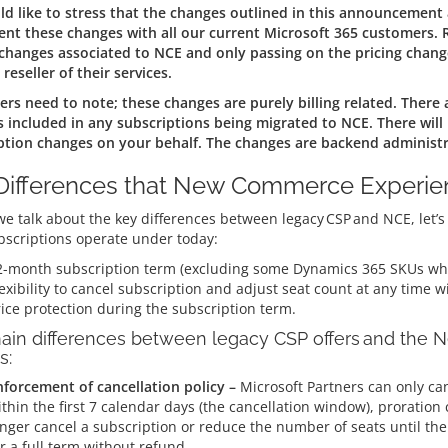
d like to stress that the changes outlined in this announcement
nt these changes with all our current Microsoft 365 customers. R
 changes associated to NCE and only passing on the pricing chang
 reseller of their services.
rs need to note; these changes are purely billing related. There 
s included in any subscriptions being migrated to NCE. There will
ption changes on your behalf. The changes are backend administr
Differences that New Commerce Experien
e talk about the key differences between legacy CSP and NCE, let’s l
bscriptions operate under today:
2-month subscription term (excluding some Dynamics 365 SKUs whi
exibility to cancel subscription and adjust seat count at any time w
ice protection during the subscription term.
ain differences between legacy CSP offers and the
s:
nforcement of cancellation policy –
Microsoft Partners can only ca
thin the first 7 calendar days (the cancellation window), proration c
nger cancel a subscription or reduce the number of seats until the 
r a full term without refund.