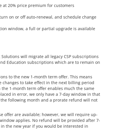
le at 20% price premium for customers
turn on or off auto-renewal, and schedule change
tion window, a full or partial upgrade is available
 Solutions will migrate all legacy CSP subscriptions
 and Education subscriptions which are to remain on
tions to the new 1-month term offer. This means
 changes to take effect in the next billing period
on the 1-month term offer enables much the same
placed in error, we only have a 7-day window in that
n the following month and a prorate refund will not
offer are available; however, we will require up-
window applies. No refund will be provided after 7-
in the new year if you would be interested in