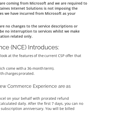
 are coming from Microsoft and we are required to
aines Internet Solutions is not imposing the
es we have incurred from Microsoft as your
are no changes to the service descriptions or
 be no interruption to services whilst we make
ation related only.
ce (NCE) Introduces:
ook at the features of the current CSP offer that
ch come with a 36-month term).
ith charges prorated.
 New Commerce Experience are as
ncel on your behalf with prorated refund
alculated daily. After the first 7 days, you can no
subscription anniversary. You will be billed