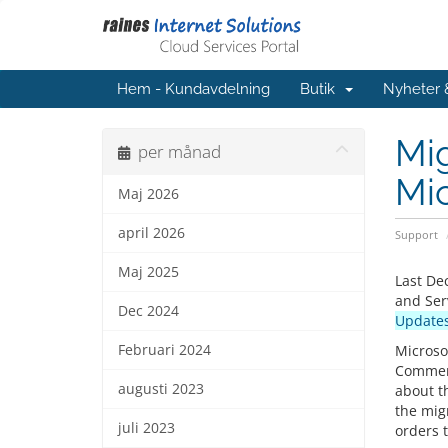
Hem - Kundavdelning
Butik
Nyheter
Mi
per månad
Mic
Maj 2026
april 2026
Support
Maj 2025
Last De
and Ser
Dec 2024
Updates
Februari 2024
Microso
Commerc
augusti 2023
about t
the mig
juli 2023
orders 