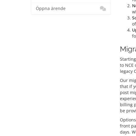
N
Öppna ärende
wh
S
of
U
f
Migr
Starting
to NCE 
legacy 
Our mig
that if 
post mi
experien
billing 
be prov
Options
front p
days. W