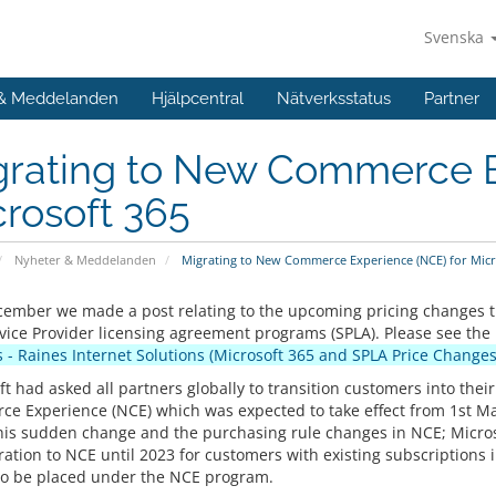
Svenska
 & Meddelanden
Hjälpcentral
Nätverksstatus
Partner
grating to New Commerce E
rosoft 365
Nyheter & Meddelanden
Migrating to New Commerce Experience (NCE) for Micr
cember we made a post relating to the upcoming pricing changes t
vice Provider licensing agreement programs (SPLA). Please see the
 - Raines Internet Solutions (Microsoft 365 and SPLA Price Changes
ft had asked all partners globally to transition customers into the
e Experience (NCE) which was expected to take effect from 1st M
his sudden change and the purchasing rule changes in NCE; Microso
ration to NCE until 2023 for customers with existing subscriptions 
to be placed under the NCE program.