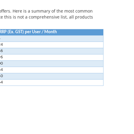
offers. Here is a summary of the most common
 this is not a comprehensive list, all products
RP (Ex. GST) per User / Month
4
24
36
96
00
64
40
64