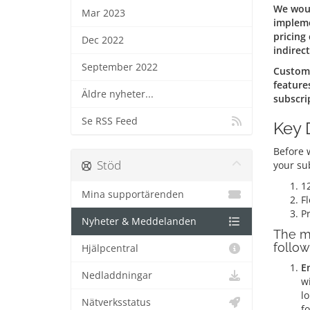
We woul
Mar 2023
impleme
pricing
Dec 2022
indirect
September 2022
Custome
feature
Äldre nyheter...
subscri
Se RSS Feed
Key 
Before w
Stöd
your su
1
Mina supportärenden
Fl
Pr
Nyheter & Meddelanden
The m
follow
Hjälpcentral
E
Nedladdningar
wi
lo
Nätverksstatus
fo