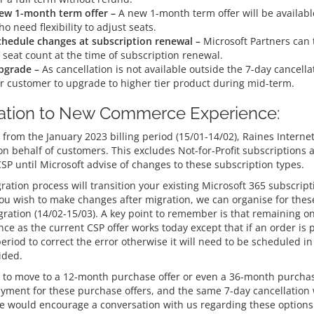
ew 1-month term offer –
A new 1-month term offer will be availab
o need flexibility to adjust seats.
chedule changes at subscription renewal –
Microsoft Partners can 
 seat count at the time of subscription renewal.
pgrade –
As cancellation is not available outside the 7-day cancella
or customer to upgrade to higher tier product during mid-term.
ation to New Commerce Experience:
 from the January 2023 billing period (15/01-14/02), Raines Internet
on behalf of customers. This excludes Not-for-Profit subscriptions
CSP until Microsoft advise of changes to these subscription types.
ration process will transition your existing Microsoft 365 subscrip
you wish to make changes after migration, we can organise for these
gration (14/02-15/03). A key point to remember is that remaining 
ce as the current CSP offer works today except that if an order is 
period to correct the error otherwise it will need to be scheduled i
ided.
 to move to a 12-month purchase offer or even a 36-month purchase 
ayment for these purchase offers, and the same 7-day cancellation 
e would encourage a conversation with us regarding these options 