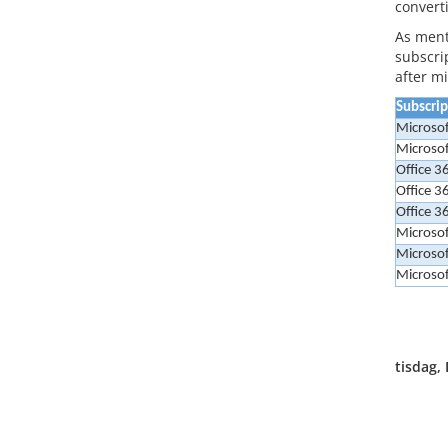
convert
As ment
subscrip
after m
Subscri
Microsof
Microso
Office 3
Office 3
Office 3
Microsof
Microsof
Microsof
tisdag,