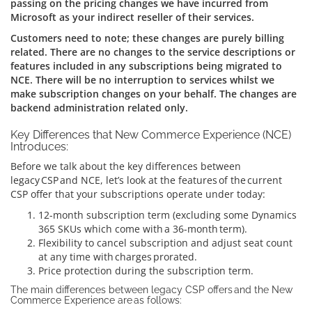
passing on the pricing changes we have incurred from
Microsoft as your indirect reseller of their services.
Customers need to note; these changes are purely billing
related. There are no changes to the service descriptions or
features included in any subscriptions being migrated to
NCE. There will be no interruption to services whilst we
make subscription changes on your behalf. The changes are
backend administration related only.
Key Differences that New Commerce Experience (NCE)
Introduces:
Before we talk about the key differences between
legacy CSP and NCE, let’s look at the features of the current
CSP offer that your subscriptions operate under today:
12-month subscription term (excluding some Dynamics
365 SKUs which come with a 36-month term).
Flexibility to cancel subscription and adjust seat count
at any time with charges prorated.
Price protection during the subscription term.
The main differences between legacy CSP offers and the New
Commerce Experience are as follows: