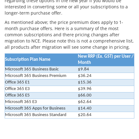
regarding these options in the new year if you would be
interested in converting some or all your subscriptions to a
longer-term purchase offer.
As mentioned above; the price premium does apply to 1-
month purchase offers. Here is a summary of the most
common subscriptions and there pricing changes after
migration to NCE. Please note this is not a comprehensive list,
all products after migration will see some change in pricing.
New RRP (Ex. GST) per User /
Subscription Plan Name
Month
Microsoft 365 Business Basic
$9.84
Microsoft 365 Business Premium
$36.24
Office 365 E1
$15.36
Office 365 E3
$39.96
Office 365 E5
$66.00
Microsoft 365 E3
$62.64
Microsoft 365 Apps for Business
$14.40
Microsoft 365 Business Standard
$20.64