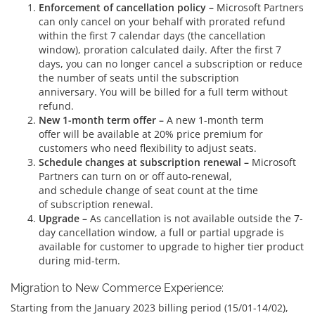
Enforcement of cancellation policy –
Microsoft Partners
can only cancel on your behalf with prorated refund
within the first 7 calendar days (the cancellation
window), proration calculated daily. After the first 7
days, you can no longer cancel a subscription or reduce
the number of seats until the subscription
anniversary. You will be billed for a full term without
refund.
New 1-month term offer –
A new 1-month term
offer will be available at 20% price premium for
customers who need flexibility to adjust seats.
Schedule changes at subscription renewal –
Microsoft
Partners can turn on or off auto-renewal,
and schedule change of seat count at the time
of subscription renewal.
Upgrade –
As cancellation is not available outside the 7-
day cancellation window, a full or partial upgrade is
available for customer to upgrade to higher tier product
during mid-term.
Migration to New Commerce Experience:
Starting from the January 2023 billing period (15/01-14/02),