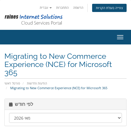
עברית
התחברות
הרשמה
צפייה בעגלת הקניות
הפעלת
Migrating to New Commerce
Experience (NCE) for Microsoft
365
פורטל ראשי
הודעות וחדשות
Migrating to New Commerce Experience (NCE) for Microsoft 365
לפי חודש