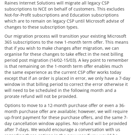
Raines Internet Solutions will migrate all legacy CSP
subscriptions to NCE on behalf of customers. This excludes
Not-for-Profit subscriptions and Education subscriptions
which are to remain on legacy CSP until Microsoft advise of
changes to these subscription types.
Our migration process will transition your existing Microsoft
365 subscriptions to the new 1-month term offer. This means
that if you wish to make changes after migration, we can
organise for these changes to take effect in the next billing
period post migration (14/02-15/03). A key point to remember
is that remaining on the 1-month term offer enables much
the same experience as the current CSP offer works today
except that if an order is placed in error, we only have a 7-day
window in that billing period to correct the error otherwise it
will need to be scheduled in the following month and a
prorate refund will not be provided.
Options to move to a 12-month purchase offer or even a 36-
month purchase offer are available; however, we will require
up-front payment for these purchase offers, and the same 7-
day cancellation window applies. No refund will be provided
after 7-days. We would encourage a conversation with us