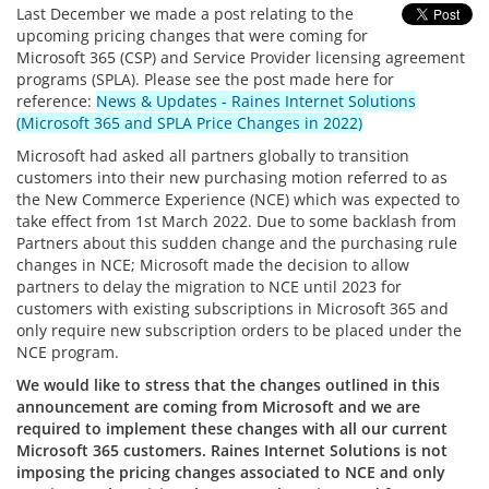
Last December we made a post relating to the
upcoming pricing changes that were coming for
Microsoft 365 (CSP) and Service Provider licensing agreement
programs (SPLA). Please see the post made here for
reference:
News & Updates - Raines Internet Solutions
(Microsoft 365 and SPLA Price Changes in 2022)
Microsoft had asked all partners globally to transition
customers into their new purchasing motion referred to as
the New Commerce Experience (NCE) which was expected to
take effect from 1st March 2022. Due to some backlash from
Partners about this sudden change and the purchasing rule
changes in NCE; Microsoft made the decision to allow
partners to delay the migration to NCE until 2023 for
customers with existing subscriptions in Microsoft 365 and
only require new subscription orders to be placed under the
NCE program.
We would like to stress that the changes outlined in this
announcement are coming from Microsoft and we are
required to implement these changes with all our current
Microsoft 365 customers. Raines Internet Solutions is not
imposing the pricing changes associated to NCE and only