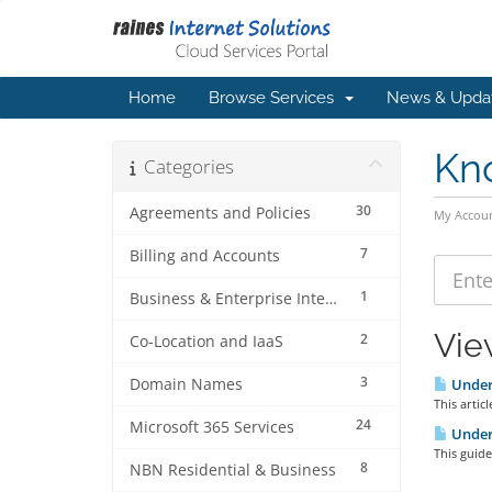
Home
Browse Services
News & Upda
Kn
Categories
30
Agreements and Policies
My Accou
7
Billing and Accounts
1
Business & Enterprise Internet
Vie
2
Co-Location and IaaS
3
Domain Names
Unders
This artic
24
Microsoft 365 Services
Unders
This guide
8
NBN Residential & Business