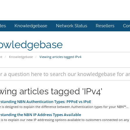
tes
Knowledgebase
Network Status
Resellers
Con
owledgebase
nt
Knowledgebase
Viewing articles tagged IPv4
wing articles tagged 'IPv4'
tanding NBN Authentication Types: PPPoE vs IPoE
le is designed to explain the difference between Authentication types for your NBN™...
tanding the NBN IP Address Types Available
 is to explain our new IP addressing options available to customers connected on any o