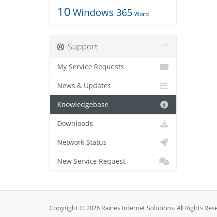
10
Windows 365
Word
Support
My Service Requests
News & Updates
Knowledgebase
Downloads
Network Status
New Service Request
Copyright © 2026 Raines Internet Solutions. All Rights Res