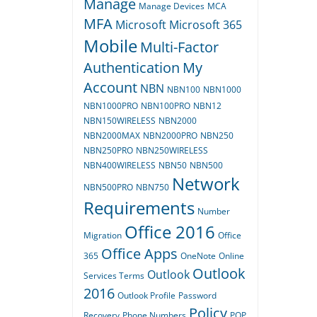
Manage
Manage Devices
MCA
MFA
Microsoft
Microsoft 365
Mobile
Multi-Factor
Authentication
My
Account
NBN
NBN100
NBN1000
NBN1000PRO
NBN100PRO
NBN12
NBN150WIRELESS
NBN2000
NBN2000MAX
NBN2000PRO
NBN250
NBN250PRO
NBN250WIRELESS
NBN400WIRELESS
NBN50
NBN500
Network
NBN500PRO
NBN750
Requirements
Number
Office 2016
Migration
Office
Office Apps
365
OneNote
Online
Outlook
Outlook
Services Terms
2016
Outlook Profile
Password
Policy
Recovery
Phone Numbers
POP