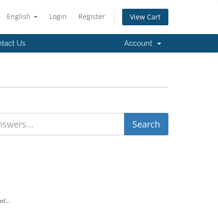
English
Login
Register
View Cart
tact Us
Account
f...