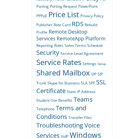
Porting
Porting Request
PowerPoint
Price List
PPPoE
Privacy Policy
RDS
Publisher
Rate Card
Rebuild
Remote Desktop
Profile
Services
RemoteApp Platform
Reporting
Roles
Sales Terms
Schedule
Security
Service Level Agreement
Service Rates
Settings
Setup
Shared Mailbox
SIP
SIP
SSL
Trunk
Skype for Business
SLA
SPF
Certificate
Static IP Address
Teams
Student Use Benefits
Terms and
Telephone
Conditions
Transfer Files
Troubleshooting
Voice
Windows
Services
VoIP