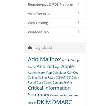
5
RemoteApps & RDS Platform
3
Voice Services
8
Web Hosting
4
Windows 365
Tag Cloud
Add Mailbox
Admin Setup
Android
Apple
Guide
App
Authenticator App
Calculator
Call-Out
Calling
Calling Rates
CGNAT
CIS
Client
Portal
Core Count
Corrupt Profile
Critical Information
Summary
Customer Agreement
DKIM
DMARC
DHCP