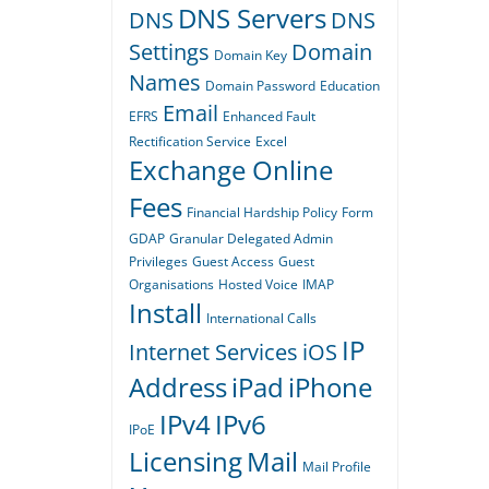
DNS Servers
DNS
DNS
Settings
Domain
Domain Key
Names
Domain Password
Education
Email
EFRS
Enhanced Fault
Rectification Service
Excel
Exchange Online
Fees
Financial Hardship Policy
Form
GDAP
Granular Delegated Admin
Privileges
Guest Access
Guest
Organisations
Hosted Voice
IMAP
Install
International Calls
IP
Internet Services
iOS
Address
iPad
iPhone
IPv4
IPv6
IPoE
Licensing
Mail
Mail Profile