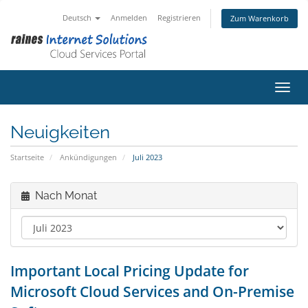
Deutsch
Anmelden
Registrieren
Zum Warenkorb
Navig
Neuigkeiten
Startseite
Ankündigungen
Juli 2023
Nach Monat
Important Local Pricing Update for
Microsoft Cloud Services and On-Premise