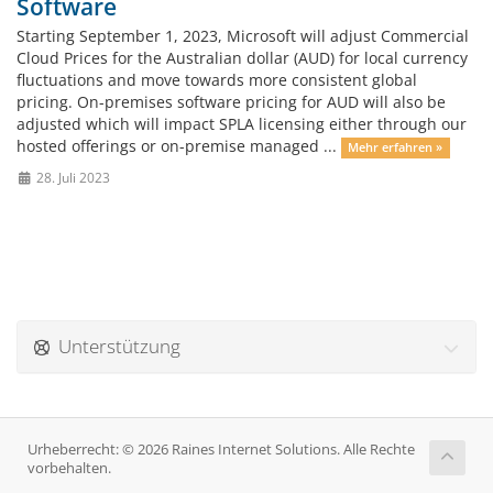
Software
Starting September 1, 2023, Microsoft will adjust Commercial
Cloud Prices for the Australian dollar (AUD) for local currency
fluctuations and move towards more consistent global
pricing. On-premises software pricing for AUD will also be
adjusted which will impact SPLA licensing either through our
hosted offerings or on-premise managed ...
Mehr erfahren »
28. Juli 2023
Unterstützung
Urheberrecht: © 2026 Raines Internet Solutions. Alle Rechte
vorbehalten.