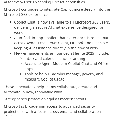
AI for every user: Expanding Copilot capabilities
Microsoft continues to integrate Copilot more deeply into the
Microsoft 365 experience:
Copilot Chat is now available to all Microsoft 365 users,
delivering a secure AI chat experience designed for
work.
A unified, in-app Copilot Chat experience is rolling out
across Word, Excel, PowerPoint, Outlook and OneNote,
keeping AI assistance directly in the flow of work.
New enhancements announced at Ignite 2025 include:
Inbox and calendar understanding
Access to Agent Mode in Copilot Chat and Office
apps
Tools to help IT admins manage, govern, and
measure Copilot usage
These innovations help teams collaborate, create and
automate in new, innovative ways.
Strengthened protection against modern threats
Microsoft is broadening access to advanced security
protections, with a focus across email and collaboration