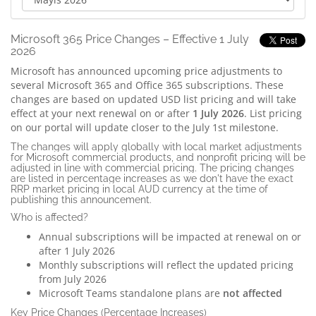
Microsoft 365 Price Changes – Effective 1 July
2026
Microsoft has announced upcoming price adjustments to
several Microsoft 365 and Office 365 subscriptions. These
changes are based on updated USD list pricing and will take
effect at your next renewal on or after
1 July 2026
.
List pricing
on our portal will update closer to the July 1st milestone.
The changes will apply globally with local market adjustments
for Microsoft commercial products, and nonprofit pricing will be
adjusted in line with commercial pricing. The pricing changes
are listed in percentage increases as we don't have the exact
RRP market pricing in local AUD currency at the time of
publishing this announcement.
Who is affected?
Annual subscriptions will be impacted at renewal on or
after 1 July 2026
Monthly subscriptions will reflect the updated pricing
from July 2026
Microsoft Teams standalone plans are
not affected
Key Price Changes (Percentage Increases)