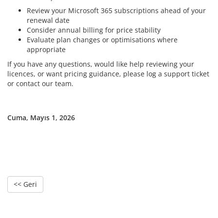
Review your Microsoft 365 subscriptions ahead of your
renewal date
Consider annual billing for price stability
Evaluate plan changes or optimisations where
appropriate
If you have any questions, would like help reviewing your
licences, or want pricing guidance, please log a support ticket
or contact our team.
Cuma, Mayıs 1, 2026
<< Geri