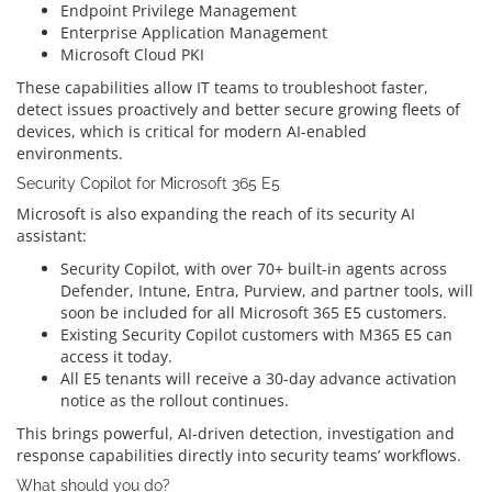
Endpoint Privilege Management
Enterprise Application Management
Microsoft Cloud PKI
These capabilities allow IT teams to troubleshoot faster,
detect issues proactively and better secure growing fleets of
devices, which is critical for modern AI-enabled
environments.
Security Copilot for Microsoft 365 E5
Microsoft is also expanding the reach of its security AI
assistant:
Security Copilot, with over 70+ built-in agents across
Defender, Intune, Entra, Purview, and partner tools, will
soon be included for all Microsoft 365 E5 customers.
Existing Security Copilot customers with M365 E5 can
access it today.
All E5 tenants will receive a 30‑day advance activation
notice as the rollout continues.
This brings powerful, AI-driven detection, investigation and
response capabilities directly into security teams’ workflows.
What should you do?