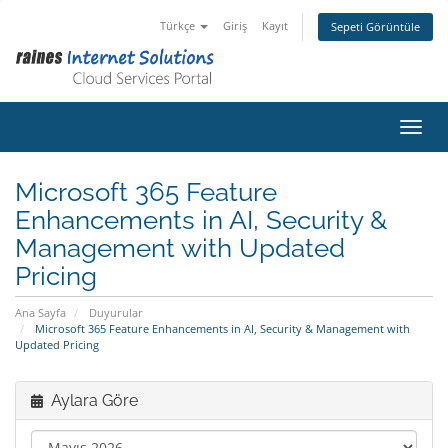
Türkçe
Giriş
Kayıt
Sepeti Görüntüle
Gezin
Microsoft 365 Feature
Enhancements in AI, Security &
Management with Updated
Pricing
Ana Sayfa
Duyurular
Microsoft 365 Feature Enhancements in AI, Security & Management with
Updated Pricing
Aylara Göre