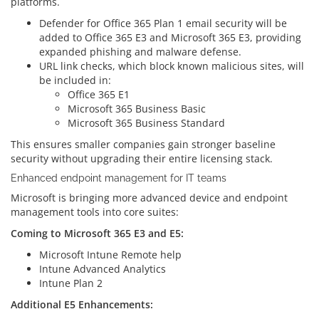
platforms.
Defender for Office 365 Plan 1 email security will be
added to Office 365 E3 and Microsoft 365 E3, providing
expanded phishing and malware defense.
URL link checks, which block known malicious sites, will
be included in:
Office 365 E1
Microsoft 365 Business Basic
Microsoft 365 Business Standard
This ensures smaller companies gain stronger baseline
security without upgrading their entire licensing stack.
Enhanced endpoint management for IT teams
Microsoft is bringing more advanced device and endpoint
management tools into core suites:
Coming to Microsoft 365 E3 and E5:
Microsoft Intune Remote help
Intune Advanced Analytics
Intune Plan 2
Additional E5 Enhancements: