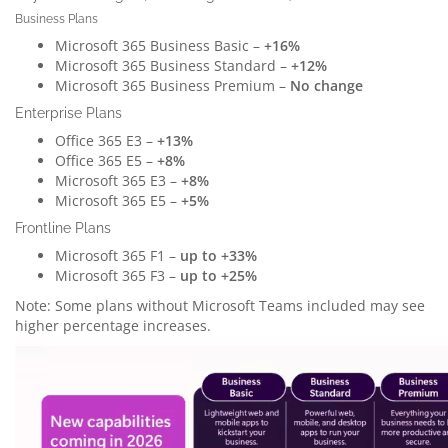
Business Plans
Microsoft 365 Business Basic –
+16%
Microsoft 365 Business Standard –
+12%
Microsoft 365 Business Premium –
No change
Enterprise Plans
Office 365 E3 –
+13%
Office 365 E5 –
+8%
Microsoft 365 E3 –
+8%
Microsoft 365 E5 –
+5%
Frontline Plans
Microsoft 365 F1 –
up to +33%
Microsoft 365 F3 –
up to +25%
Note: Some plans without Microsoft Teams included may see
higher percentage increases.