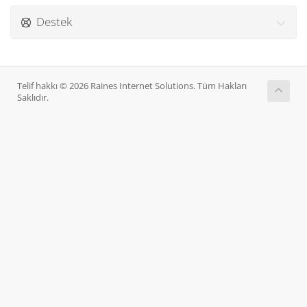
Destek
Telif hakkı © 2026 Raines Internet Solutions. Tüm Hakları
Saklıdır.