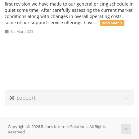
first revision we have made to our general pricing schedule in
quiet some time. After carefully assessing the current market
conditions along with changes in overall operating costs,
some of our support service offerings have ...
Read More »
1st Mar 2023
Support
Copyright © 2026 Raines Internet Solutions. All Rights
Reserved.