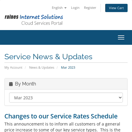
English
Login
Register
View Cart
Toggl
Service News & Updates
My Account
News & Updates
Mar 2023
By Month
Changes to our Service Rates Schedule
This announcement is to inform all customers of a general
price increase to some of our key service types. This is the