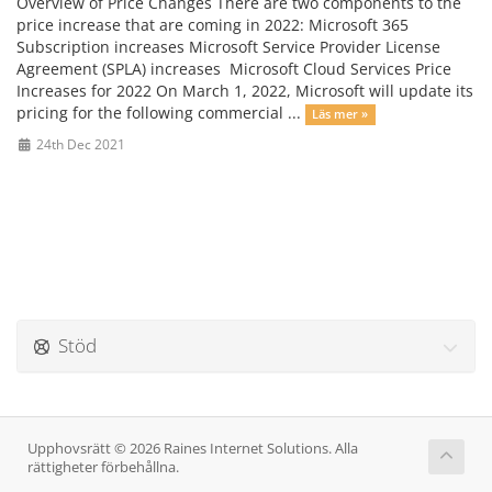
Overview of Price Changes There are two components to the
price increase that are coming in 2022: Microsoft 365
Subscription increases Microsoft Service Provider License
Agreement (SPLA) increases Microsoft Cloud Services Price
Increases for 2022 On March 1, 2022, Microsoft will update its
pricing for the following commercial ...
Läs mer »
24th Dec 2021
Stöd
Upphovsrätt © 2026 Raines Internet Solutions. Alla
rättigheter förbehållna.