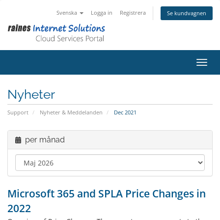
Svenska
Logga in
Registrera
Se kundvagnen
Växla
Nyheter
Support
Nyheter & Meddelanden
Dec 2021
per månad
Microsoft 365 and SPLA Price Changes in
2022