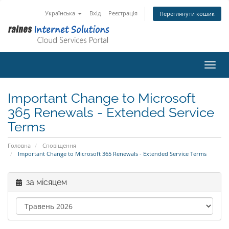
Українська
Вхід
Реєстрація
Переглянути кошик
Пере
Important Change to Microsoft
365 Renewals - Extended Service
Terms
Головна
Сповіщення
Important Change to Microsoft 365 Renewals - Extended Service Terms
за місяцем