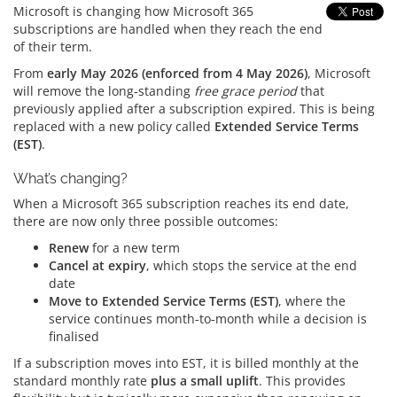
Microsoft is changing how Microsoft 365
subscriptions are handled when they reach the end
of their term.
From
early May 2026 (enforced from 4 May 2026)
, Microsoft
will remove the long‑standing
free grace period
that
previously applied after a subscription expired. This is being
replaced with a new policy called
Extended Service Terms
(EST)
.
What’s changing?
When a Microsoft 365 subscription reaches its end date,
there are now only three possible outcomes:
Renew
for a new term
Cancel at expiry
, which stops the service at the end
date
Move to Extended Service Terms (EST)
, where the
service continues month‑to‑month while a decision is
finalised
If a subscription moves into EST, it is billed monthly at the
standard monthly rate
plus a small uplift
. This provides