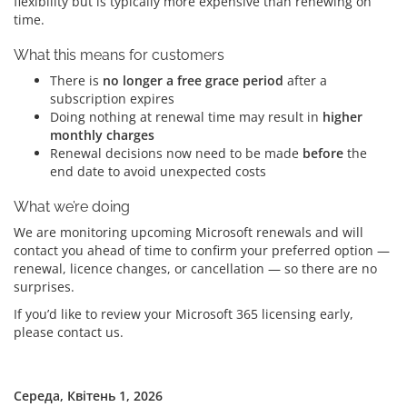
flexibility but is typically more expensive than renewing on
time.
What this means for customers
There is
no longer a free grace period
after a
subscription expires
Doing nothing at renewal time may result in
higher
monthly charges
Renewal decisions now need to be made
before
the
end date to avoid unexpected costs
What we’re doing
We are monitoring upcoming Microsoft renewals and will
contact you ahead of time to confirm your preferred option —
renewal, licence changes, or cancellation — so there are no
surprises.
If you’d like to review your Microsoft 365 licensing early,
please contact us.
Середа, Квітень 1, 2026