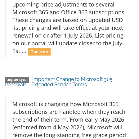
upcoming price adjustments to several
Microsoft 365 and Office 365 subscriptions.
These changes are based on updated USD
list pricing and will take effect at your next
renewal on or after 1 July 2026. List pricing
on our portal will update closer to the July
1st ...
Повеќе »
Important Change to Microsoft 365
април 1ул.
Renewals - Extended Service Terms
Microsoft is changing how Microsoft 365
subscriptions are handled when they reach
the end of their term. From early May 2026
(enforced from 4 May 2026), Microsoft will
remove the long‑standing free grace period