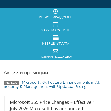
РЕГИСТРИРАЈ ДОМЕН
ЗАКУПИ ХОСТИНГ
ИЗВРШИ УПЛАТА
ПОБАРАЈ ПОДДРШКА
Акции и промоции
Microsoft 365 Feature Enhancements in AI,
Мај 1ул.
Security & Management with Updated Pricing
Microsoft 365 Price Changes – Effective 1
July 2026 Microsoft has announced