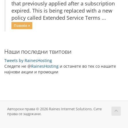
that previously applied after a subscription
expired. This is being replaced with a new
policy called Extended Service Terms ...
Повеќе »
Наши последни твитови
Tweets by RainesHosting
Следете не @
RainesHosting
и останете во тек со нашите
најнови акции и промоции
Авторски права © 2026 Raines Internet Solutions. Сите
права се задржани.