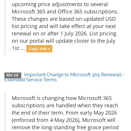
upcoming price adjustments to several
Microsoft 365 and Office 365 subscriptions.
These changes are based on updated USD
list pricing and will take effect at your next
renewal on or after 1 July 2026. List pricing
on our portal will update closer to the July
1st ...
Llegir més »
Important Change to Microsoft 365 Renewals -
Abr 1st
Extended Service Terms
Microsoft is changing how Microsoft 365
subscriptions are handled when they reach
the end of their term. From early May 2026
(enforced from 4 May 2026), Microsoft will
remove the long‑standing free grace period