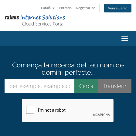
Català
Entrada
Registrar-se
Veure Carro
Canvi
Comença la recerca del teu nom de
domini perfecte...