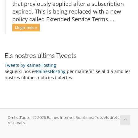
that previously applied after a subscription
expired. This is being replaced with a new
policy called Extended Service Terms ...
Llegir més »
Els nostres últims Tweets
Tweets by RainesHosting
Segueixi-nos @
RainesHosting
per mantenir-se al dia amb les
nostres últimes notícies i ofertes
Drets d'autor © 2026 Raines Internet Solutions. Tots els drets
reservats.