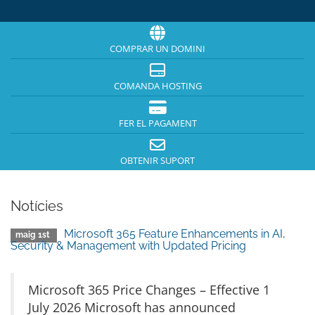
COMPRAR UN DOMINI
COMANDA HOSTING
FER EL PAGAMENT
OBTENIR SUPORT
Notícies
Microsoft 365 Feature Enhancements in AI,
maig 1st
Security & Management with Updated Pricing
Microsoft 365 Price Changes – Effective 1
July 2026 Microsoft has announced