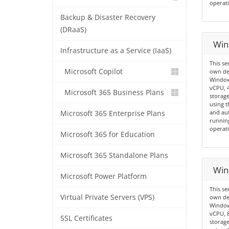
operati
Backup & Disaster Recovery
(DRaaS)
Win
Infrastructure as a Service (IaaS)
This se
Microsoft Copilot
own de
Windows
vCPU, 
Microsoft 365 Business Plans
storage
using t
and aut
Microsoft 365 Enterprise Plans
running
operati
Microsoft 365 for Education
Microsoft 365 Standalone Plans
Win
Microsoft Power Platform
This se
Virtual Private Servers (VPS)
own de
Windows
vCPU, 
SSL Certificates
storage