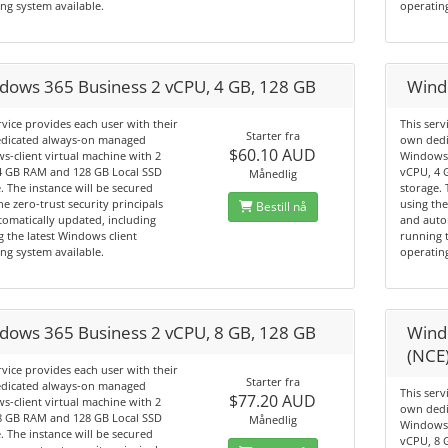
ng system available.
operating
dows 365 Business 2 vCPU, 4 GB, 128 GB
Wind
rvice provides each user with their
This serv
Starter fra
dicated always-on managed
own dedi
$60.10 AUD
-client virtual machine with 2
Windows-
4 GB RAM and 128 GB Local SSD
vCPU, 4 
Månedlig
. The instance will be secured
storage. 
he zero-trust security principals
using the
Bestill nå
omatically updated, including
and auto
 the latest Windows client
running t
ng system available.
operating
dows 365 Business 2 vCPU, 8 GB, 128 GB
Wind
(NCE
rvice provides each user with their
Starter fra
dicated always-on managed
This serv
$77.20 AUD
-client virtual machine with 2
own dedi
8 GB RAM and 128 GB Local SSD
Månedlig
Windows-
. The instance will be secured
vCPU, 8 