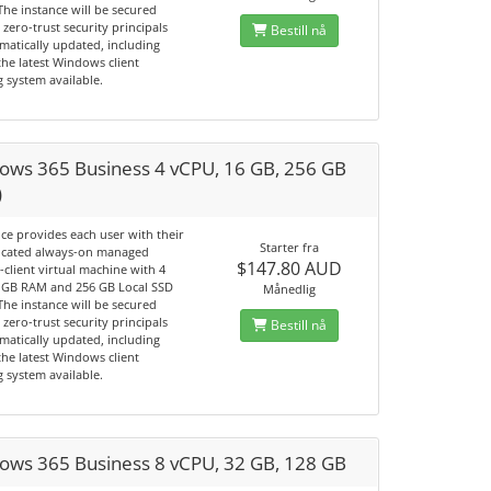
The instance will be secured
 zero-trust security principals
Bestill nå
matically updated, including
he latest Windows client
 system available.
ows 365 Business 4 vCPU, 16 GB, 256 GB
)
ice provides each user with their
Starter fra
cated always-on managed
$147.80 AUD
client virtual machine with 4
 GB RAM and 256 GB Local SSD
Månedlig
The instance will be secured
 zero-trust security principals
Bestill nå
matically updated, including
he latest Windows client
 system available.
ows 365 Business 8 vCPU, 32 GB, 128 GB