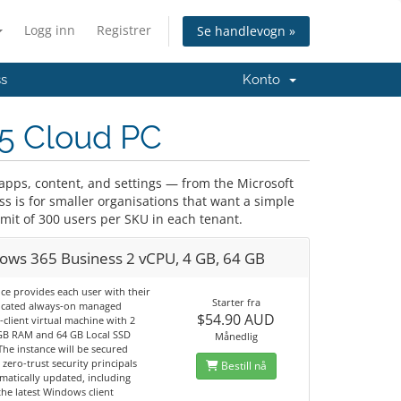
Logg inn
Registrer
Se handlevogn »
ss
Konto
5 Cloud PC
pps, content, and settings — from the Microsoft
 is for smaller organisations that want a simple
it of 300 users per SKU in each tenant.
ows 365 Business 2 vCPU, 4 GB, 64 GB
ice provides each user with their
Starter fra
cated always-on managed
$54.90 AUD
client virtual machine with 2
GB RAM and 64 GB Local SSD
Månedlig
The instance will be secured
 zero-trust security principals
Bestill nå
matically updated, including
he latest Windows client