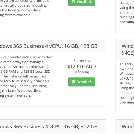
he zero-trust security principals
Bestill nå
storage. 
omatically updated, including
using the
 the latest Windows client
and auto
ng system available.
running t
operating
dows 365 Business 4 vCPU, 16 GB, 128 GB
Wind
(NCE
rvice provides each user with their
Starter fra
dicated always-on managed
This serv
$120.10 AUD
-client virtual machine with 4
own dedi
16 GB RAM and 128 GB Local SSD
Månedlig
Windows-
. The instance will be secured
vCPU, 16
he zero-trust security principals
Bestill nå
storage. 
omatically updated, including
using the
 the latest Windows client
and auto
ng system available.
running t
operating
dows 365 Business 4 vCPU, 16 GB, 512 GB
Wind