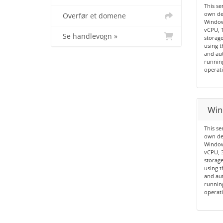
This se
own de
Overfør et domene
Windows
vCPU, 
Se handlevogn »
storage
using t
and aut
running
operati
Win
This se
own de
Windows
vCPU, 
storage
using t
and aut
running
operati