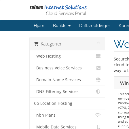
Hjem
Butikk
Driftsmeldinger
Kunn
We
Kategorier
Web Hosting
Securel
cloud t
Business Voice Services
way to 
Domain Name Services
Win
DNS Filtering Services
This se
own de
Co-Location Hosting
Windows
vCPU, 
storage
nbn Plans
using t
and aut
running
Mobile Data Services