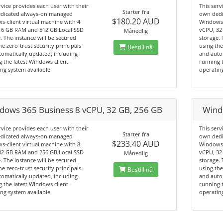
rvice provides each user with their
This serv
Starter fra
dicated always-on managed
own dedi
$180.20 AUD
-client virtual machine with 4
Windows-
16 GB RAM and 512 GB Local SSD
vCPU, 32
Månedlig
. The instance will be secured
storage. 
he zero-trust security principals
using the
Bestill nå
omatically updated, including
and auto
 the latest Windows client
running t
ng system available.
operating
dows 365 Business 8 vCPU, 32 GB, 256 GB
Wind
rvice provides each user with their
This serv
Starter fra
dicated always-on managed
own dedi
$233.40 AUD
-client virtual machine with 8
Windows-
32 GB RAM and 256 GB Local SSD
vCPU, 32
Månedlig
. The instance will be secured
storage. 
he zero-trust security principals
using the
Bestill nå
omatically updated, including
and auto
 the latest Windows client
running t
ng system available.
operating