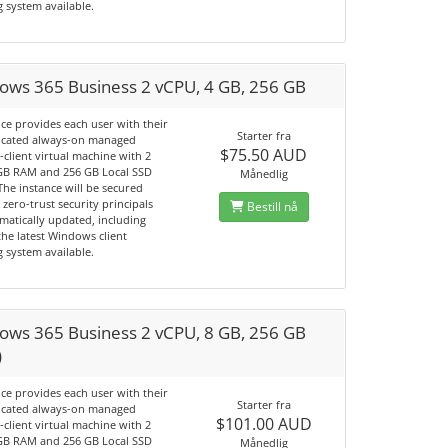
 system available.
ows 365 Business 2 vCPU, 4 GB, 256 GB
ice provides each user with their
Starter fra
cated always-on managed
$75.50 AUD
client virtual machine with 2
GB RAM and 256 GB Local SSD
Månedlig
The instance will be secured
 zero-trust security principals
Bestill nå
matically updated, including
he latest Windows client
 system available.
ows 365 Business 2 vCPU, 8 GB, 256 GB
)
ice provides each user with their
Starter fra
cated always-on managed
$101.00 AUD
client virtual machine with 2
GB RAM and 256 GB Local SSD
Månedlig