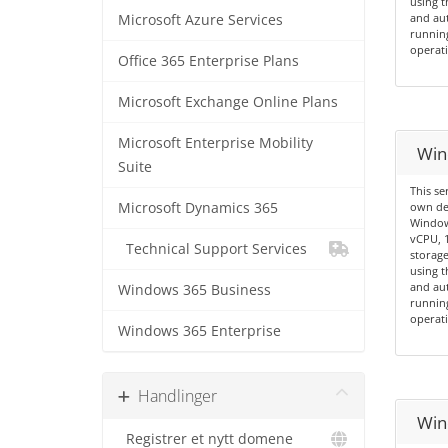
using t
and aut
Microsoft Azure Services
running
operati
Office 365 Enterprise Plans
Microsoft Exchange Online Plans
Microsoft Enterprise Mobility
Win
Suite
This se
Microsoft Dynamics 365
own de
Windows
vCPU, 
Technical Support Services
storage
using t
and aut
Windows 365 Business
running
operati
Windows 365 Enterprise
Handlinger
Win
Registrer et nytt domene