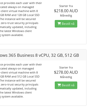
ice provides each user with their
Starter fra
cated always-on managed
$218.00 AUD
client virtual machine with 8
 GB RAM and 128 GB Local SSD
Månedlig
The instance will be secured
 zero-trust security principals
Bestill nå
matically updated, including
he latest Windows client
 system available.
ows 365 Business 8 vCPU, 32 GB, 512 GB
ice provides each user with their
Starter fra
cated always-on managed
$278.00 AUD
client virtual machine with 8
 GB RAM and 512 GB Local SSD
Månedlig
The instance will be secured
 zero-trust security principals
Bestill nå
matically updated, including
he latest Windows client
 system available.