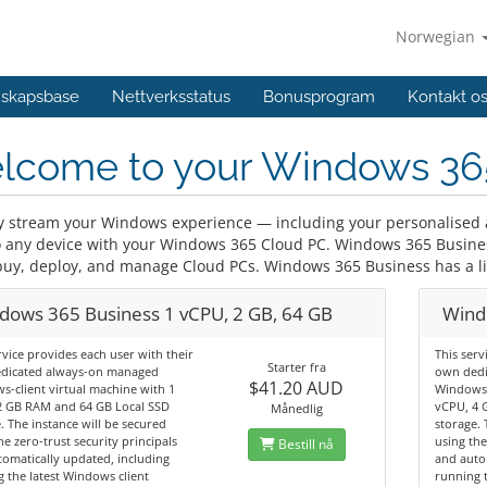
Norwegian
skapsbase
Nettverksstatus
Bonusprogram
Kontakt o
lcome to your Windows 36
y stream your Windows experience — including your personalised a
o any device with your Windows 365 Cloud PC. Windows 365 Business
buy, deploy, and manage Cloud PCs. Windows 365 Business has a lim
dows 365 Business 1 vCPU, 2 GB, 64 GB
Wind
rvice provides each user with their
This serv
Starter fra
dicated always-on managed
own dedi
$41.20 AUD
-client virtual machine with 1
Windows-
2 GB RAM and 64 GB Local SSD
vCPU, 4 
Månedlig
. The instance will be secured
storage. 
he zero-trust security principals
using the
Bestill nå
omatically updated, including
and auto
 the latest Windows client
running t