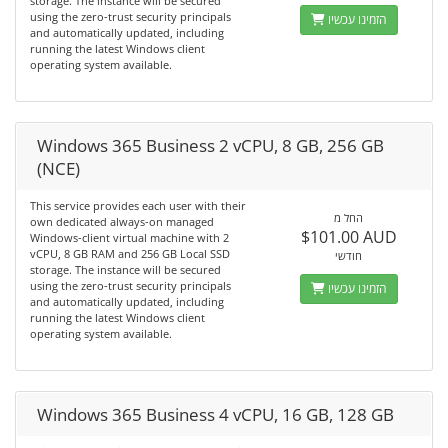
storage. The instance will be secured
using the zero-trust security principals
הזמינו עכשיו
and automatically updated, including
running the latest Windows client
operating system available.
Windows 365 Business 2 vCPU, 8 GB, 256 GB
(NCE)
This service provides each user with their
החל מ
own dedicated always-on managed
$101.00 AUD
Windows-client virtual machine with 2
vCPU, 8 GB RAM and 256 GB Local SSD
חודשי
storage. The instance will be secured
using the zero-trust security principals
הזמינו עכשיו
and automatically updated, including
running the latest Windows client
operating system available.
Windows 365 Business 4 vCPU, 16 GB, 128 GB