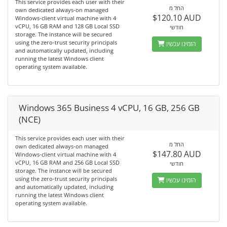
This service provides each user with their
החל מ
own dedicated always-on managed
$120.10 AUD
Windows-client virtual machine with 4
vCPU, 16 GB RAM and 128 GB Local SSD
חודשי
storage. The instance will be secured
using the zero-trust security principals
הזמינו עכשיו
and automatically updated, including
running the latest Windows client
operating system available.
Windows 365 Business 4 vCPU, 16 GB, 256 GB
(NCE)
This service provides each user with their
החל מ
own dedicated always-on managed
$147.80 AUD
Windows-client virtual machine with 4
vCPU, 16 GB RAM and 256 GB Local SSD
חודשי
storage. The instance will be secured
using the zero-trust security principals
הזמינו עכשיו
and automatically updated, including
running the latest Windows client
operating system available.