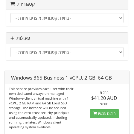
קטגוריות
פעולות
Windows 365 Business 1 vCPU, 2 GB, 64 GB
This service provides each user with their
החל מ
own dedicated always-on managed
$41.20 AUD
Windows-client virtual machine with 1
vCPU, 2 GB RAM and 64 GB Local SSD
חודשי
storage. The instance will be secured
using the zero-trust security principals
הזמינו עכשיו
and automatically updated, including
running the latest Windows client
operating system available.