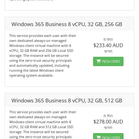
Windows 365 Business 8 vCPU, 32 GB, 256 GB
This service provides each user with their
החל מ
own dedicated always-on managed
$233.40 AUD
Windows-client virtual machine with 8
vCPU, 32 GB RAM and 256 GB Local SSD
חודשי
storage. The instance will be secured
using the zero-trust security principals
הזמינו עכשיו
and automatically updated, including
running the latest Windows client
operating system available.
Windows 365 Business 8 vCPU, 32 GB, 512 GB
This service provides each user with their
החל מ
own dedicated always-on managed
$278.00 AUD
Windows-client virtual machine with 8
vCPU, 32 GB RAM and 512 GB Local SSD
חודשי
storage. The instance will be secured
using the zero-trust security principals
הזמינו עכשיו