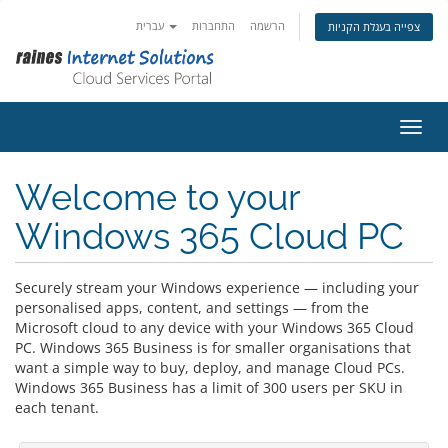
עברית
התחברות
הרשמה
צפייה בעגלת הקניות
הפעלת
Welcome to your
Windows 365 Cloud PC
Securely stream your Windows experience — including your
personalised apps, content, and settings — from the
Microsoft cloud to any device with your Windows 365 Cloud
PC. Windows 365 Business is for smaller organisations that
want a simple way to buy, deploy, and manage Cloud PCs.
Windows 365 Business has a limit of 300 users per SKU in
each tenant.