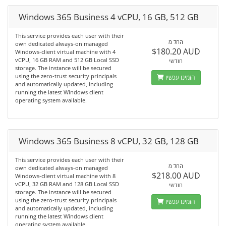
Windows 365 Business 4 vCPU, 16 GB, 512 GB
This service provides each user with their
החל מ
own dedicated always-on managed
$180.20 AUD
Windows-client virtual machine with 4
vCPU, 16 GB RAM and 512 GB Local SSD
חודשי
storage. The instance will be secured
using the zero-trust security principals
הזמינו עכשיו
and automatically updated, including
running the latest Windows client
operating system available.
Windows 365 Business 8 vCPU, 32 GB, 128 GB
This service provides each user with their
החל מ
own dedicated always-on managed
$218.00 AUD
Windows-client virtual machine with 8
vCPU, 32 GB RAM and 128 GB Local SSD
חודשי
storage. The instance will be secured
using the zero-trust security principals
הזמינו עכשיו
and automatically updated, including
running the latest Windows client
operating system available.