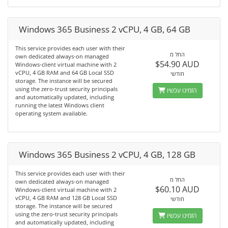
Windows 365 Business 2 vCPU, 4 GB, 64 GB
This service provides each user with their
החל מ
own dedicated always-on managed
$54.90 AUD
Windows-client virtual machine with 2
vCPU, 4 GB RAM and 64 GB Local SSD
חודשי
storage. The instance will be secured
using the zero-trust security principals
הזמינו עכשיו
and automatically updated, including
running the latest Windows client
operating system available.
Windows 365 Business 2 vCPU, 4 GB, 128 GB
This service provides each user with their
החל מ
own dedicated always-on managed
$60.10 AUD
Windows-client virtual machine with 2
vCPU, 4 GB RAM and 128 GB Local SSD
חודשי
storage. The instance will be secured
using the zero-trust security principals
הזמינו עכשיו
and automatically updated, including