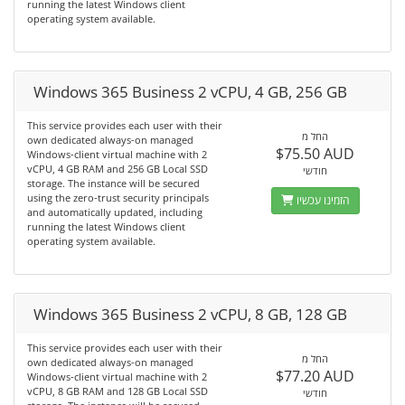
running the latest Windows client
operating system available.
Windows 365 Business 2 vCPU, 4 GB, 256 GB
This service provides each user with their
החל מ
own dedicated always-on managed
$75.50 AUD
Windows-client virtual machine with 2
vCPU, 4 GB RAM and 256 GB Local SSD
חודשי
storage. The instance will be secured
using the zero-trust security principals
הזמינו עכשיו
and automatically updated, including
running the latest Windows client
operating system available.
Windows 365 Business 2 vCPU, 8 GB, 128 GB
This service provides each user with their
החל מ
own dedicated always-on managed
$77.20 AUD
Windows-client virtual machine with 2
vCPU, 8 GB RAM and 128 GB Local SSD
חודשי