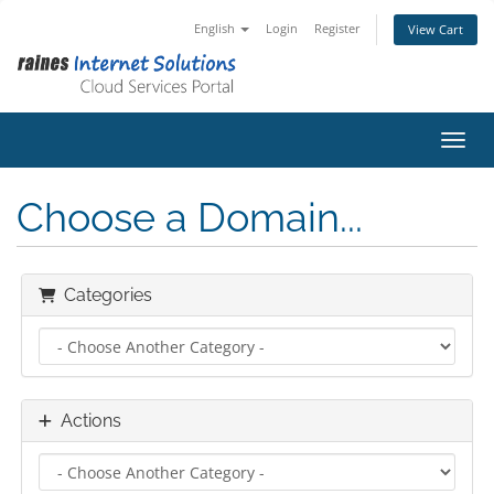
English
Login
Register
View Cart
Toggl
Choose a Domain...
Categories
Actions