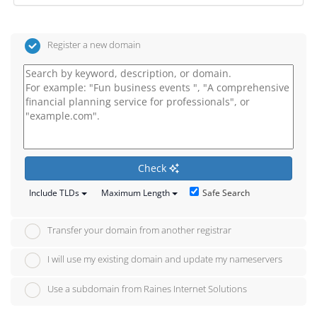
Register a new domain
Check
Safe Search
Include TLDs
Maximum Length
Transfer your domain from another registrar
I will use my existing domain and update my nameservers
Use a subdomain from Raines Internet Solutions