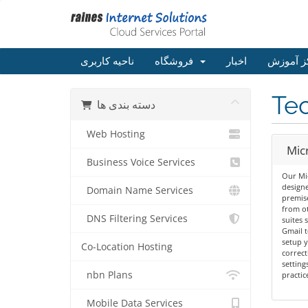
ناحیه کاربری
فروشگاه
اخبار
مرکز آم
Tec
دسته بندی ها
Web Hosting
Mic
Business Voice Services
Our Mic
designe
Domain Name Services
premis
from ot
DNS Filtering Services
suites 
Gmail t
setup y
Co-Location Hosting
correct
setting
nbn Plans
practic
Mobile Data Services