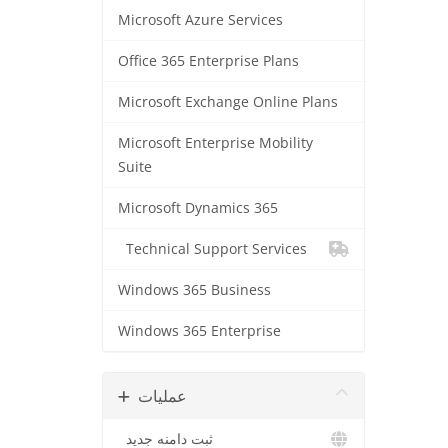
Microsoft Azure Services
Office 365 Enterprise Plans
Microsoft Exchange Online Plans
Microsoft Enterprise Mobility
Suite
Microsoft Dynamics 365
Technical Support Services
Windows 365 Business
Windows 365 Enterprise
عملیات
ثبت دامنه جدید