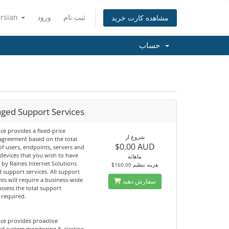
ersian
ورود
ثبت نام
مشاهده کارت خرید
حساب
ged Support Services
ice provides a fixed-price
شروع از
agreement based on the total
$0.00 AUD
f users, endpoints, servers and
devices that you wish to have
ماهانه
by Raines Internet Solutions
$160.00 هزینه تنظیم
 support services. All support
ts will require a business-wide
سفارش دهید
assess the total support
 required.
ice provides proactive
d system monitoring & alerting