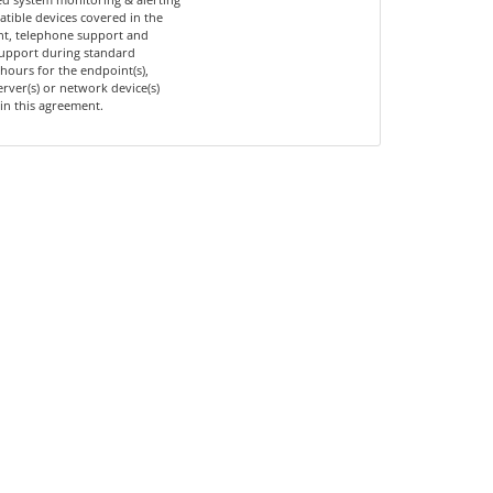
tible devices covered in the
t, telephone support and
upport during standard
hours for the endpoint(s),
server(s) or network device(s)
in this agreement.