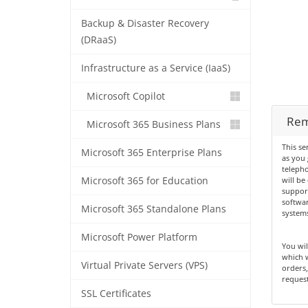
Backup & Disaster Recovery
(DRaaS)
Infrastructure as a Service (IaaS)
Microsoft Copilot
Rem
Microsoft 365 Business Plans
This se
Microsoft 365 Enterprise Plans
as you
teleph
Microsoft 365 for Education
will be
suppor
softwar
Microsoft 365 Standalone Plans
systems
Microsoft Power Platform
You wil
which w
Virtual Private Servers (VPS)
orders
request
SSL Certificates