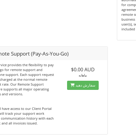
for compa
agreemen
remote s
business 
user(s), 
included 
ote Support (Pay-As-You-Go)
rvice provides the flexibility to pay
$0.00 AUD
 go for remote support and
one support. Each support request
ماهانه
 charged at the normal remote
t rate. Our Remote Support
سفارش دهید
e supports all major operating
 and versions.
l have access to our Client Portal
ill track your support work
, communication history with each
 and all invoices issued.