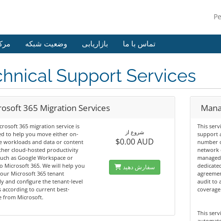
P
وزش
وضعیت شبکه
بازاریابی
تماس با ما
hnical Support Services
rosoft 365 Migration Services
Mana
rosoft 365 migration service is
This serv
شروع از
d to help you move either on-
support 
$0.00 AUD
e workloads and data or content
number o
her cloud-hosted productivity
network 
such as Google Workspace or
managed 
o Microsoft 365. We will help you
dedicated
سفارش دهید
our Microsoft 365 tenant
agreemen
ly and configure the tenant-level
audit to 
s according to current best-
coverage
e from Microsoft.
This serv
automate