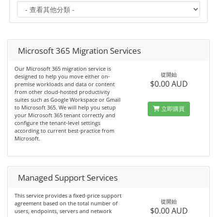
Microsoft 365 Migration Services
Our Microsoft 365 migration service is
從開始
designed to help you move either on-
$0.00 AUD
premise workloads and data or content
from other cloud-hosted productivity
suites such as Google Workspace or Gmail
to Microsoft 365. We will help you setup
立即購買
your Microsoft 365 tenant correctly and
configure the tenant-level settings
according to current best-practice from
Microsoft.
Managed Support Services
This service provides a fixed-price support
從開始
agreement based on the total number of
$0.00 AUD
users, endpoints, servers and network