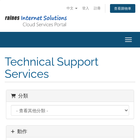
中文
登入
註冊
查看購物車
切換
Technical Support
Services
分類
動作