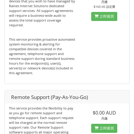
devices that you wish to have managed by
月繳
Raines Internet Solutions dedicated
$160.00 設定費
support services. All support agreements
will require a business-wide audit to
立即購買
assess the total support coverage
required.
This service provides proactive automated
system monitoring & alerting for
compatible devices covered in the
agreement, telephone support and
remote support during standard business
hours for the endpoint(s), user(s),
server(s) or network device(s) included in
this agreement.
Remote Support (Pay-As-You-Go)
This service provides the flexibility to pay
$0.00 AUD
as you go for remote support and
telephone support. Each support request
月繳
will be charged at the normal remote
support rate. Our Remote Support
立即購買
software supports all major operating