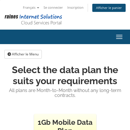
Français
Se connecter
Inscription
Afficher le panier
Bascu
Afficher le Menu
Select the data plan the
suits your requirements
All plans are Month-to-Month without any long-term
contracts.
1Gb Mobile Data