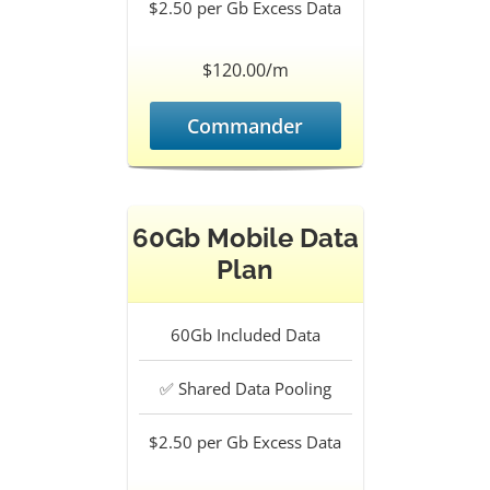
$2.50 per Gb
Excess Data
$120.00/m
Commander
60Gb Mobile Data
Plan
60Gb
Included Data
✅
Shared Data Pooling
$2.50 per Gb
Excess Data