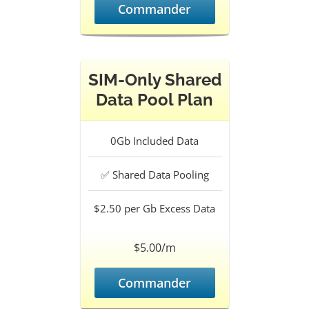
Commander
SIM-Only Shared
Data Pool Plan
0Gb
Included Data
✅
Shared Data Pooling
$2.50 per Gb
Excess Data
$5.00/m
Commander