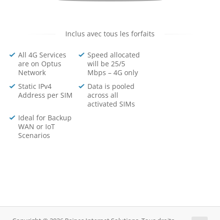
Inclus avec tous les forfaits
All 4G Services
Speed allocated
are on Optus
will be 25/5
Network
Mbps – 4G only
Static IPv4
Data is pooled
Address per SIM
across all
activated SIMs
Ideal for Backup
WAN or IoT
Scenarios