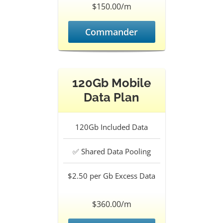
$150.00/m
Commander
120Gb Mobile
Data Plan
120Gb
Included Data
✅
Shared Data Pooling
$2.50 per Gb
Excess Data
$360.00/m