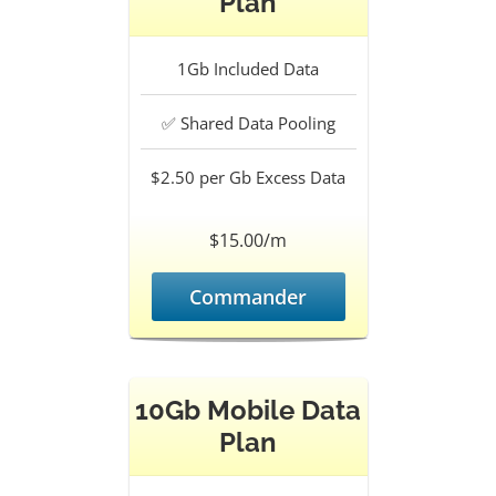
Plan
1Gb
Included Data
✅
Shared Data Pooling
$2.50 per Gb
Excess Data
$15.00/m
Commander
10Gb Mobile Data
Plan