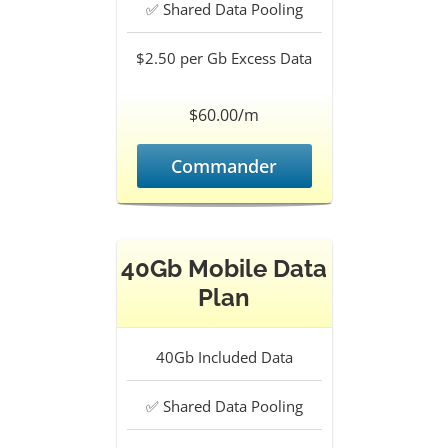
✅
Shared Data Pooling
$2.50 per Gb
Excess Data
$60.00/m
Commander
40Gb Mobile Data
Plan
40Gb
Included Data
✅
Shared Data Pooling