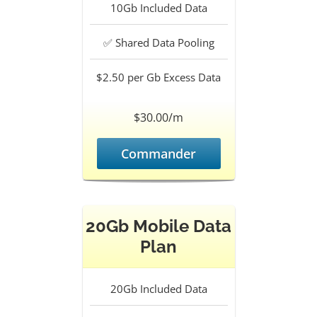
10Gb
Included Data
✅
Shared Data Pooling
$2.50 per Gb
Excess Data
$30.00/m
Commander
20Gb Mobile Data
Plan
20Gb
Included Data