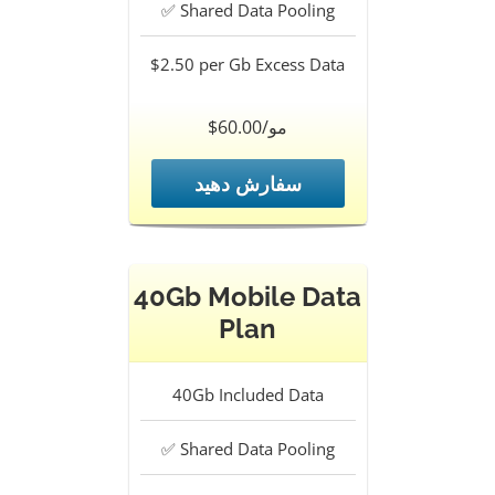
✅
Shared Data Pooling
$2.50 per Gb
Excess Data
$60.00/مو
سفارش دهید
40Gb Mobile Data
Plan
40Gb
Included Data
✅
Shared Data Pooling