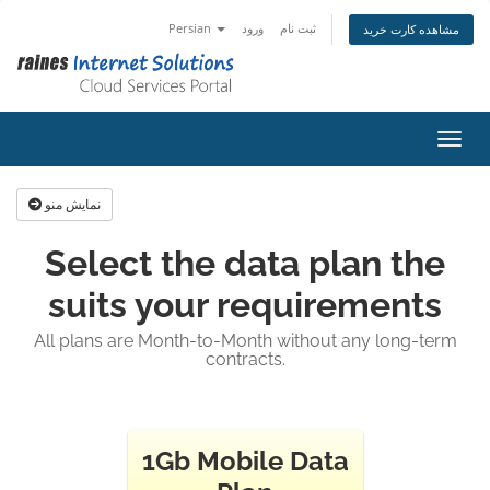
Persian
ورود
ثبت نام
مشاهده کارت خرید
تغییر
نمایش منو
Select the data plan the
suits your requirements
All plans are Month-to-Month without any long-term
contracts.
1Gb Mobile Data