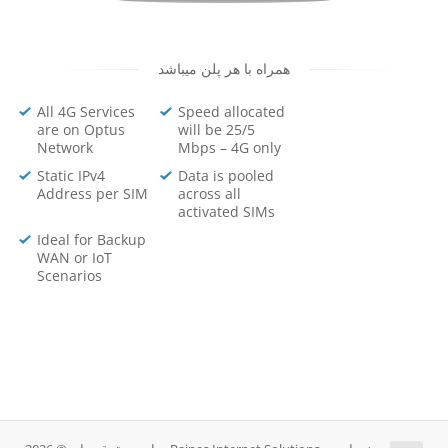
همراه با هر پلن میباشد
All 4G Services
Speed allocated
are on Optus
will be 25/5
Network
Mbps – 4G only
Static IPv4
Data is pooled
Address per SIM
across all
activated SIMs
Ideal for Backup
WAN or IoT
Scenarios