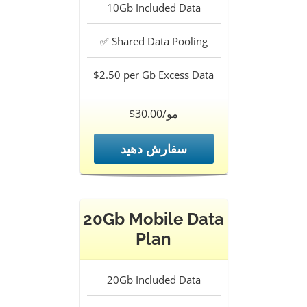
10Gb
Included Data
✅
Shared Data Pooling
$2.50 per Gb
Excess Data
$30.00/مو
سفارش دهید
20Gb Mobile Data
Plan
20Gb
Included Data