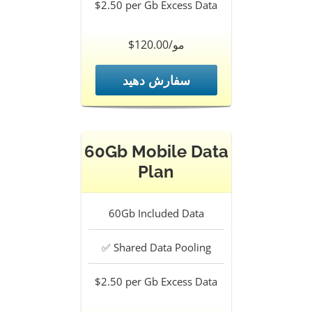
$2.50 per Gb
Excess Data
$120.00/مو
سفارش دهید
60Gb Mobile Data
Plan
60Gb
Included Data
✅
Shared Data Pooling
$2.50 per Gb
Excess Data