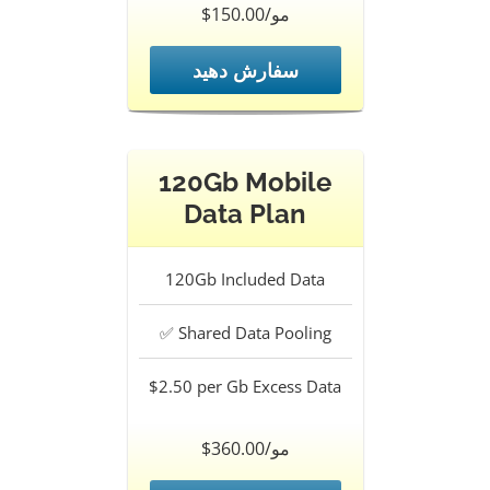
$150.00/مو
سفارش دهید
120Gb Mobile
Data Plan
120Gb
Included Data
✅
Shared Data Pooling
$2.50 per Gb
Excess Data
$360.00/مو