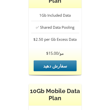
Plan
1Gb
Included Data
✅
Shared Data Pooling
$2.50 per Gb
Excess Data
$15.00/مو
سفارش دهید
10Gb Mobile Data
Plan