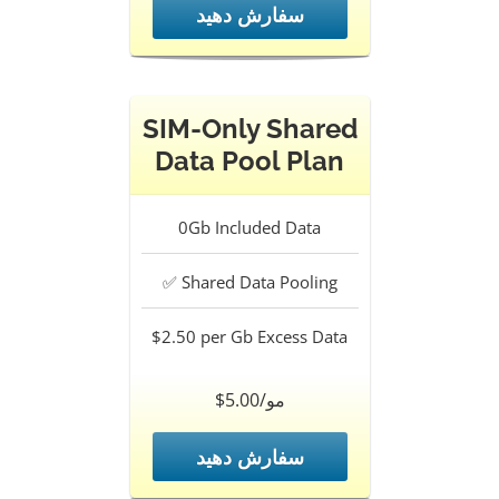
سفارش دهید
SIM-Only Shared
Data Pool Plan
0Gb
Included Data
✅
Shared Data Pooling
$2.50 per Gb
Excess Data
$5.00/مو
سفارش دهید