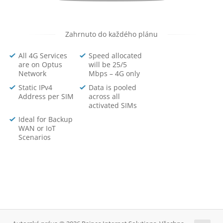
Zahrnuto do každého plánu
All 4G Services
Speed allocated
are on Optus
will be 25/5
Network
Mbps – 4G only
Static IPv4
Data is pooled
Address per SIM
across all
activated SIMs
Ideal for Backup
WAN or IoT
Scenarios