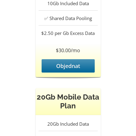
10Gb
Included Data
✅
Shared Data Pooling
$2.50 per Gb
Excess Data
$30.00/mo
Objednat
20Gb Mobile Data
Plan
20Gb
Included Data