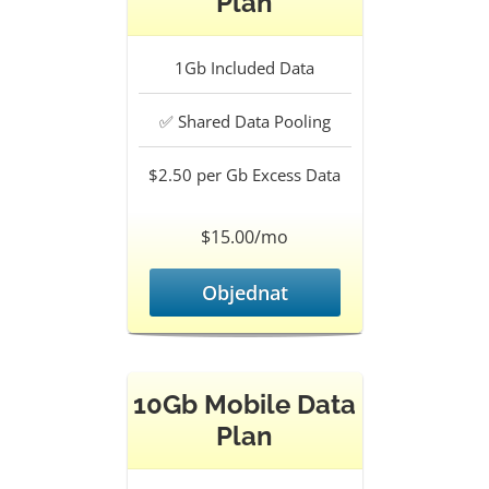
Plan
1Gb
Included Data
✅
Shared Data Pooling
$2.50 per Gb
Excess Data
$15.00/mo
Objednat
10Gb Mobile Data
Plan