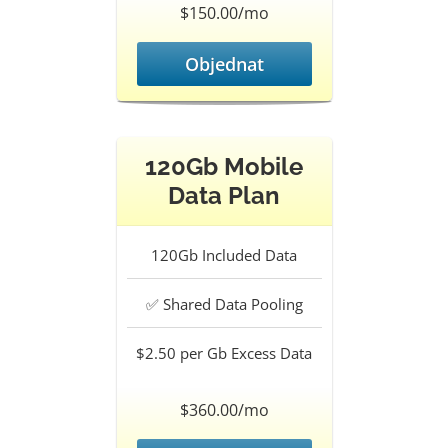
$150.00/mo
Objednat
120Gb Mobile
Data Plan
120Gb
Included Data
✅
Shared Data Pooling
$2.50 per Gb
Excess Data
$360.00/mo