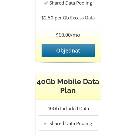
✅
Shared Data Pooling
$2.50 per Gb
Excess Data
$60.00/mo
Objednat
40Gb Mobile Data
Plan
40Gb
Included Data
✅
Shared Data Pooling