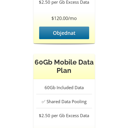
$2.50 per Gb
Excess Data
$120.00/mo
Objednat
60Gb Mobile Data
Plan
60Gb
Included Data
✅
Shared Data Pooling
$2.50 per Gb
Excess Data