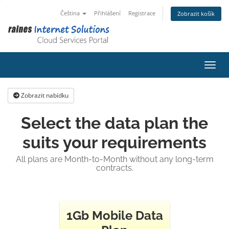
Čeština
Přihlášení
Registrace
Zobrazit košík
Přepn
Zobrazit nabídku
Select the data plan the
suits your requirements
All plans are Month-to-Month without any long-term
contracts.
1Gb Mobile Data