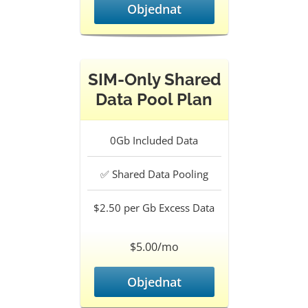
Objednat
SIM-Only Shared
Data Pool Plan
0Gb
Included Data
✅
Shared Data Pooling
$2.50 per Gb
Excess Data
$5.00/mo
Objednat