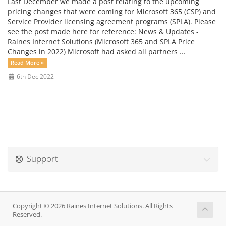
Last December we made a post relating to the upcoming
pricing changes that were coming for Microsoft 365 (CSP) and
Service Provider licensing agreement programs (SPLA). Please
see the post made here for reference: News & Updates -
Raines Internet Solutions (Microsoft 365 and SPLA Price
Changes in 2022) Microsoft had asked all partners ...
Read More »
6th Dec 2022
Support
Copyright © 2026 Raines Internet Solutions. All Rights
Reserved.