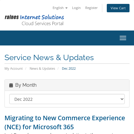
English
Login
Register
View Cart
Toggl
Service News & Updates
My Account
News & Updates
Dec 2022
By Month
Migrating to New Commerce Experience
(NCE) for Microsoft 365