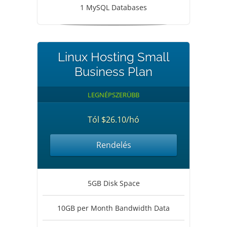
1 MySQL Databases
Linux Hosting Small
Business Plan
LEGNÉPSZERÜBB
Tól $26.10/hó
Rendelés
5GB Disk Space
10GB per Month Bandwidth Data