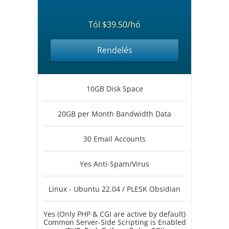
Tól $39.50/hó
Rendelés
10GB Disk Space
20GB per Month Bandwidth Data
30 Email Accounts
Yes Anti-Spam/Virus
Linux - Ubuntu 22.04 / PLESK Obsidian
Yes (Only PHP & CGI are active by default)
Common Server-Side Scripting is Enabled