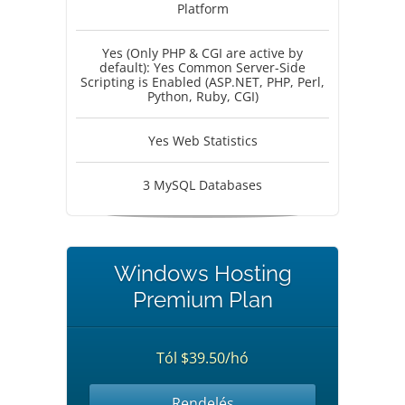
Platform
Yes (Only PHP & CGI are active by
default): Yes Common Server-Side
Scripting is Enabled (ASP.NET, PHP, Perl,
Python, Ruby, CGI)
Yes Web Statistics
3 MySQL Databases
Windows Hosting
Premium Plan
Tól $39.50/hó
Rendelés