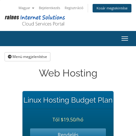
Magyar
Bejelentkezés
Regisztráció
Kosár megtekintése
Váltá
Menü megjelenítése
Web Hosting
Linux Hosting Budget Plan
Tól $19.50/hó
Rendelés