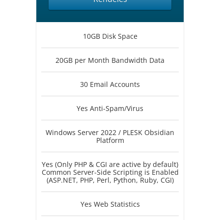
10GB Disk Space
20GB per Month Bandwidth Data
30 Email Accounts
Yes Anti-Spam/Virus
Windows Server 2022 / PLESK Obsidian
Platform
Yes (Only PHP & CGI are active by default)
Common Server-Side Scripting is Enabled
(ASP.NET, PHP, Perl, Python, Ruby, CGI)
Yes Web Statistics