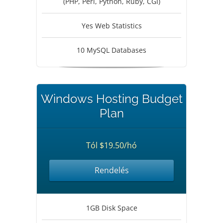
(PHP, Perl, Python, Ruby, CGI)
Yes Web Statistics
10 MySQL Databases
Windows Hosting Budget
Plan
Tól $19.50/hó
Rendelés
1GB Disk Space