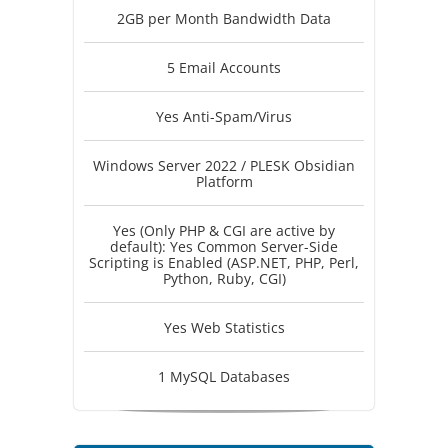
2GB per Month Bandwidth Data
5 Email Accounts
Yes Anti-Spam/Virus
Windows Server 2022 / PLESK Obsidian
Platform
Yes (Only PHP & CGI are active by
default): Yes Common Server-Side
Scripting is Enabled (ASP.NET, PHP, Perl,
Python, Ruby, CGI)
Yes Web Statistics
1 MySQL Databases