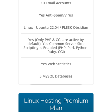
10 Email Accounts
Yes Anti-Spam/Virus
Linux - Ubuntu 22.04 / PLESK Obsidian
Yes (Only PHP & CGI are active by
default): Yes Common Server-Side
Scripting is Enabled (PHP, Perl, Python,
Ruby, CGI)
Yes Web Statistics
5 MySQL Databases
Linux Hosting Premium
Plan