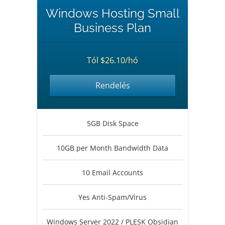
Windows Hosting Small
Business Plan
Tól $26.10/hó
Rendelés
5GB Disk Space
10GB per Month Bandwidth Data
10 Email Accounts
Yes Anti-Spam/Virus
Windows Server 2022 / PLESK Obsidian