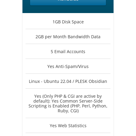
1GB Disk Space
2GB per Month Bandwidth Data
5 Email Accounts
Yes Anti-Spam/Virus
Linux - Ubuntu 22.04 / PLESK Obsidian
Yes (Only PHP & CGI are active by
default): Yes Common Server-Side
Scripting is Enabled (PHP, Perl, Python,
Ruby, CGI)
Yes Web Statistics