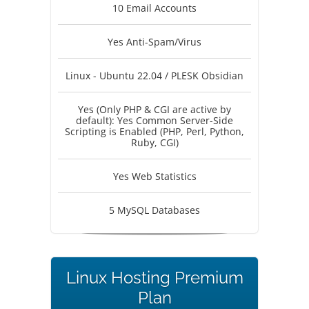
10 Email Accounts
Yes Anti-Spam/Virus
Linux - Ubuntu 22.04 / PLESK Obsidian
Yes (Only PHP & CGI are active by
default): Yes Common Server-Side
Scripting is Enabled (PHP, Perl, Python,
Ruby, CGI)
Yes Web Statistics
5 MySQL Databases
Linux Hosting Premium
Plan