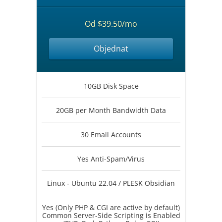
Od $39.50/mo
Objednat
10GB Disk Space
20GB per Month Bandwidth Data
30 Email Accounts
Yes Anti-Spam/Virus
Linux - Ubuntu 22.04 / PLESK Obsidian
Yes (Only PHP & CGI are active by default)
Common Server-Side Scripting is Enabled