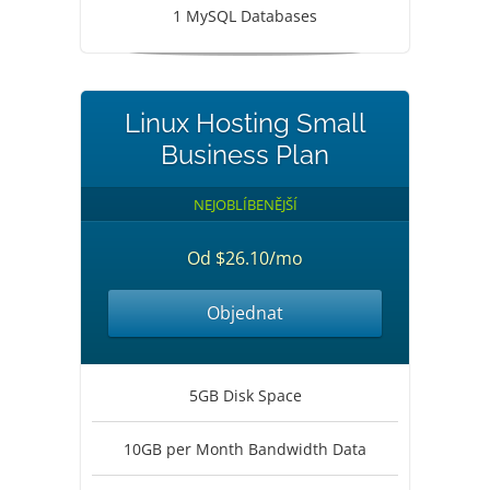
1 MySQL Databases
Linux Hosting Small
Business Plan
NEJOBLÍBENĚJŠÍ
Od $26.10/mo
Objednat
5GB Disk Space
10GB per Month Bandwidth Data