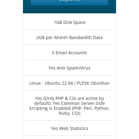
1GB Disk Space
2GB per Month Bandwidth Data
5 Email Accounts
Yes Anti-Spam/Virus
Linux - Ubuntu 22.04 / PLESK Obsidian
Yes (Only PHP & CGI are active by
default): Yes Common Server-Side
Scripting is Enabled (PHP, Perl, Python,
Ruby, CGI)
Yes Web Statistics