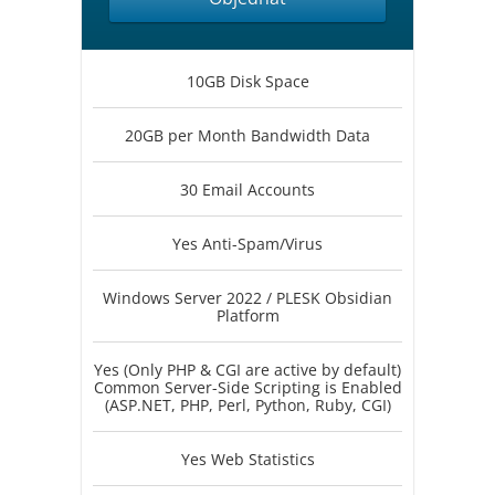
10GB Disk Space
20GB per Month Bandwidth Data
30 Email Accounts
Yes Anti-Spam/Virus
Windows Server 2022 / PLESK Obsidian
Platform
Yes (Only PHP & CGI are active by default)
Common Server-Side Scripting is Enabled
(ASP.NET, PHP, Perl, Python, Ruby, CGI)
Yes Web Statistics