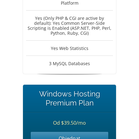
Platform
Yes (Only PHP & CGI are active by
default): Yes Common Server-Side
Scripting is Enabled (ASP.NET, PHP, Perl,
Python, Ruby, CGI)
Yes Web Statistics
3 MySQL Databases
Windows Hosting
Premium Plan
Od $39.50/mo
Objednat