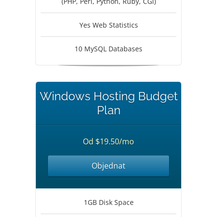
(PHP, Perl, Python, Ruby, CGI)
Yes Web Statistics
10 MySQL Databases
Windows Hosting Budget
Plan
Od $19.50/mo
Objednat
1GB Disk Space