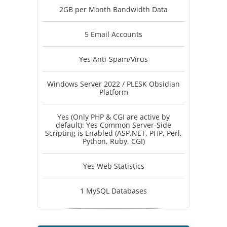
2GB per Month Bandwidth Data
5 Email Accounts
Yes Anti-Spam/Virus
Windows Server 2022 / PLESK Obsidian
Platform
Yes (Only PHP & CGI are active by
default): Yes Common Server-Side
Scripting is Enabled (ASP.NET, PHP, Perl,
Python, Ruby, CGI)
Yes Web Statistics
1 MySQL Databases