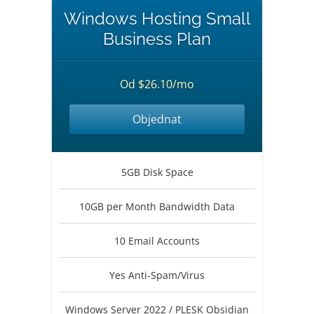
Windows Hosting Small
Business Plan
Od $26.10/mo
Objednat
5GB Disk Space
10GB per Month Bandwidth Data
10 Email Accounts
Yes Anti-Spam/Virus
Windows Server 2022 / PLESK Obsidian