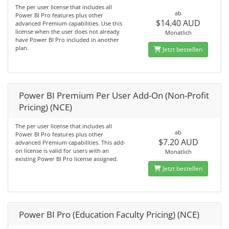
The per user license that includes all
ab
Power BI Pro features plus other
$14.40 AUD
advanced Premium capabilities. Use this
license when the user does not already
Monatlich
have Power BI Pro included in another
plan.
Jetzt bestellen
Power BI Premium Per User Add-On (Non-Profit
Pricing) (NCE)
The per user license that includes all
ab
Power BI Pro features plus other
$7.20 AUD
advanced Premium capabilities. This add-
on license is valid for users with an
Monatlich
existing Power BI Pro license assigned.
Jetzt bestellen
Power BI Pro (Education Faculty Pricing) (NCE)