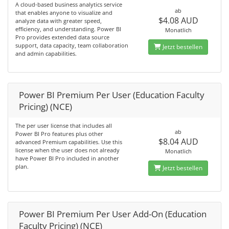
A cloud-based business analytics service
ab
that enables anyone to visualize and
$4.08 AUD
analyze data with greater speed,
efficiency, and understanding. Power BI
Monatlich
Pro provides extended data source
support, data capacity, team collaboration
Jetzt bestellen
and admin capabilities.
Power BI Premium Per User (Education Faculty
Pricing) (NCE)
The per user license that includes all
ab
Power BI Pro features plus other
$8.04 AUD
advanced Premium capabilities. Use this
license when the user does not already
Monatlich
have Power BI Pro included in another
plan.
Jetzt bestellen
Power BI Premium Per User Add-On (Education
Faculty Pricing) (NCE)