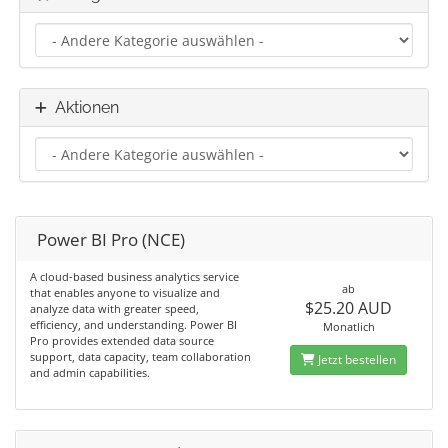
Aktionen
Power BI Pro (NCE)
A cloud-based business analytics service
ab
that enables anyone to visualize and
$25.20 AUD
analyze data with greater speed,
efficiency, and understanding. Power BI
Monatlich
Pro provides extended data source
support, data capacity, team collaboration
Jetzt bestellen
and admin capabilities.