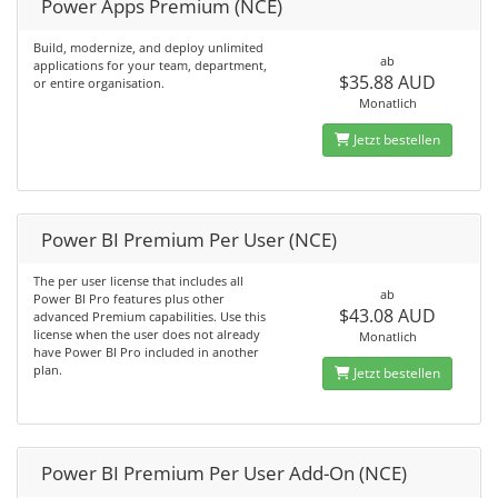
Power Apps Premium (NCE)
Build, modernize, and deploy unlimited
ab
applications for your team, department,
$35.88 AUD
or entire organisation.
Monatlich
Jetzt bestellen
Power BI Premium Per User (NCE)
The per user license that includes all
ab
Power BI Pro features plus other
$43.08 AUD
advanced Premium capabilities. Use this
license when the user does not already
Monatlich
have Power BI Pro included in another
plan.
Jetzt bestellen
Power BI Premium Per User Add-On (NCE)