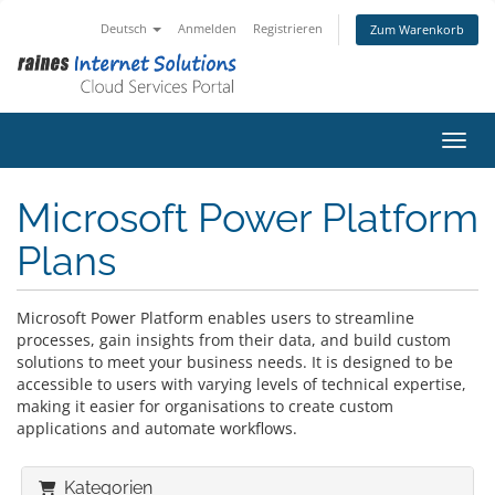
Deutsch
Anmelden
Registrieren
Zum Warenkorb
Navig
Microsoft Power Platform
Plans
Microsoft Power Platform enables users to streamline
processes, gain insights from their data, and build custom
solutions to meet your business needs. It is designed to be
accessible to users with varying levels of technical expertise,
making it easier for organisations to create custom
applications and automate workflows.
Kategorien