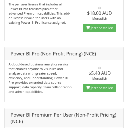
The per user license that includes all
ab
Power BI Pro features plus other
$18.00 AUD
advanced Premium capabilities. This add-
on license is valid for users with an
Monatlich
existing Power BI Pro license assigned.
Jetzt bestellen
Power BI Pro (Non-Profit Pricing) (NCE)
A cloud-based business analytics service
ab
that enables anyone to visualize and
$5.40 AUD
analyze data with greater speed,
efficiency, and understanding. Power BI
Monatlich
Pro provides extended data source
support, data capacity, team collaboration
Jetzt bestellen
and admin capabilities.
Power BI Premium Per User (Non-Profit Pricing)
(NCE)