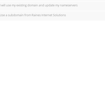
I will use my existing domain and update my nameservers
Use a subdomain from Raines Internet Solutions