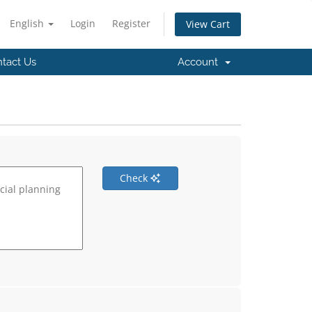
English
Login
Register
View Cart
tact Us
Account
Check