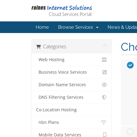
Home
Browse Services
News & Upda
Cho
Categories
Web Hosting
Business Voice Services
Domain Name Services
DNS Filtering Services
Co-Location Hosting
nbn Plans
Mobile Data Services