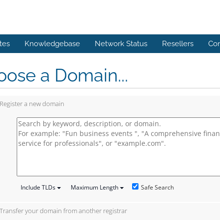
tes
Knowledgebase
Network Status
Resellers
Con
ose a Domain...
Register a new domain
Safe Search
Include TLDs
Maximum Length
Transfer your domain from another registrar