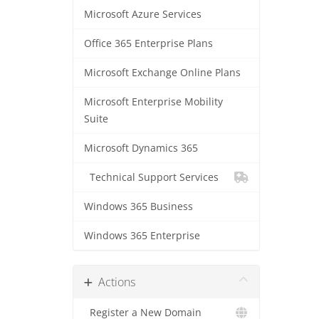
Microsoft Azure Services
Office 365 Enterprise Plans
Microsoft Exchange Online Plans
Microsoft Enterprise Mobility
Suite
Microsoft Dynamics 365
Technical Support Services
Windows 365 Business
Windows 365 Enterprise
Actions
Register a New Domain