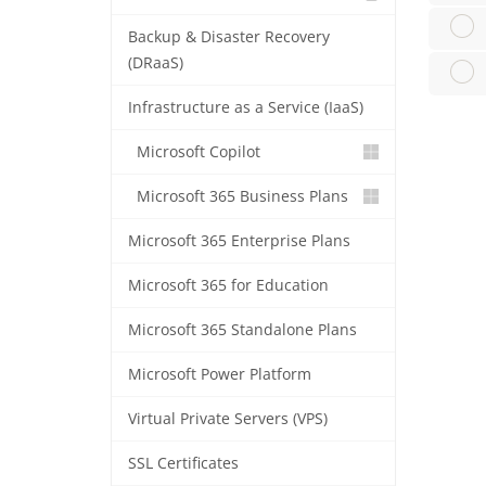
Backup & Disaster Recovery
(DRaaS)
Infrastructure as a Service (IaaS)
Microsoft Copilot
Microsoft 365 Business Plans
Microsoft 365 Enterprise Plans
Microsoft 365 for Education
Microsoft 365 Standalone Plans
Microsoft Power Platform
Virtual Private Servers (VPS)
SSL Certificates