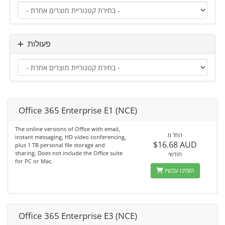
פעולות
Office 365 Enterprise E1 (NCE)
The online versions of Office with email,
החל מ
instant messaging, HD video conferencing,
$16.68 AUD
plus 1 TB personal file storage and
sharing. Does not include the Office suite
חודשי
for PC or Mac.
הזמינו עכשיו
Office 365 Enterprise E3 (NCE)