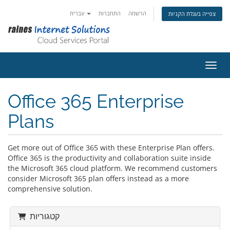
עברית
התחברות
הרשמה
צפייה בעגלת הקניות
הפעלת
Office 365 Enterprise
Plans
Get more out of Office 365 with these Enterprise Plan offers.
Office 365 is the productivity and collaboration suite inside
the Microsoft 365 cloud platform. We recommend customers
consider Microsoft 365 plan offers instead as a more
comprehensive solution.
קטגוריות