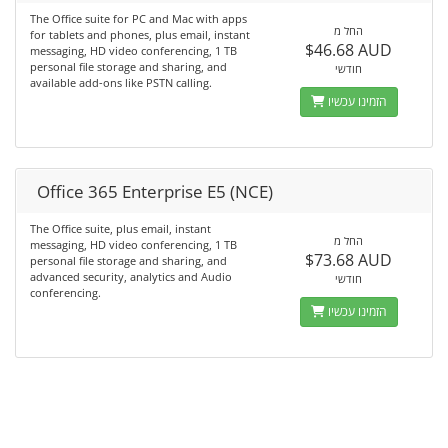
The Office suite for PC and Mac with apps
החל מ
for tablets and phones, plus email, instant
$46.68 AUD
messaging, HD video conferencing, 1 TB
personal file storage and sharing, and
חודשי
available add-ons like PSTN calling.
הזמינו עכשיו
Office 365 Enterprise E5 (NCE)
The Office suite, plus email, instant
החל מ
messaging, HD video conferencing, 1 TB
$73.68 AUD
personal file storage and sharing, and
advanced security, analytics and Audio
חודשי
conferencing.
הזמינו עכשיו