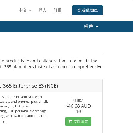
中文
登入
註冊
查看購物車
帳戶
the productivity and collaboration suite inside the
t 365 plan offers instead as a more comprehensive
e 365 Enterprise E3 (NCE)
e suite for PC and Mac with
從開始
tablets and phones, plus email,
$46.68 AUD
messaging, HD video
ing, 1 TB personal file storage
月繳
ng, and available add-ons like
ing.
立即購買