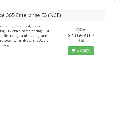
ce 365 Enterprise E5 (NCE)
ice suite, plus email, instant
從開始
ng, HD video conferencing, 1 TB
$73.68 AUD
l file storage and sharing, and
d security, analytics and Audio
月繳
ncing.
立即購買