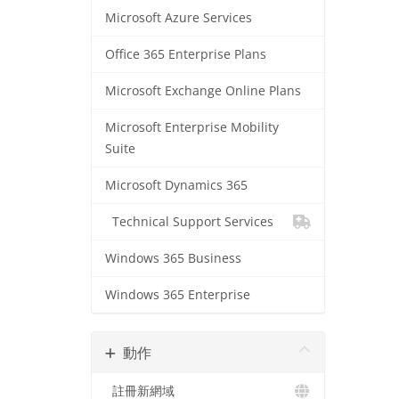
Microsoft Azure Services
Office 365 Enterprise Plans
Microsoft Exchange Online Plans
Microsoft Enterprise Mobility
Suite
Microsoft Dynamics 365
Technical Support Services
Windows 365 Business
Windows 365 Enterprise
動作
註冊新網域