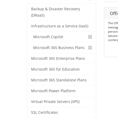
Backup & Disaster Recovery
Offi
(DRaaS)
The Off
Infrastructure as a Service (IaaS)
messagi
persona
advance
Microsoft Copilot
confere
Microsoft 365 Business Plans
Microsoft 365 Enterprise Plans
Microsoft 365 for Education
Microsoft 365 Standalone Plans
Microsoft Power Platform
Virtual Private Servers (VPS)
SSL Certificates