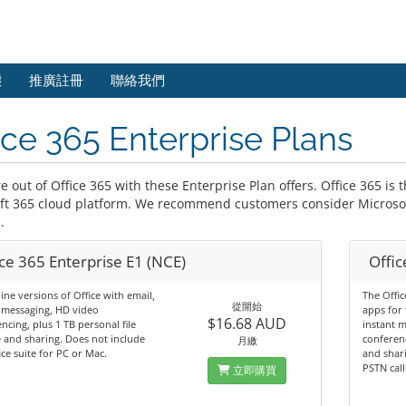
態
推廣註冊
聯絡我們
ice 365 Enterprise Plans
 out of Office 365 with these Enterprise Plan offers. Office 365 is 
ft 365 cloud platform. We recommend customers consider Microsof
.
ce 365 Enterprise E1 (NCE)
Offic
ine versions of Office with email,
The Offic
從開始
 messaging, HD video
apps for 
$16.68 AUD
ncing, plus 1 TB personal file
instant 
 and sharing. Does not include
conferenc
月繳
ice suite for PC or Mac.
and shari
PSTN call
立即購買