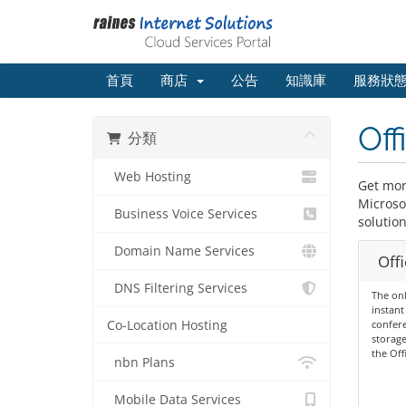
首頁
商店
公告
知識庫
服務狀
Off
分類
Web Hosting
Get more
Microso
Business Voice Services
solution
Domain Name Services
Offi
DNS Filtering Services
The onl
instant
Co-Location Hosting
confere
storage
the Off
nbn Plans
Mobile Data Services