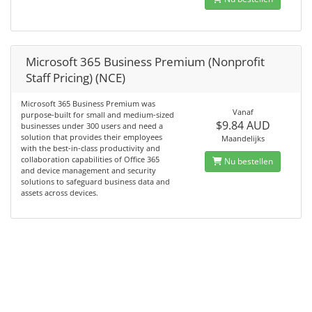
Microsoft 365 Business Premium (Nonprofit
Staff Pricing) (NCE)
Microsoft 365 Business Premium was
Vanaf
purpose-built for small and medium-sized
$9.84 AUD
businesses under 300 users and need a
solution that provides their employees
Maandelijks
with the best-in-class productivity and
collaboration capabilities of Office 365
Nu bestellen
and device management and security
solutions to safeguard business data and
assets across devices.