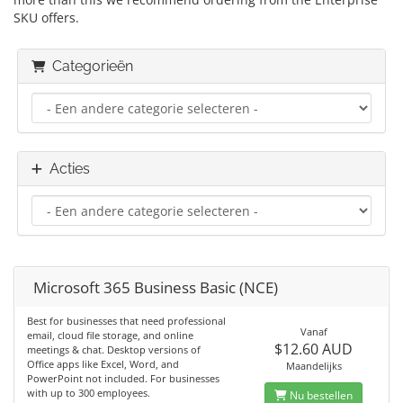
SKU offers.
Categorieën
Acties
Microsoft 365 Business Basic (NCE)
Best for businesses that need professional
Vanaf
email, cloud file storage, and online
$12.60 AUD
meetings & chat. Desktop versions of
Office apps like Excel, Word, and
Maandelijks
PowerPoint not included. For businesses
with up to 300 employees.
Nu bestellen