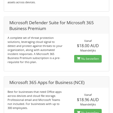
assets across devices.
Microsoft Defender Suite for Microsoft 365
Business Premium
A complete set of threat protection
Vanaf
solutions, leveraging cloud signal to
$18.00 AUD
detect and protect against threats to your
organization, along with automated
Maandelijks
incident responses. A Microsoft 365
Business Premium subscription is a pre-
Nu bestellen
requisite for this plan.
Microsoft 365 Apps for Business (NCE)
Best for businesses that need Office apps
Vanaf
across devices and cloud file storage.
$18.96 AUD
Professional email and Microsoft Teams
not included. For businesses with up to
Maandelijks
300 employees.
Nu bestellen