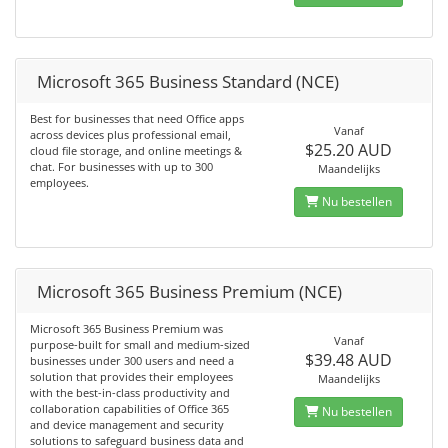
Microsoft 365 Business Standard (NCE)
Best for businesses that need Office apps
Vanaf
across devices plus professional email,
$25.20 AUD
cloud file storage, and online meetings &
chat. For businesses with up to 300
Maandelijks
employees.
Nu bestellen
Microsoft 365 Business Premium (NCE)
Microsoft 365 Business Premium was
Vanaf
purpose-built for small and medium-sized
$39.48 AUD
businesses under 300 users and need a
solution that provides their employees
Maandelijks
with the best-in-class productivity and
collaboration capabilities of Office 365
Nu bestellen
and device management and security
solutions to safeguard business data and