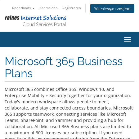
Nederlands
Aanmelden
Registreren
Winkelwagen bekijken
Navig
Microsoft 365 Business
Plans
Microsoft 365 combines Office 365, Windows 10, and
Enterprise Mobility + Security together for your organization.
Today's modern workspace allows people to meet,
collaborate, and stay connected across boundaries. Microsoft
365 supports teamwork, connecting services like Microsoft
Teams, SharePoint, and Yammer and providing a hub for
collaboration. All Microsoft 365 Business plans are limited to
a maximum of 300 licenses per subscription. If you need
more than this we recommend ordering from the Enterprise