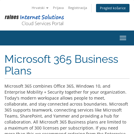
Hrvatski
Prijava
Registtracija
Pregled košarice
Preba
Microsoft 365 Business
Plans
Microsoft 365 combines Office 365, Windows 10, and
Enterprise Mobility + Security together for your organization.
Today's modern workspace allows people to meet,
collaborate, and stay connected across boundaries. Microsoft
365 supports teamwork, connecting services like Microsoft
Teams, SharePoint, and Yammer and providing a hub for
collaboration. All Microsoft 365 Business plans are limited to
a maximum of 300 licenses per subscription. If you need
more than this we recommend ordering from the Enterprise