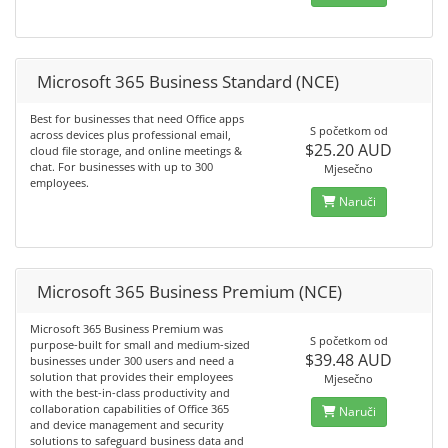
Microsoft 365 Business Standard (NCE)
Best for businesses that need Office apps
S početkom od
across devices plus professional email,
$25.20 AUD
cloud file storage, and online meetings &
chat. For businesses with up to 300
Mjesečno
employees.
Naruči
Microsoft 365 Business Premium (NCE)
Microsoft 365 Business Premium was
S početkom od
purpose-built for small and medium-sized
$39.48 AUD
businesses under 300 users and need a
solution that provides their employees
Mjesečno
with the best-in-class productivity and
collaboration capabilities of Office 365
Naruči
and device management and security
solutions to safeguard business data and