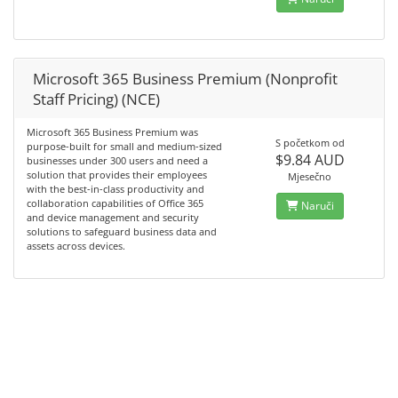
Microsoft 365 Business Premium (Nonprofit
Staff Pricing) (NCE)
Microsoft 365 Business Premium was
S početkom od
purpose-built for small and medium-sized
$9.84 AUD
businesses under 300 users and need a
solution that provides their employees
Mjesečno
with the best-in-class productivity and
collaboration capabilities of Office 365
Naruči
and device management and security
solutions to safeguard business data and
assets across devices.