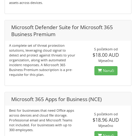
assets across devices.
Microsoft Defender Suite for Microsoft 365
Business Premium
A complete set of threat protection
S početkom od
solutions, leveraging cloud signal to
$18.00 AUD
detect and protect against threats to your
organization, along with automated
Mjesečno
incident responses. A Microsoft 365
Business Premium subscription is a pre-
Naruči
requisite for this plan.
Microsoft 365 Apps for Business (NCE)
Best for businesses that need Office apps
S početkom od
across devices and cloud file storage.
$18.96 AUD
Professional email and Microsoft Teams
not included. For businesses with up to
Mjesečno
300 employees.
Naruči