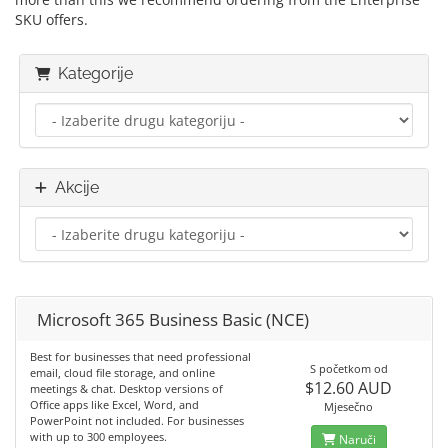
SKU offers.
Kategorije
Akcije
Microsoft 365 Business Basic (NCE)
Best for businesses that need professional
S početkom od
email, cloud file storage, and online
$12.60 AUD
meetings & chat. Desktop versions of
Office apps like Excel, Word, and
Mjesečno
PowerPoint not included. For businesses
with up to 300 employees.
Naruči