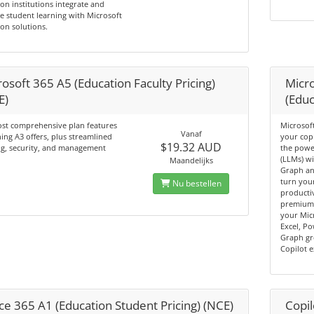
on institutions integrate and
 student learning with Microsoft
on solutions.
osoft 365 A5 (Education Faculty Pricing)
Micro
E)
(Educ
st comprehensive plan features
Microsoft
Vanaf
ing A3 offers, plus streamlined
your cop
$19.32 AUD
ng, security, and management
the powe
(LLMs) wi
Maandelijks
Graph an
turn you
Nu bestellen
productiv
premium 
your Mic
Excel, P
Graph gr
Copilot 
ce 365 A1 (Education Student Pricing) (NCE)
Copil