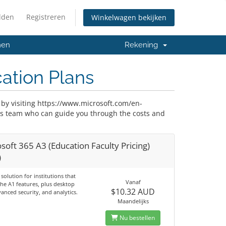
lden
Registreren
Winkelwagen bekijken
men
Rekening
cation Plans
 by visiting https://www.microsoft.com/en-
les team who can guide you through the costs and
soft 365 A3 (Education Faculty Pricing)
)
 solution for institutions that
Vanaf
the A1 features, plus desktop
$10.32 AUD
anced security, and analytics.
Maandelijks
Nu bestellen