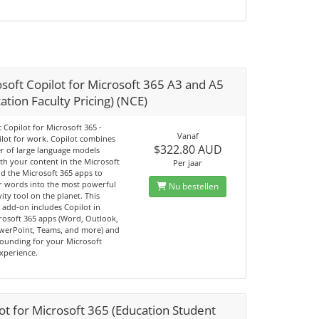
soft Copilot for Microsoft 365 A3 and A5
ation Faculty Pricing) (NCE)
 Copilot for Microsoft 365 -
Vanaf
ilot for work. Copilot combines
$322.80 AUD
r of large language models
th your content in the Microsoft
Per jaar
d the Microsoft 365 apps to
r words into the most powerful
Nu bestellen
ity tool on the planet. This
add-on includes Copilot in
rosoft 365 apps (Word, Outlook,
owerPoint, Teams, and more) and
ounding for your Microsoft
experience.
ot for Microsoft 365 (Education Student