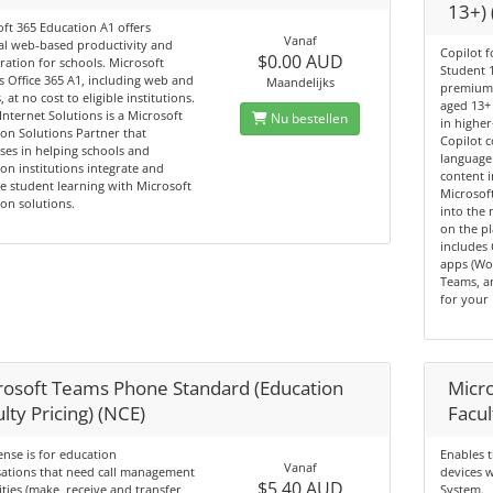
13+)
ft 365 Education A1 offers
Vanaf
al web‑based productivity and
Copilot f
$0.00 AUD
ration for schools. Microsoft
Student 1
 Office 365 A1, including web and
Maandelijks
premium 
, at no cost to eligible institutions.
aged 13+ 
Internet Solutions is a Microsoft
Nu bestellen
in higher
on Solutions Partner that
Copilot 
ises in helping schools and
language
on institutions integrate and
content 
 student learning with Microsoft
Microsof
on solutions.
into the 
on the p
includes 
apps (Wo
Teams, a
for your 
rosoft Teams Phone Standard (Education
Micr
lty Pricing) (NCE)
Facul
cense is for education
Enables 
Vanaf
sations that need call management
devices 
$5.40 AUD
ities (make, receive and transfer
System.