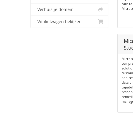
calls t
Micros
Verhuis je domein
Winkelwagen bekijken
Mic
Stud
Microso
compre
solutio
custome
and re
data br
capabil
respon
remedia
managem