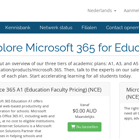
Nederlands
Aanme
Kennisbank
Netwerk status
Filialen
Contact opne
lore Microsoft 365 for Edu
ut an overview of our three tiers of academic plans: A1, A3, and A5
ation/products/microsoft-365. Then, talk to the experts on our sa
 of each plan. Start accelerating learning for all students today.
ce 365 A1 (Education Faculty Pricing) (NCE)
Micro
(NCE
ft 365 Education A1 offers
Vanaf
al web‑based productivity and
The right
$0.00 AUD
ration for schools. Microsoft
need all 
 Office 365 A1, including web and
Maandelijks
apps, adv
, at no cost to eligible institutions.
Internet Solutions is a Microsoft
Nu bestellen
on Solutions Partner that
ises in helping schools and