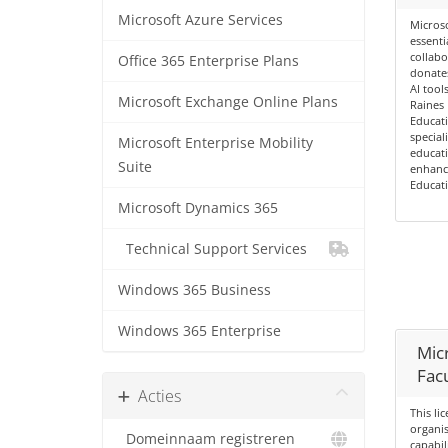
Microsoft Azure Services
Microso
essenti
collabo
Office 365 Enterprise Plans
donates
AI tools
Microsoft Exchange Online Plans
Raines 
Educati
special
Microsoft Enterprise Mobility
educati
Suite
enhance
Educati
Microsoft Dynamics 365
Technical Support Services
Windows 365 Business
Windows 365 Enterprise
Mic
Facu
Acties
This li
organi
Domeinnaam registreren
capabil