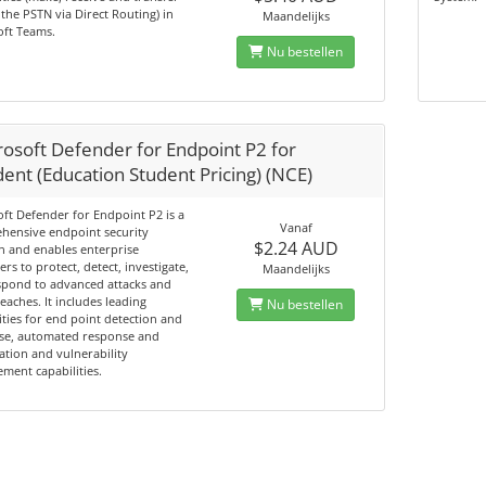
o the PSTN via Direct Routing) in
Maandelijks
oft Teams.
Nu bestellen
rosoft Defender for Endpoint P2 for
ent (Education Student Pricing) (NCE)
ft Defender for Endpoint P2 is a
Vanaf
hensive endpoint security
$2.24 AUD
n and enables enterprise
rs to protect, detect, investigate,
Maandelijks
spond to advanced attacks and
eaches. It includes leading
Nu bestellen
ities for end point detection and
se, automated response and
tion and vulnerability
ent capabilities.