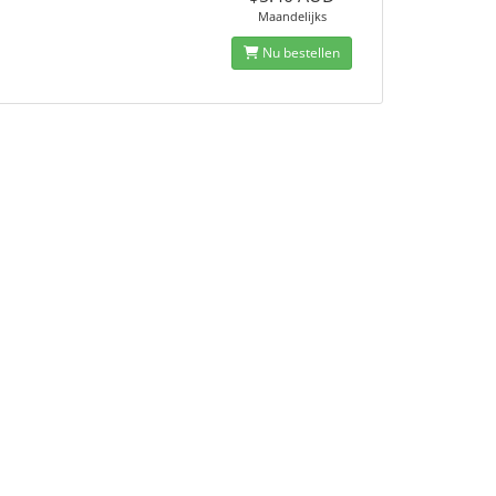
Maandelijks
Nu bestellen