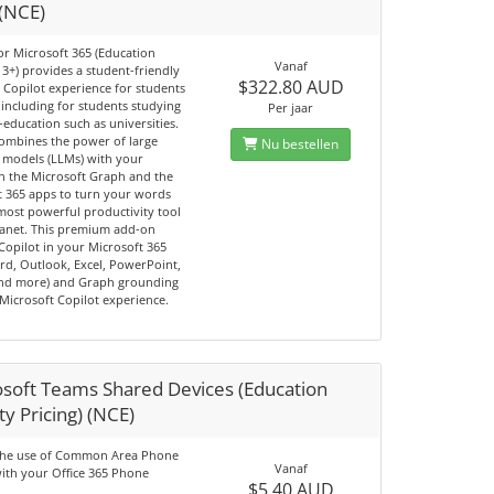
 (NCE)
or Microsoft 365 (Education
Vanaf
3+) provides a student-friendly
$322.80 AUD
Copilot experience for students
including for students studying
Per jaar
-education such as universities.
combines the power of large
Nu bestellen
 models (LLMs) with your
in the Microsoft Graph and the
t 365 apps to turn your words
most powerful productivity tool
lanet. This premium add-on
Copilot in your Microsoft 365
rd, Outlook, Excel, PowerPoint,
nd more) and Graph grounding
Microsoft Copilot experience.
osoft Teams Shared Devices (Education
ty Pricing) (NCE)
the use of Common Area Phone
Vanaf
with your Office 365 Phone
$5.40 AUD