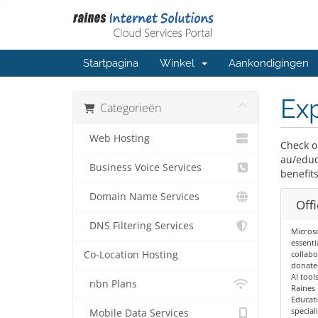
Startpagina
Winkel
Aankondigingen
Exp
Categorieën
Web Hosting
Check o
au/educ
Business Voice Services
benefits
Domain Name Services
Offi
DNS Filtering Services
Microso
essenti
Co-Location Hosting
collabo
donates
AI tools
nbn Plans
Raines 
Educati
special
Mobile Data Services