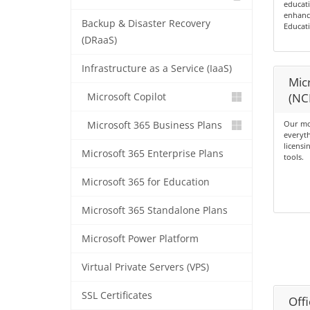
educati
enhance
Backup & Disaster Recovery
Educati
(DRaaS)
Infrastructure as a Service (IaaS)
Micr
(NC
Microsoft Copilot
Our mo
Microsoft 365 Business Plans
everyth
licensi
Microsoft 365 Enterprise Plans
tools.
Microsoft 365 for Education
Microsoft 365 Standalone Plans
Microsoft Power Platform
Virtual Private Servers (VPS)
SSL Certificates
Offi