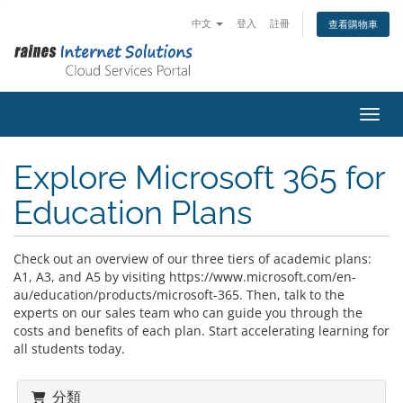
中文
登入
註冊
查看購物車
切換
Explore Microsoft 365 for
Education Plans
Check out an overview of our three tiers of academic plans:
A1, A3, and A5 by visiting https://www.microsoft.com/en-
au/education/products/microsoft-365. Then, talk to the
experts on our sales team who can guide you through the
costs and benefits of each plan. Start accelerating learning for
all students today.
分類