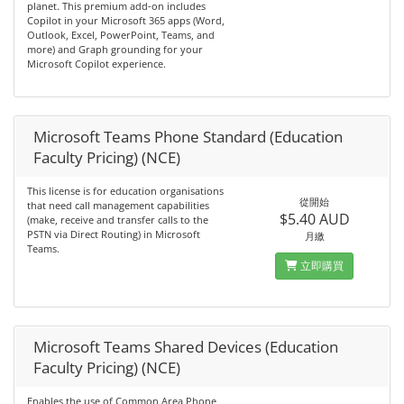
planet. This premium add-on includes
Copilot in your Microsoft 365 apps (Word,
Outlook, Excel, PowerPoint, Teams, and
more) and Graph grounding for your
Microsoft Copilot experience.
Microsoft Teams Phone Standard (Education
Faculty Pricing) (NCE)
This license is for education organisations
從開始
that need call management capabilities
$5.40 AUD
(make, receive and transfer calls to the
PSTN via Direct Routing) in Microsoft
月繳
Teams.
立即購買
Microsoft Teams Shared Devices (Education
Faculty Pricing) (NCE)
Enables the use of Common Area Phone