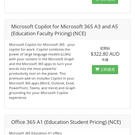
Microsoft Copilot for Microsoft 365 A3 and A5
(Education Faculty Pricing) (NCE)
Microsoft Copilot for Microsoft 365 - your
從開始
copilot for work. Copilot combines the
$322.80 AUD
power of large language models (LLMs)
with your content in the Microsoft Graph
年繳
and the Microsoft 365 apps to turn your
words into the most powerful
立即購買
productivity tool on the planet. This
premium add-on includes Copilot in your
Microsoft 365 apps (Word, Outlook, Excel,
PowerPoint, Teams, and more) and Graph
grounding for your Microsoft Copilot
experience.
Office 365 A1 (Education Student Pricing) (NCE)
Microsoft 365 Education A1 offers