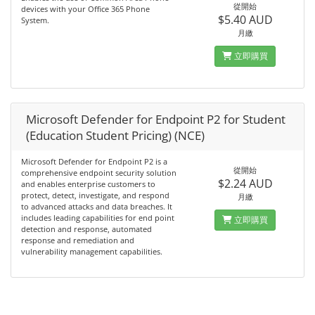
從開始
devices with your Office 365 Phone
$5.40 AUD
System.
月繳
立即購買
Microsoft Defender for Endpoint P2 for Student
(Education Student Pricing) (NCE)
Microsoft Defender for Endpoint P2 is a
從開始
comprehensive endpoint security solution
$2.24 AUD
and enables enterprise customers to
protect, detect, investigate, and respond
月繳
to advanced attacks and data breaches. It
includes leading capabilities for end point
立即購買
detection and response, automated
response and remediation and
vulnerability management capabilities.