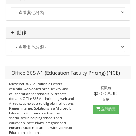
動作
Office 365 A1 (Education Faculty Pricing) (NCE)
Microsoft 365 Education A1 offers
從開始
essential web‑based productivity and
$0.00 AUD
collaboration for schools. Microsoft
donates Office 365 A1, including web and
月繳
AI tools, at no cost to eligible institutions.
Raines Internet Solutions is a Microsoft
立即購買
Education Solutions Partner that
specialises in helping schools and
education institutions integrate and
enhance student learning with Microsoft
Education solutions.