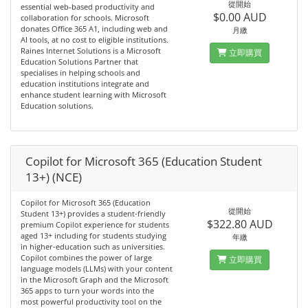
從開始
essential web‑based productivity and
$0.00 AUD
collaboration for schools. Microsoft
donates Office 365 A1, including web and
月繳
AI tools, at no cost to eligible institutions.
Raines Internet Solutions is a Microsoft
立即購買
Education Solutions Partner that
specialises in helping schools and
education institutions integrate and
enhance student learning with Microsoft
Education solutions.
Copilot for Microsoft 365 (Education Student
13+) (NCE)
Copilot for Microsoft 365 (Education
從開始
Student 13+) provides a student-friendly
$322.80 AUD
premium Copilot experience for students
aged 13+ including for students studying
年繳
in higher-education such as universities.
Copilot combines the power of large
立即購買
language models (LLMs) with your content
in the Microsoft Graph and the Microsoft
365 apps to turn your words into the
most powerful productivity tool on the