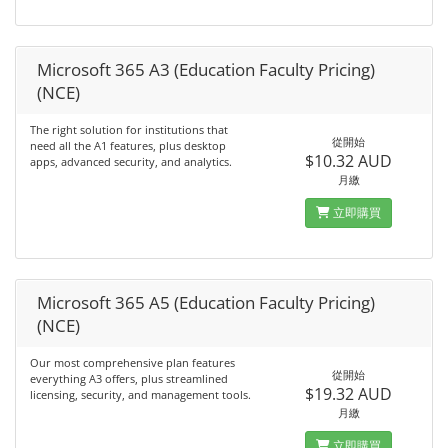
Microsoft 365 A3 (Education Faculty Pricing)
(NCE)
The right solution for institutions that
從開始
need all the A1 features, plus desktop
$10.32 AUD
apps, advanced security, and analytics.
月繳
立即購買
Microsoft 365 A5 (Education Faculty Pricing)
(NCE)
Our most comprehensive plan features
從開始
everything A3 offers, plus streamlined
$19.32 AUD
licensing, security, and management tools.
月繳
立即購買